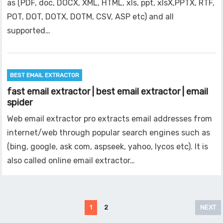
as (PDF, doc, DOCX, XML, HTML, xls, ppt, xlsX,PPTX, RTF,
POT, DOT, DOTX, DOTM, CSV, ASP etc) and all
supported…
BEST EMAIL EXTRACTOR
fast email extractor | best email extractor | email
spider
Web email extractor pro extracts email addresses from
internet/web through popular search engines such as
(bing, google, ask com, aspseek, yahoo, lycos etc). It is
also called online email extractor…
Posts
1
2
NEXT
pagination