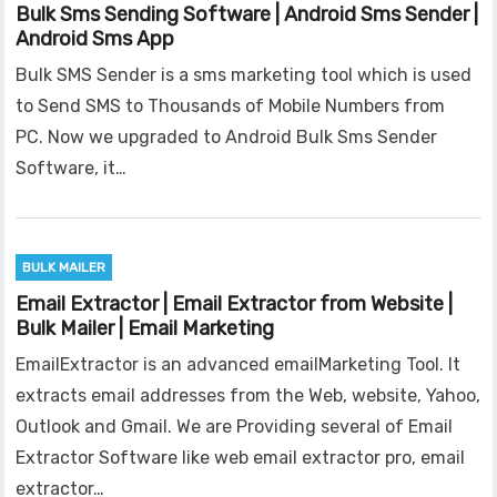
Bulk Sms Sending Software | Android Sms Sender |
Android Sms App
Bulk SMS Sender is a sms marketing tool which is used
to Send SMS to Thousands of Mobile Numbers from
PC. Now we upgraded to Android Bulk Sms Sender
Software, it…
BULK MAILER
Email Extractor | Email Extractor from Website |
Bulk Mailer | Email Marketing
EmailExtractor is an advanced emailMarketing Tool. It
extracts email addresses from the Web, website, Yahoo,
Outlook and Gmail. We are Providing several of Email
Extractor Software like web email extractor pro, email
extractor…