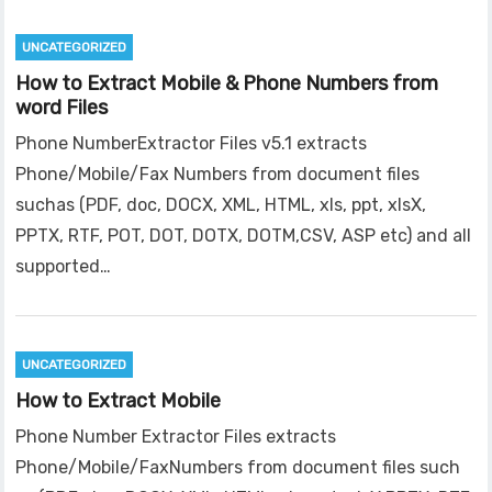
UNCATEGORIZED
How to Extract Mobile & Phone Numbers from
word Files
Phone NumberExtractor Files v5.1 extracts
Phone/Mobile/Fax Numbers from document files
suchas (PDF, doc, DOCX, XML, HTML, xls, ppt, xlsX,
PPTX, RTF, POT, DOT, DOTX, DOTM,CSV, ASP etc) and all
supported…
UNCATEGORIZED
How to Extract Mobile
Phone Number Extractor Files extracts
Phone/Mobile/FaxNumbers from document files such