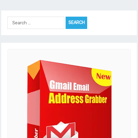
Search
for: