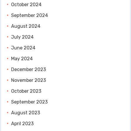
October 2024
September 2024
August 2024
July 2024
June 2024
May 2024
December 2023
November 2023
October 2023
September 2023
August 2023
April 2023