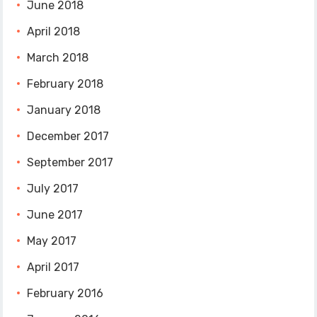
June 2018
April 2018
March 2018
February 2018
January 2018
December 2017
September 2017
July 2017
June 2017
May 2017
April 2017
February 2016