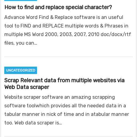
How to find and replace special character?
Advance Word Find & Replace software is an useful
tool to FIND and REPLACE multiple words & Phrases in
multiple MS Word 2000, 2003, 2007, 2010 doc/docx/rtf
files, you can…
UNCATEGORIZED
Scrap Relevant data from multiple websites via
Web Data scraper
Website scraper software an amazing scrapping
software toolwhich provides all the needed data in a
tabular manner in nick of time and in atabular manner
too. Web data scraper is…