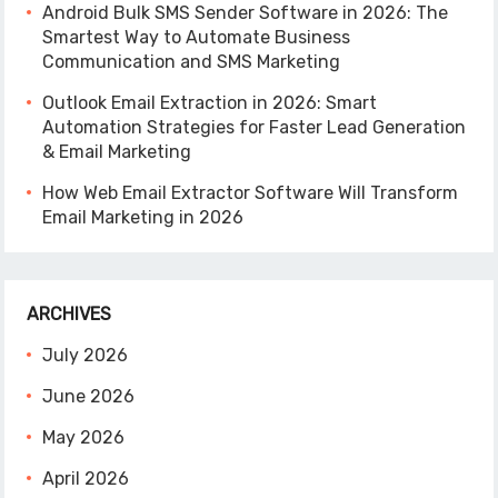
Android Bulk SMS Sender Software in 2026: The
Smartest Way to Automate Business
Communication and SMS Marketing
Outlook Email Extraction in 2026: Smart
Automation Strategies for Faster Lead Generation
& Email Marketing
How Web Email Extractor Software Will Transform
Email Marketing in 2026
ARCHIVES
July 2026
June 2026
May 2026
April 2026