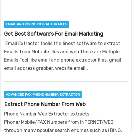
EMAIL AND PHONE EXTRACTOR FILES
Get Best Software’s For Email Marketing
Email Extractor toolis the finest software to extract
Emails from Multiple files and web.There are Multiple
Emails Tool like email and phone extractor files, gmail
email address grabber, website email…
ADVANCED FAX PHONE NUMBER EXTRACTOR
Extract Phone Number From Web
Phone Number Web Extractor extracts
Phone/Mobile/FAX Numbers from INTERNET/WEB
through many popular search engines such as (BING,