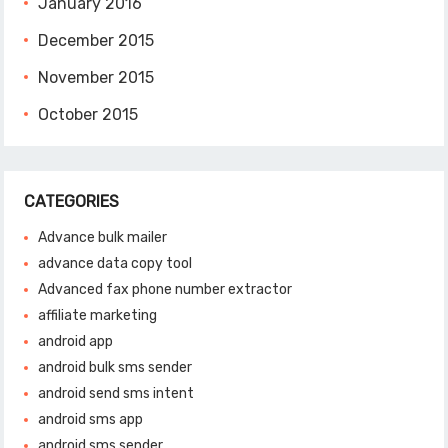
January 2016
December 2015
November 2015
October 2015
CATEGORIES
Advance bulk mailer
advance data copy tool
Advanced fax phone number extractor
affiliate marketing
android app
android bulk sms sender
android send sms intent
android sms app
android sms sender