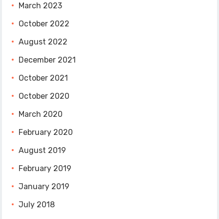
March 2023
October 2022
August 2022
December 2021
October 2021
October 2020
March 2020
February 2020
August 2019
February 2019
January 2019
July 2018