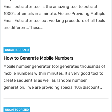
Email extractor tool is the amazing tool to extract
1000’s of emails in a minute. We are Providing Multiple
Email Extractor tool but working procedure of all tools
are different..These…
UNCATEGORIZED
How to Generate Mobile Numbers
Mobile number generator tool generates thousands of
mobile numbers within minutes. It’s very good tool to
create sequential as well as random number
generation. We are providing special 10% discount…
UNCATEGORIZED