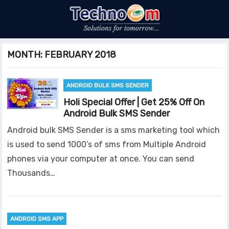
MONTH:
FEBRUARY 2018
ANDROID BULK SMS SENDER
Holi Special Offer | Get 25% Off On
Android Bulk SMS Sender
Android bulk SMS Sender is a sms marketing tool which
is used to send 1000’s of sms from Multiple Android
phones via your computer at once. You can send
Thousands…
ANDROID SMS APP