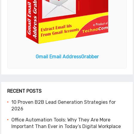
Gmail Email Address
Grabber
RECENT POSTS
10 Proven B2B Lead Generation Strategies for
2026
Office Automation Tools: Why They Are More
Important Than Ever in Today’s Digital Workplace