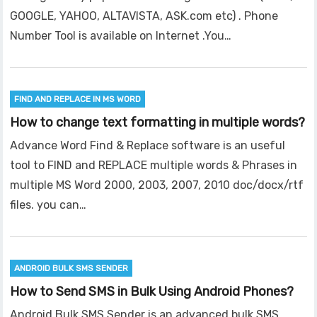
GOOGLE, YAHOO, ALTAVISTA, ASK.com etc) . Phone
Number Tool is available on Internet .You…
FIND AND REPLACE IN MS WORD
How to change text formatting in multiple words?
Advance Word Find & Replace software is an useful
tool to FIND and REPLACE multiple words & Phrases in
multiple MS Word 2000, 2003, 2007, 2010 doc/docx/rtf
files. you can…
ANDROID BULK SMS SENDER
How to Send SMS in Bulk Using Android Phones?
Android Bulk SMS Sender is an advanced bulk SMS