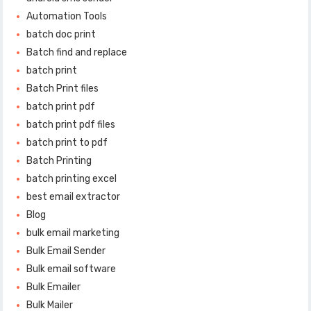
Automation Tools
batch doc print
Batch find and replace
batch print
Batch Print files
batch print pdf
batch print pdf files
batch print to pdf
Batch Printing
batch printing excel
best email extractor
Blog
bulk email marketing
Bulk Email Sender
Bulk email software
Bulk Emailer
Bulk Mailer