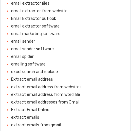
email extractor files
email extractor from website
Email Extractor outlook
email extractor software
email marketing software
email sender
email sender software
email spider
emailing software
excel search and replace
Extract email address
extract email address from websites
extract email address from word file
extract email addresses from Gmail
Extract Email Online
extract emails
extract emails from gmail