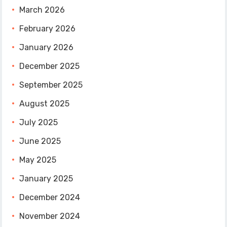
March 2026
February 2026
January 2026
December 2025
September 2025
August 2025
July 2025
June 2025
May 2025
January 2025
December 2024
November 2024