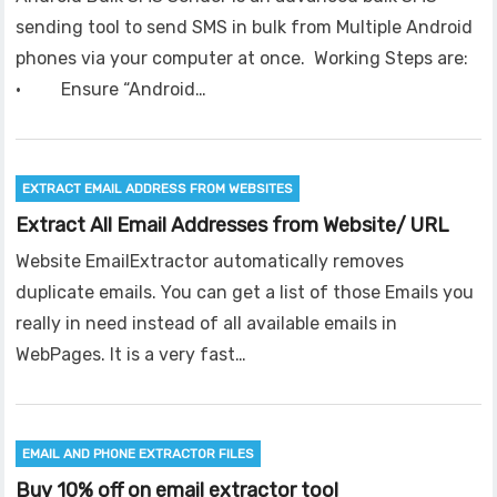
sending tool to send SMS in bulk from Multiple Android
phones via your computer at once. Working Steps are:
· Ensure “Android…
EXTRACT EMAIL ADDRESS FROM WEBSITES
Extract All Email Addresses from Website/ URL
Website EmailExtractor automatically removes
duplicate emails. You can get a list of those Emails you
really in need instead of all available emails in
WebPages. It is a very fast…
EMAIL AND PHONE EXTRACTOR FILES
Buy 10% off on email extractor tool