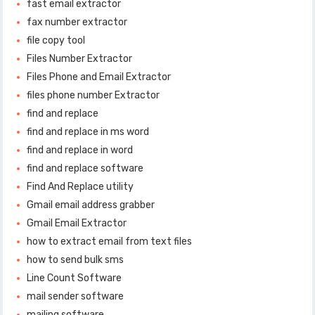
fast email extractor
fax number extractor
file copy tool
Files Number Extractor
Files Phone and Email Extractor
files phone number Extractor
find and replace
find and replace in ms word
find and replace in word
find and replace software
Find And Replace utility
Gmail email address grabber
Gmail Email Extractor
how to extract email from text files
how to send bulk sms
Line Count Software
mail sender software
mailing software