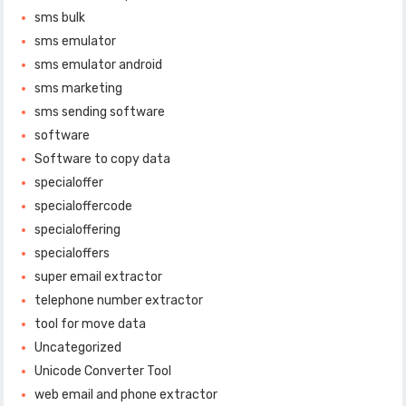
sms bulk
sms emulator
sms emulator android
sms marketing
sms sending software
software
Software to copy data
specialoffer
specialoffercode
specialoffering
specialoffers
super email extractor
telephone number extractor
tool for move data
Uncategorized
Unicode Converter Tool
web email and phone extractor