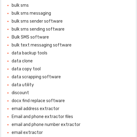
bulk sms
bulk sms messaging
bulk sms sender software
bulk sms sending software
Bulk SMS software
bulk text messaging software
data backup tools
data clone
data copy tool
data scrapping software
data utility
discount
docx find replace software
email address extractor
Email and phone extractor files
email and phone number extractor
email extractor