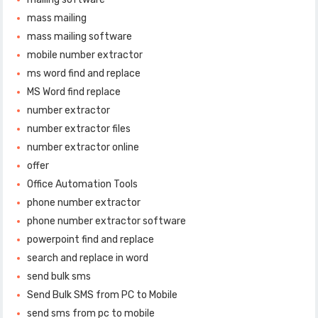
mass mailing
mass mailing software
mobile number extractor
ms word find and replace
MS Word find replace
number extractor
number extractor files
number extractor online
offer
Office Automation Tools
phone number extractor
phone number extractor software
powerpoint find and replace
search and replace in word
send bulk sms
Send Bulk SMS from PC to Mobile
send sms from pc to mobile