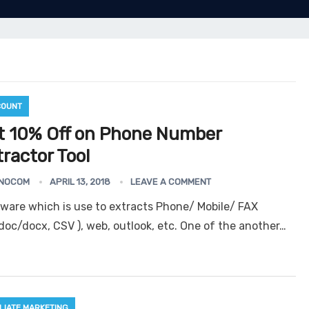
COUNT
t 10% Off on Phone Number
ractor Tool
NOCOM
APRIL 13, 2018
LEAVE A COMMENT
tware which is use to extracts Phone/ Mobile/ FAX
oc/docx, CSV ), web, outlook, etc. One of the another…
ILIATE MARKETING