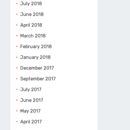
July 2018
June 2018
April 2018
March 2018
February 2018
January 2018
December 2017
September 2017
July 2017
June 2017
May 2017
April 2017