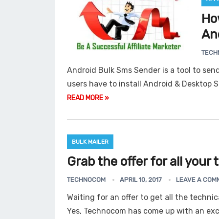
Ho
An
Gmail Email Address
Grabb
TECH
Android Bulk Sms Sender is a tool to send
users have to install Android & Desktop
READ MORE »
BULK MAILER
Grab the offer for all your
TECHNOCOM
APRIL 10, 2017
LEAVE A COM
Waiting for an offer to get all the techni
Yes, Technocom has come up with an exci