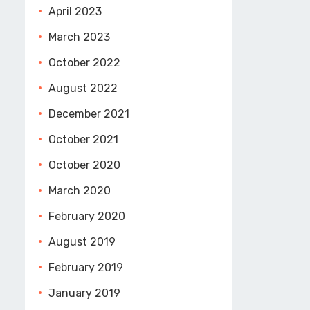
April 2023
March 2023
October 2022
August 2022
December 2021
October 2021
October 2020
March 2020
February 2020
August 2019
February 2019
January 2019