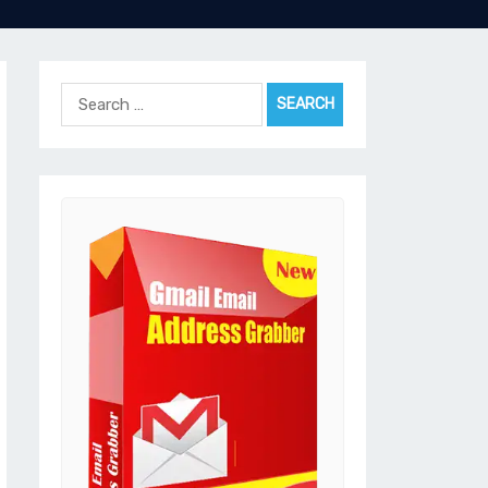
Search
for: