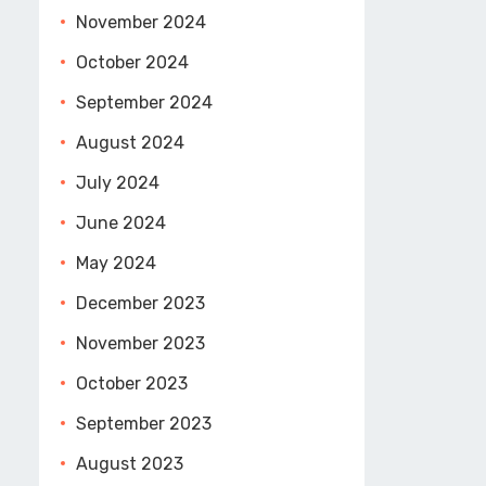
November 2024
October 2024
September 2024
August 2024
July 2024
June 2024
May 2024
December 2023
November 2023
October 2023
September 2023
August 2023