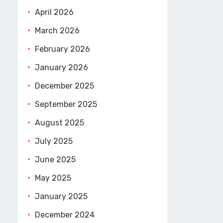
April 2026
March 2026
February 2026
January 2026
December 2025
September 2025
August 2025
July 2025
June 2025
May 2025
January 2025
December 2024