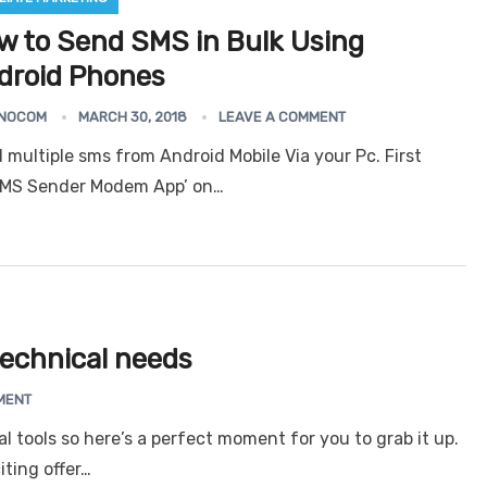
w to Send SMS in Bulk Using
droid Phones
Android Bulk SMS S
er
Email Extractor
Outlook N
NOCOM
MARCH 30, 2018
LEAVE A COMMENT
(Unlimited)
Express
 multiple sms from Android Mobile Via your Pc. First
 SMS Sender Modem App’ on…
 technical needs
MENT
cal tools so here’s a perfect moment for you to grab it up.
ting offer…