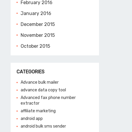
February 2016
January 2016
December 2015
November 2015
October 2015
CATEGORIES
Advance bulk mailer
advance data copy tool
Advanced fax phone number
extractor
affiliate marketing
android app
android bulk sms sender