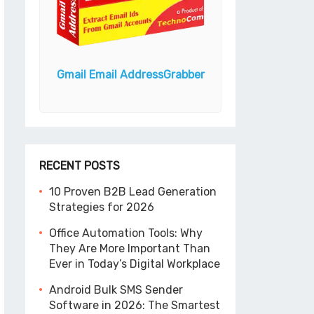
ender
Gmail Email Address
Grabber
Email Extracto
Expre
RECENT POSTS
10 Proven B2B Lead Generation
Strategies for 2026
Office Automation Tools: Why
They Are More Important Than
Ever in Today’s Digital Workplace
Android Bulk SMS Sender
Software in 2026: The Smartest