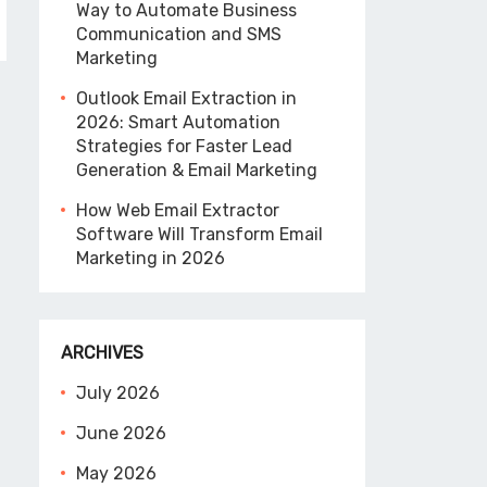
Way to Automate Business
Communication and SMS
Marketing
Outlook Email Extraction in
2026: Smart Automation
Strategies for Faster Lead
Generation & Email Marketing
How Web Email Extractor
Software Will Transform Email
Marketing in 2026
ARCHIVES
July 2026
June 2026
May 2026