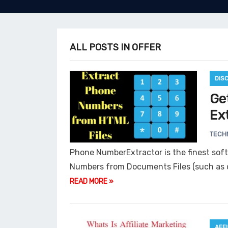
ALL POSTS IN OFFER
DIS
Ge
Ext
TECH
Phone NumberExtractor is the finest sof
Numbers from Documents Files (such as d
READ MORE »
AFF