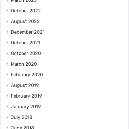
March 2023
October 2022
August 2022
December 2021
October 2021
October 2020
March 2020
February 2020
August 2019
February 2019
January 2019
July 2018
June 2018