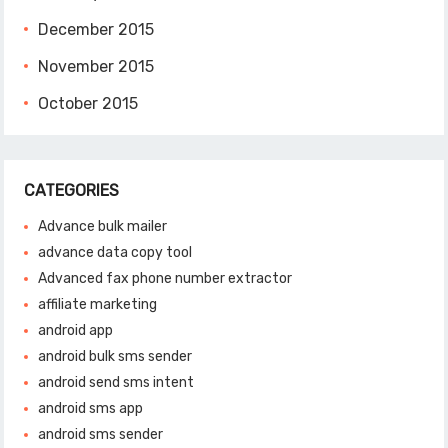
December 2015
November 2015
October 2015
CATEGORIES
Advance bulk mailer
advance data copy tool
Advanced fax phone number extractor
affiliate marketing
android app
android bulk sms sender
android send sms intent
android sms app
android sms sender