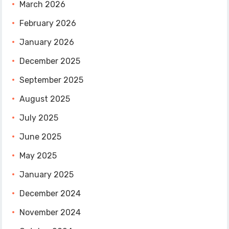
March 2026
February 2026
January 2026
December 2025
September 2025
August 2025
July 2025
June 2025
May 2025
January 2025
December 2024
November 2024