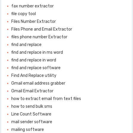
fax number extractor
file copy tool
Files Number Extractor
Files Phone and Email Extractor
files phone number Extractor
find and replace
find and replace in ms word
find and replace in word
find and replace software
Find And Replace utility
Gmail email address grabber
Gmail Email Extractor
how to extract email from text files
how to send bulk sms
Line Count Software
mail sender software
mailing software