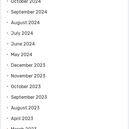
October 2024
September 2024
August 2024
July 2024
June 2024
May 2024
December 2023
November 2023
October 2023
September 2023
August 2023
April 2023