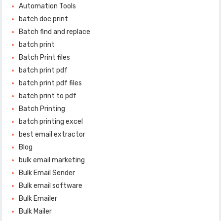
Automation Tools
batch doc print
Batch find and replace
batch print
Batch Print files
batch print pdf
batch print pdf files
batch print to pdf
Batch Printing
batch printing excel
best email extractor
Blog
bulk email marketing
Bulk Email Sender
Bulk email software
Bulk Emailer
Bulk Mailer