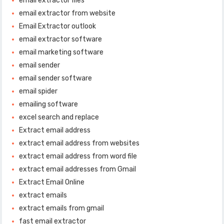
email extractor files
email extractor from website
Email Extractor outlook
email extractor software
email marketing software
email sender
email sender software
email spider
emailing software
excel search and replace
Extract email address
extract email address from websites
extract email address from word file
extract email addresses from Gmail
Extract Email Online
extract emails
extract emails from gmail
fast email extractor