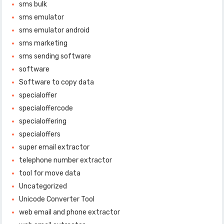
sms bulk
sms emulator
sms emulator android
sms marketing
sms sending software
software
Software to copy data
specialoffer
specialoffercode
specialoffering
specialoffers
super email extractor
telephone number extractor
tool for move data
Uncategorized
Unicode Converter Tool
web email and phone extractor