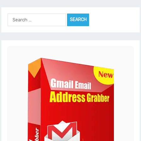
Search
for: