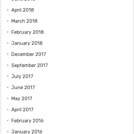
April 2018
March 2018
February 2018
January 2018
December 2017
September 2017
July 2017
June 2017
May 2017
April 2017
February 2016
January 2016