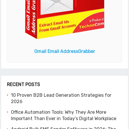
Gmail Email Address
Grabber
RECENT POSTS
10 Proven B2B Lead Generation Strategies for
2026
Office Automation Tools: Why They Are More
Important Than Ever in Today’s Digital Workplace