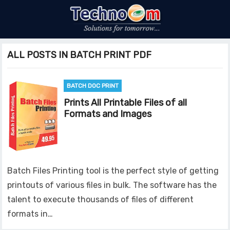
ALL POSTS IN BATCH PRINT PDF
BATCH DOC PRINT
Prints All Printable Files of all
Formats and Images
Batch Files Printing tool is the perfect style of getting
printouts of various files in bulk. The software has the
talent to execute thousands of files of different
formats in…