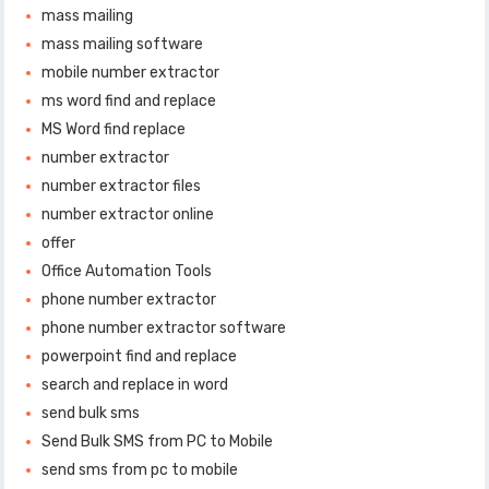
mass mailing
mass mailing software
mobile number extractor
ms word find and replace
MS Word find replace
number extractor
number extractor files
number extractor online
offer
Office Automation Tools
phone number extractor
phone number extractor software
powerpoint find and replace
search and replace in word
send bulk sms
Send Bulk SMS from PC to Mobile
send sms from pc to mobile