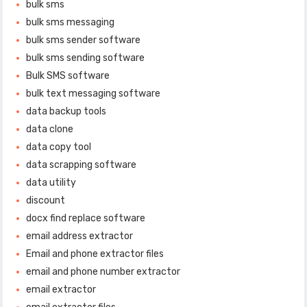
bulk sms
bulk sms messaging
bulk sms sender software
bulk sms sending software
Bulk SMS software
bulk text messaging software
data backup tools
data clone
data copy tool
data scrapping software
data utility
discount
docx find replace software
email address extractor
Email and phone extractor files
email and phone number extractor
email extractor