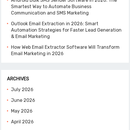
Android Bulk SMS Sender Software in 2026: The
Smartest Way to Automate Business
Communication and SMS Marketing
Outlook Email Extraction in 2026: Smart
Automation Strategies for Faster Lead Generation
& Email Marketing
How Web Email Extractor Software Will Transform
Email Marketing in 2026
ARCHIVES
July 2026
June 2026
May 2026
April 2026