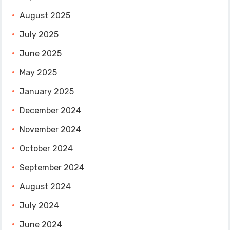
August 2025
July 2025
June 2025
May 2025
January 2025
December 2024
November 2024
October 2024
September 2024
August 2024
July 2024
June 2024