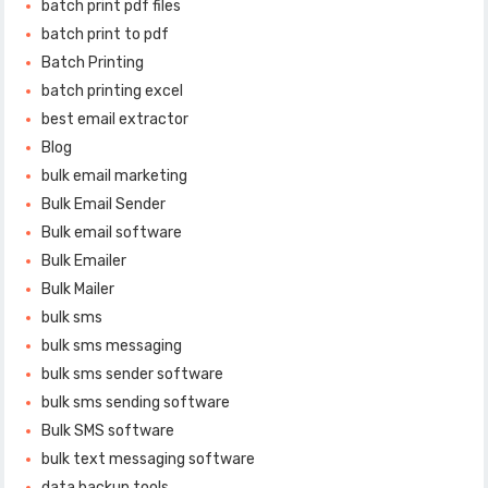
batch print pdf files
batch print to pdf
Batch Printing
batch printing excel
best email extractor
Blog
bulk email marketing
Bulk Email Sender
Bulk email software
Bulk Emailer
Bulk Mailer
bulk sms
bulk sms messaging
bulk sms sender software
bulk sms sending software
Bulk SMS software
bulk text messaging software
data backup tools