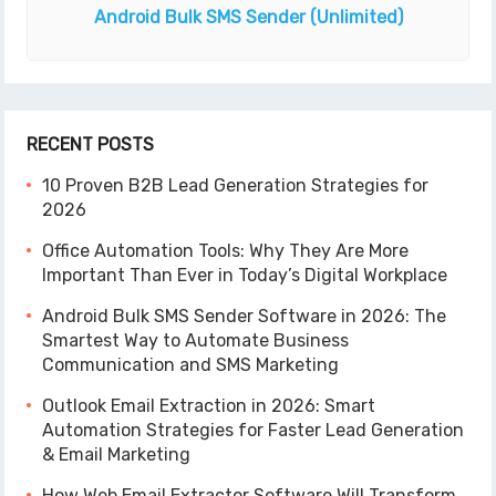
Android Bulk SMS Sender
(Unlimited)
RECENT POSTS
10 Proven B2B Lead Generation Strategies for
2026
Office Automation Tools: Why They Are More
Important Than Ever in Today’s Digital Workplace
Android Bulk SMS Sender Software in 2026: The
Smartest Way to Automate Business
Communication and SMS Marketing
Outlook Email Extraction in 2026: Smart
Automation Strategies for Faster Lead Generation
& Email Marketing
How Web Email Extractor Software Will Transform