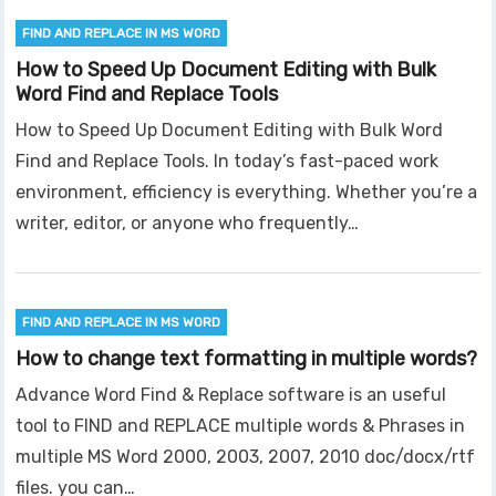
FIND AND REPLACE IN MS WORD
How to Speed Up Document Editing with Bulk
Word Find and Replace Tools
How to Speed Up Document Editing with Bulk Word
Find and Replace Tools. In today’s fast-paced work
environment, efficiency is everything. Whether you’re a
writer, editor, or anyone who frequently…
FIND AND REPLACE IN MS WORD
How to change text formatting in multiple words?
Advance Word Find & Replace software is an useful
tool to FIND and REPLACE multiple words & Phrases in
multiple MS Word 2000, 2003, 2007, 2010 doc/docx/rtf
files. you can…