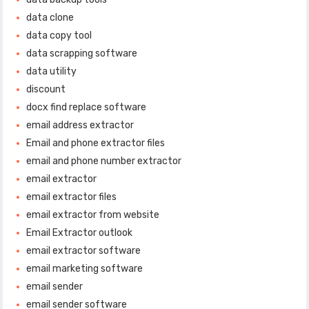
data clone
data copy tool
data scrapping software
data utility
discount
docx find replace software
email address extractor
Email and phone extractor files
email and phone number extractor
email extractor
email extractor files
email extractor from website
Email Extractor outlook
email extractor software
email marketing software
email sender
email sender software