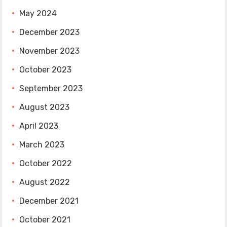
May 2024
December 2023
November 2023
October 2023
September 2023
August 2023
April 2023
March 2023
October 2022
August 2022
December 2021
October 2021