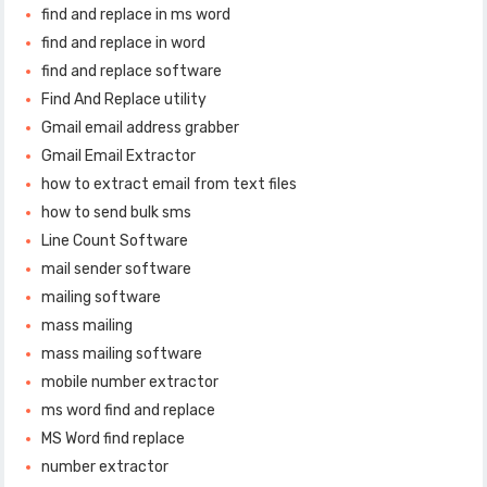
find and replace in ms word
find and replace in word
find and replace software
Find And Replace utility
Gmail email address grabber
Gmail Email Extractor
how to extract email from text files
how to send bulk sms
Line Count Software
mail sender software
mailing software
mass mailing
mass mailing software
mobile number extractor
ms word find and replace
MS Word find replace
number extractor