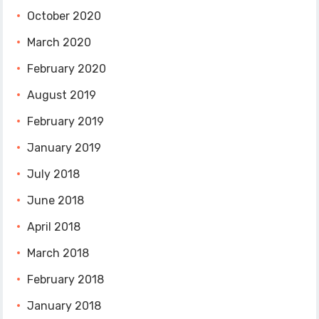
October 2020
March 2020
February 2020
August 2019
February 2019
January 2019
July 2018
June 2018
April 2018
March 2018
February 2018
January 2018