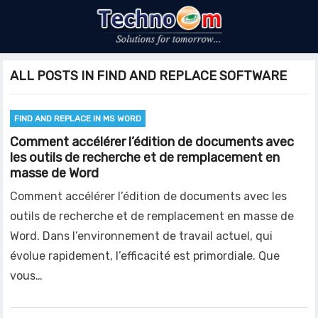
ALL POSTS IN FIND AND REPLACE SOFTWARE
FIND AND REPLACE IN MS WORD
Comment accélérer l’édition de documents avec
les outils de recherche et de remplacement en
masse de Word
Comment accélérer l’édition de documents avec les
outils de recherche et de remplacement en masse de
Word. Dans l’environnement de travail actuel, qui
évolue rapidement, l’efficacité est primordiale. Que
vous…