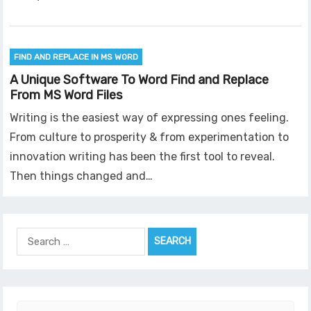
FIND AND REPLACE IN MS WORD
A Unique Software To Word Find and Replace
From MS Word Files
Writing is the easiest way of expressing ones feeling.
From culture to prosperity & from experimentation to
innovation writing has been the first tool to reveal.
Then things changed and…
Search
for: