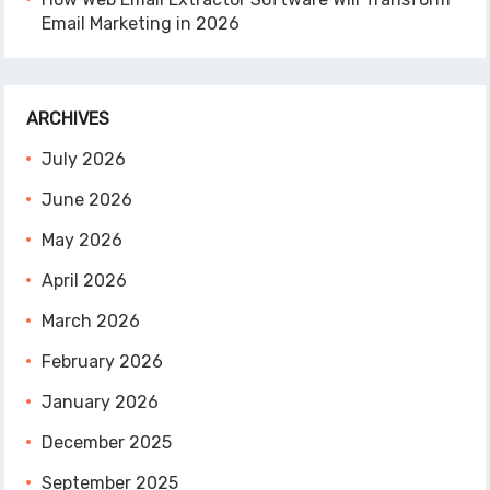
Email Marketing in 2026
ARCHIVES
July 2026
June 2026
May 2026
April 2026
March 2026
February 2026
January 2026
December 2025
September 2025