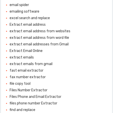
email spider
emailing software
excel search and replace
Extract email address
extract email address from websites
extract email address from word file
extract email addresses from Gmail
Extract Email Online
extract emails
extract emails from gmail
fast email extractor
fax number extractor
file copy tool
Files Number Extractor
Files Phone and Email Extractor
files phone number Extractor
find and replace