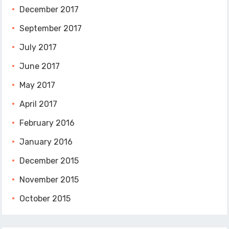
December 2017
September 2017
July 2017
June 2017
May 2017
April 2017
February 2016
January 2016
December 2015
November 2015
October 2015