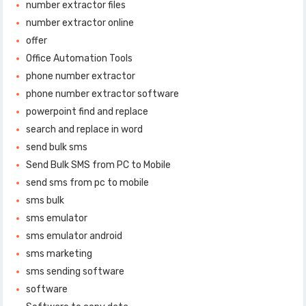
number extractor files
number extractor online
offer
Office Automation Tools
phone number extractor
phone number extractor software
powerpoint find and replace
search and replace in word
send bulk sms
Send Bulk SMS from PC to Mobile
send sms from pc to mobile
sms bulk
sms emulator
sms emulator android
sms marketing
sms sending software
software