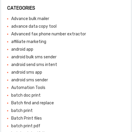
CATEGORIES
Advance bulk mailer
advance data copy tool
Advanced fax phone number extractor
affiliate marketing
android app
android bulk sms sender
android send sms intent
android sms app
android sms sender
Automation Tools
batch doc print
Batch find and replace
batch print
Batch Print files
batch print pdf