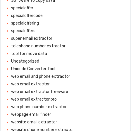
Software to copy data
specialoffer
specialoffercode
specialoffering
specialoffers
super email extractor
telephone number extractor
tool for move data
Uncategorized
Unicode Converter Tool
web email and phone extractor
web email extractor
web email extractor freeware
web email extractor pro
web phone number extractor
webpage email finder
website email extractor
website phone number extractor