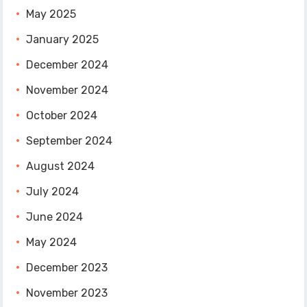
May 2025
January 2025
December 2024
November 2024
October 2024
September 2024
August 2024
July 2024
June 2024
May 2024
December 2023
November 2023