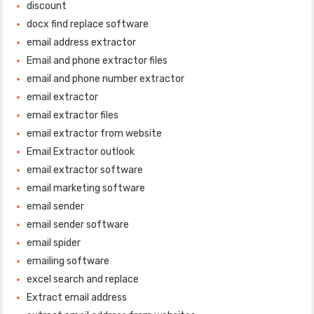
discount
docx find replace software
email address extractor
Email and phone extractor files
email and phone number extractor
email extractor
email extractor files
email extractor from website
Email Extractor outlook
email extractor software
email marketing software
email sender
email sender software
email spider
emailing software
excel search and replace
Extract email address