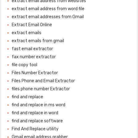
extract email address from websites
extract email address from word file
extract email addresses from Gmail
Extract Email Online
extract emails
extract emails from gmail
fast email extractor
fax number extractor
file copy tool
Files Number Extractor
Files Phone and Email Extractor
files phone number Extractor
find and replace
find and replace in ms word
find and replace in word
find and replace software
Find And Replace utility
Gmail email address grabber