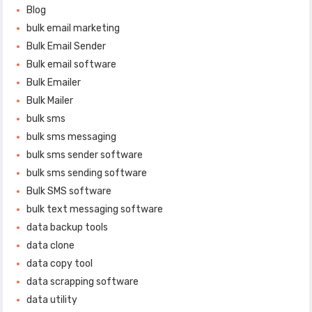
Blog
bulk email marketing
Bulk Email Sender
Bulk email software
Bulk Emailer
Bulk Mailer
bulk sms
bulk sms messaging
bulk sms sender software
bulk sms sending software
Bulk SMS software
bulk text messaging software
data backup tools
data clone
data copy tool
data scrapping software
data utility