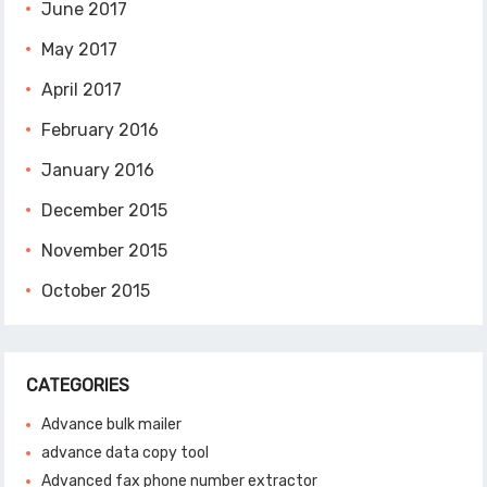
June 2017
May 2017
April 2017
February 2016
January 2016
December 2015
November 2015
October 2015
CATEGORIES
Advance bulk mailer
advance data copy tool
Advanced fax phone number extractor