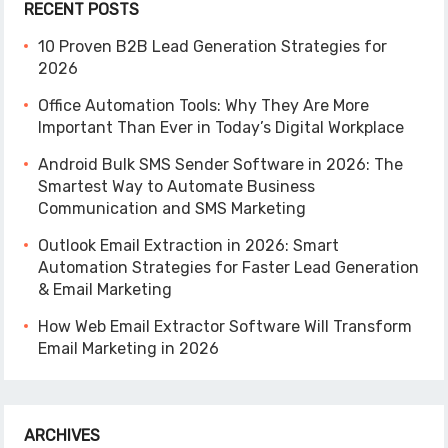
RECENT POSTS
10 Proven B2B Lead Generation Strategies for
2026
Office Automation Tools: Why They Are More
Important Than Ever in Today’s Digital Workplace
Android Bulk SMS Sender Software in 2026: The
Smartest Way to Automate Business
Communication and SMS Marketing
Outlook Email Extraction in 2026: Smart
Automation Strategies for Faster Lead Generation
& Email Marketing
How Web Email Extractor Software Will Transform
Email Marketing in 2026
ARCHIVES