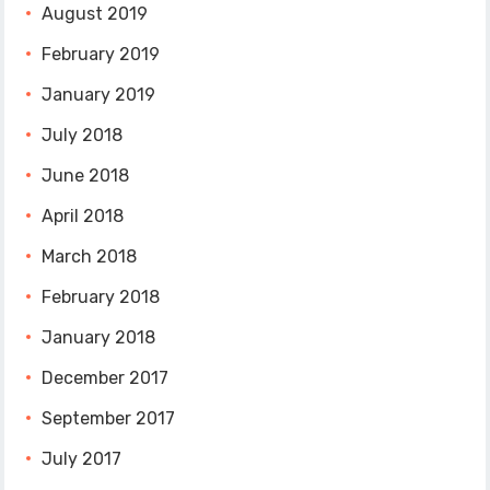
August 2019
February 2019
January 2019
July 2018
June 2018
April 2018
March 2018
February 2018
January 2018
December 2017
September 2017
July 2017