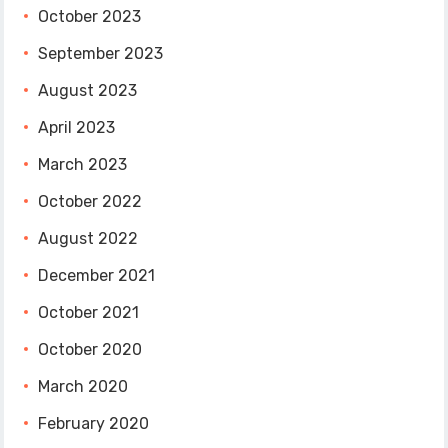
October 2023
September 2023
August 2023
April 2023
March 2023
October 2022
August 2022
December 2021
October 2021
October 2020
March 2020
February 2020