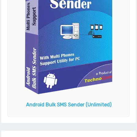
Android Bulk SMS Sender
(Unlimited)