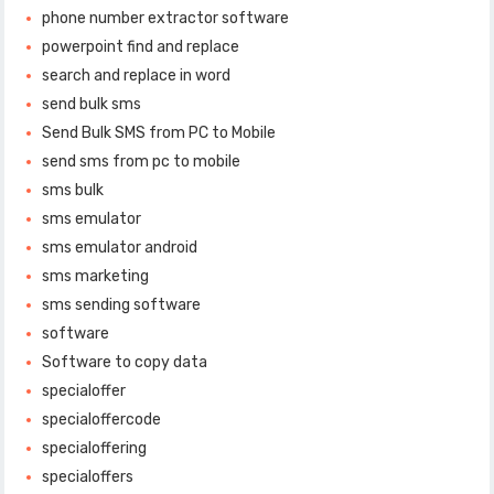
phone number extractor software
powerpoint find and replace
search and replace in word
send bulk sms
Send Bulk SMS from PC to Mobile
send sms from pc to mobile
sms bulk
sms emulator
sms emulator android
sms marketing
sms sending software
software
Software to copy data
specialoffer
specialoffercode
specialoffering
specialoffers