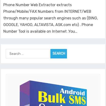
Phone Number Web Extractor extracts
Phone/Mobile/FAX Numbers from INTERNET/WEB
through many popular search engines such as (BING,
GOOGLE, YAHOO, ALTAVISTA, ASK.com etc) . Phone
Number Tool is available on Internet .You…
Search
for: