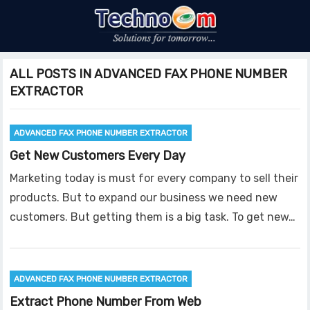
ALL POSTS IN ADVANCED FAX PHONE NUMBER
EXTRACTOR
ADVANCED FAX PHONE NUMBER EXTRACTOR
Get New Customers Every Day
Marketing today is must for every company to sell their
products. But to expand our business we need new
customers. But getting them is a big task. To get new…
ADVANCED FAX PHONE NUMBER EXTRACTOR
Extract Phone Number From Web