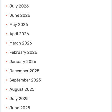
July 2026
June 2026
May 2026
April 2026
March 2026
February 2026
January 2026
December 2025
September 2025
August 2025
July 2025
June 2025