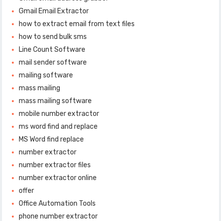
Gmail Email Extractor
how to extract email from text files
how to send bulk sms
Line Count Software
mail sender software
mailing software
mass mailing
mass mailing software
mobile number extractor
ms word find and replace
MS Word find replace
number extractor
number extractor files
number extractor online
offer
Office Automation Tools
phone number extractor