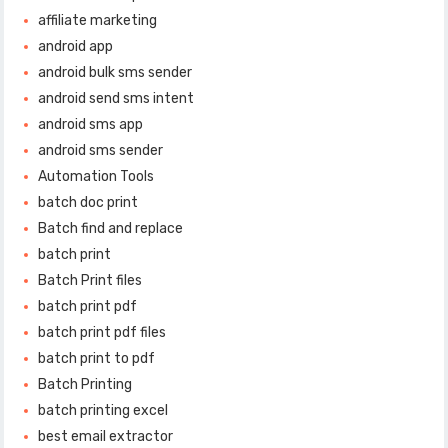
affiliate marketing
android app
android bulk sms sender
android send sms intent
android sms app
android sms sender
Automation Tools
batch doc print
Batch find and replace
batch print
Batch Print files
batch print pdf
batch print pdf files
batch print to pdf
Batch Printing
batch printing excel
best email extractor