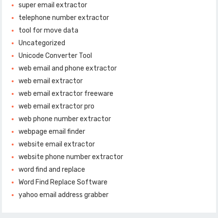
super email extractor
telephone number extractor
tool for move data
Uncategorized
Unicode Converter Tool
web email and phone extractor
web email extractor
web email extractor freeware
web email extractor pro
web phone number extractor
webpage email finder
website email extractor
website phone number extractor
word find and replace
Word Find Replace Software
yahoo email address grabber