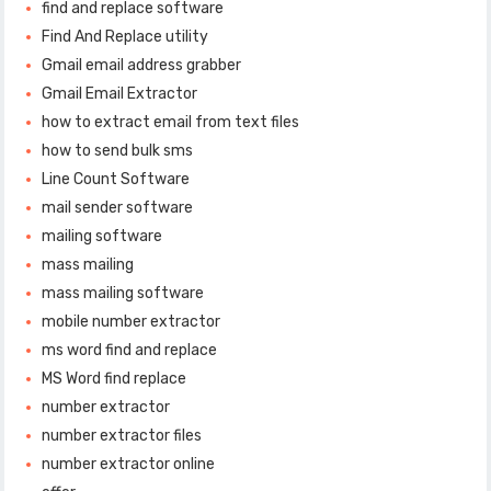
find and replace software
Find And Replace utility
Gmail email address grabber
Gmail Email Extractor
how to extract email from text files
how to send bulk sms
Line Count Software
mail sender software
mailing software
mass mailing
mass mailing software
mobile number extractor
ms word find and replace
MS Word find replace
number extractor
number extractor files
number extractor online