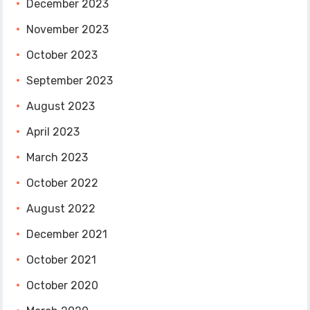
December 2023
November 2023
October 2023
September 2023
August 2023
April 2023
March 2023
October 2022
August 2022
December 2021
October 2021
October 2020