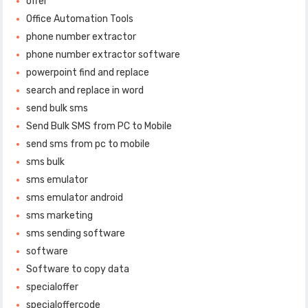
offer
Office Automation Tools
phone number extractor
phone number extractor software
powerpoint find and replace
search and replace in word
send bulk sms
Send Bulk SMS from PC to Mobile
send sms from pc to mobile
sms bulk
sms emulator
sms emulator android
sms marketing
sms sending software
software
Software to copy data
specialoffer
specialoffercode