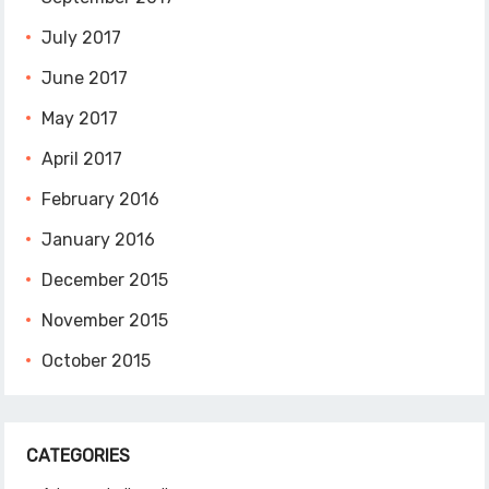
July 2017
June 2017
May 2017
April 2017
February 2016
January 2016
December 2015
November 2015
October 2015
CATEGORIES