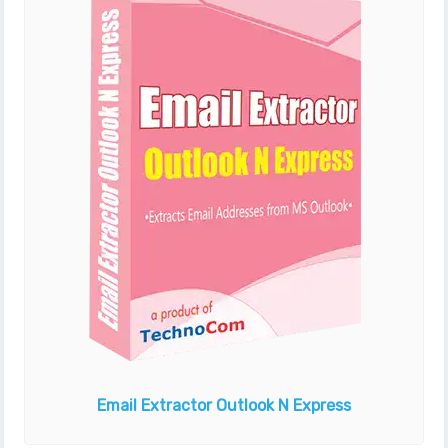
Email Extractor
Outlook N Express