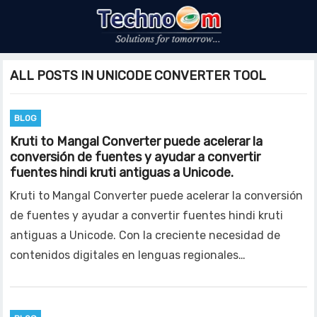
ALL POSTS IN UNICODE CONVERTER TOOL
BLOG
Kruti to Mangal Converter puede acelerar la
conversión de fuentes y ayudar a convertir
fuentes hindi kruti antiguas a Unicode.
Kruti to Mangal Converter puede acelerar la conversión
de fuentes y ayudar a convertir fuentes hindi kruti
antiguas a Unicode. Con la creciente necesidad de
contenidos digitales en lenguas regionales…