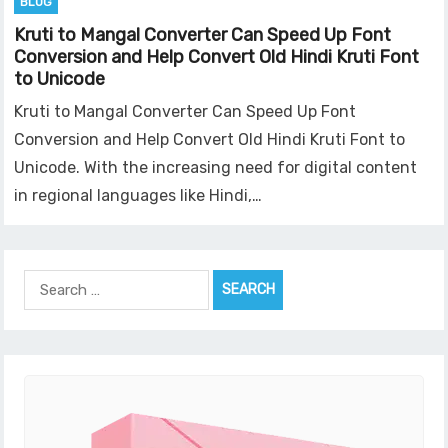
BLOG
Kruti to Mangal Converter Can Speed Up Font
Conversion and Help Convert Old Hindi Kruti Font
to Unicode
Kruti to Mangal Converter Can Speed Up Font
Conversion and Help Convert Old Hindi Kruti Font to
Unicode. With the increasing need for digital content
in regional languages like Hindi,…
Search
for: