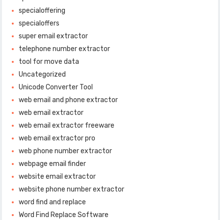
specialoffering
specialoffers
super email extractor
telephone number extractor
tool for move data
Uncategorized
Unicode Converter Tool
web email and phone extractor
web email extractor
web email extractor freeware
web email extractor pro
web phone number extractor
webpage email finder
website email extractor
website phone number extractor
word find and replace
Word Find Replace Software