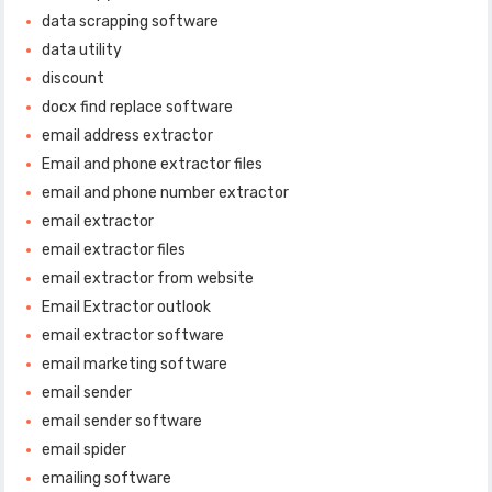
data scrapping software
data utility
discount
docx find replace software
email address extractor
Email and phone extractor files
email and phone number extractor
email extractor
email extractor files
email extractor from website
Email Extractor outlook
email extractor software
email marketing software
email sender
email sender software
email spider
emailing software