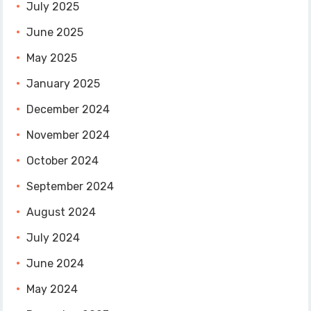
July 2025
June 2025
May 2025
January 2025
December 2024
November 2024
October 2024
September 2024
August 2024
July 2024
June 2024
May 2024