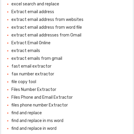
excel search and replace
Extract email address
extract email address from websites
extract email address from word file
extract email addresses from Gmail
Extract Email Online
extract emails
extract emails from gmail
fast email extractor
fax number extractor
file copy tool
Files Number Extractor
Files Phone and Email Extractor
files phone number Extractor
find and replace
find and replace in ms word
find and replace in word