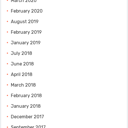
March 2020
February 2020
August 2019
February 2019
January 2019
July 2018
June 2018
April 2018
March 2018
February 2018
January 2018
December 2017
September 2017