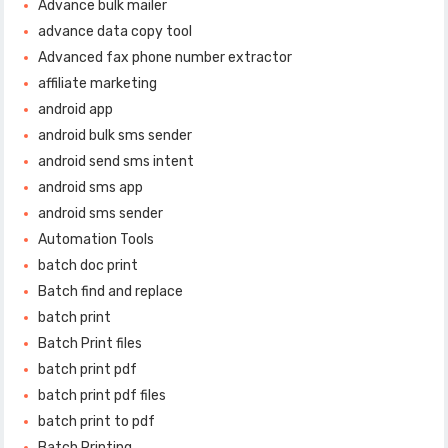
Advance bulk mailer
advance data copy tool
Advanced fax phone number extractor
affiliate marketing
android app
android bulk sms sender
android send sms intent
android sms app
android sms sender
Automation Tools
batch doc print
Batch find and replace
batch print
Batch Print files
batch print pdf
batch print pdf files
batch print to pdf
Batch Printing