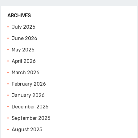
ARCHIVES
July 2026
June 2026
May 2026
April 2026
March 2026
February 2026
January 2026
December 2025
September 2025
August 2025