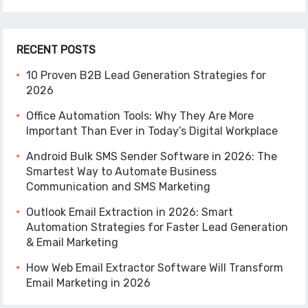
RECENT POSTS
10 Proven B2B Lead Generation Strategies for
2026
Office Automation Tools: Why They Are More
Important Than Ever in Today’s Digital Workplace
Android Bulk SMS Sender Software in 2026: The
Smartest Way to Automate Business
Communication and SMS Marketing
Outlook Email Extraction in 2026: Smart
Automation Strategies for Faster Lead Generation
& Email Marketing
How Web Email Extractor Software Will Transform
Email Marketing in 2026