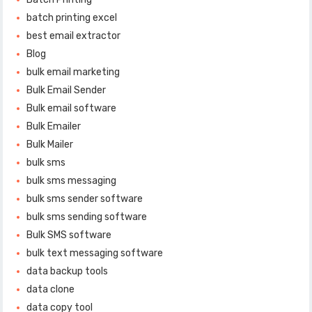
batch printing excel
best email extractor
Blog
bulk email marketing
Bulk Email Sender
Bulk email software
Bulk Emailer
Bulk Mailer
bulk sms
bulk sms messaging
bulk sms sender software
bulk sms sending software
Bulk SMS software
bulk text messaging software
data backup tools
data clone
data copy tool