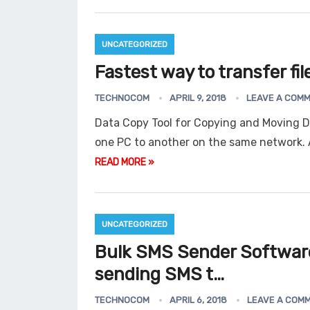
UNCATEGORIZED
Fastest way to transfer fi
TECHNOCOM
APRIL 9, 2018
LEAVE A COM
Data Copy Tool for Copying and Moving D
one PC to another on the same network.
READ MORE »
UNCATEGORIZED
Bulk SMS Sender Software
sending SMS t…
TECHNOCOM
APRIL 6, 2018
LEAVE A COM