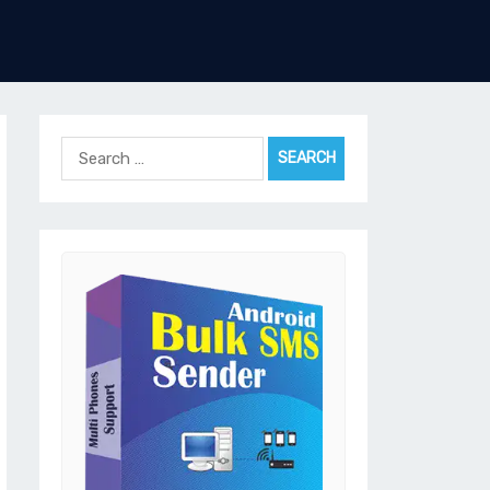
Search
for: