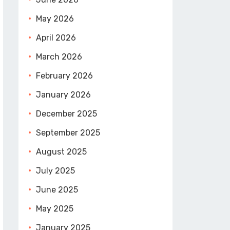
May 2026
April 2026
March 2026
February 2026
January 2026
December 2025
September 2025
August 2025
July 2025
June 2025
May 2025
January 2025