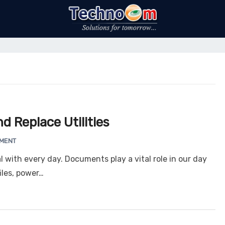
d Replace Utilities
MMENT
 with every day. Documents play a vital role in our day
iles, power…