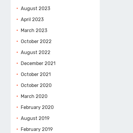
August 2023
April 2023
March 2023
October 2022
August 2022
December 2021
October 2021
October 2020
March 2020
February 2020
August 2019
February 2019