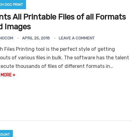
CH DOC PRINT
nts All Printable Files of all Formats
d Images
NOCOM
APRIL 25, 2018
LEAVE A COMMENT
r
Gmail Email Address
Grabber
Email Extractor
Outl
h Files Printing tool is the perfect style of getting
Express
touts of various files in bulk. The software has the talent
xecute thousands of files of different formats in…
 MORE »
COUNT