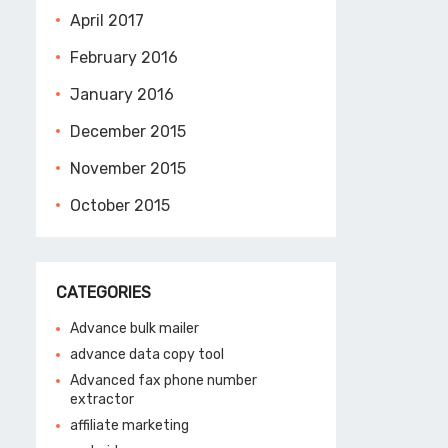
April 2017
February 2016
January 2016
December 2015
November 2015
October 2015
CATEGORIES
Advance bulk mailer
advance data copy tool
Advanced fax phone number
extractor
affiliate marketing