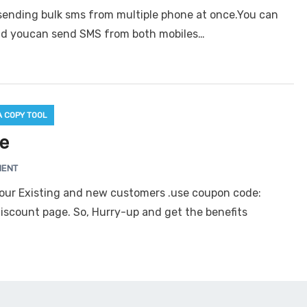
rsending bulk sms from multiple phone at once.You can
nd youcan send SMS from both mobiles…
A COPY TOOL
re
MENT
o our Existing and new customers .use coupon code:
discount page. So, Hurry-up and get the benefits