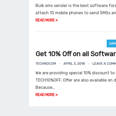
Bulk sms sender is the best software fo
attach 10 mobile phones to send SMSs a
READ MORE »
DAT
Get 10% Off on all Softwa
TECHNOCOM
APRIL 3, 2018
LEAVE A COM
We are providing special 10% discount t
TECH10%OFF. Offer are also available on 
Because…
READ MORE »