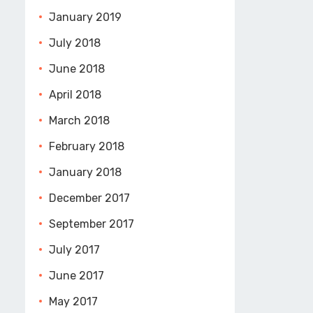
January 2019
July 2018
June 2018
April 2018
March 2018
February 2018
January 2018
December 2017
September 2017
July 2017
June 2017
May 2017