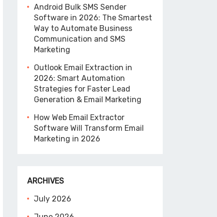
Android Bulk SMS Sender
Software in 2026: The Smartest
Way to Automate Business
Communication and SMS
Marketing
Outlook Email Extraction in
2026: Smart Automation
Strategies for Faster Lead
Generation & Email Marketing
How Web Email Extractor
Software Will Transform Email
Marketing in 2026
ARCHIVES
July 2026
June 2026