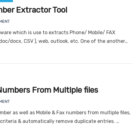
ber Extractor Tool
MENT
tware which is use to extracts Phone/ Mobile/ FAX
oc/docx, CSV ), web, outlook, etc. One of the another…
umbers From Multiple files
MENT
ber as well as Mobile & Fax numbers from multiple files,
criteria & automatically remove duplicate entries. …