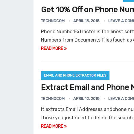
Get 10% Off on Phone Num
TECHNOCOM
APRIL 13, 2018
LEAVE A COM
Phone NumberExtractor is the finest sof
Numbers from Documents Files (such as d
READ MORE »
EMAIL AND PHONE EXTRACTOR FILES
Extract Email and Phone N
TECHNOCOM
APRIL 12, 2018
LEAVE A COM
It extracts Email Addresses andphone num
those you just need to define the search 
READ MORE »