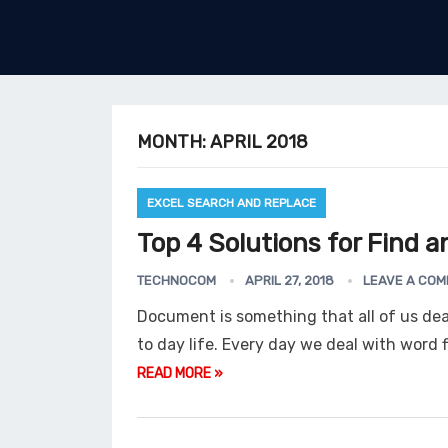
MONTH:
APRIL 2018
EXCEL SEARCH AND REPLACE
Top 4 Solutions for Find an
TECHNOCOM
APRIL 27, 2018
LEAVE A CO
Document is something that all of us deal
to day life. Every day we deal with word f
READ MORE »