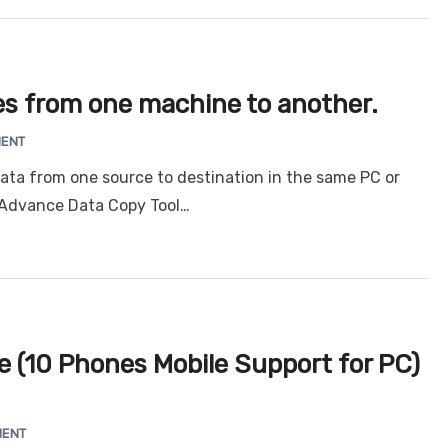
les from one machine to another.
MENT
ata from one source to destination in the same PC or
 Advance Data Copy Tool…
 (10 Phones Mobile Support for PC)
MENT