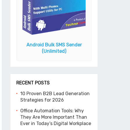
Android Bulk SMS Sender
ook N
Gmail Email Add
(Unlimited)
RECENT POSTS
10 Proven B2B Lead Generation
Strategies for 2026
Office Automation Tools: Why
They Are More Important Than
Ever in Today’s Digital Workplace