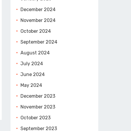
December 2024
November 2024
October 2024
September 2024
August 2024
July 2024
June 2024
May 2024
December 2023
November 2023
October 2023
September 2023