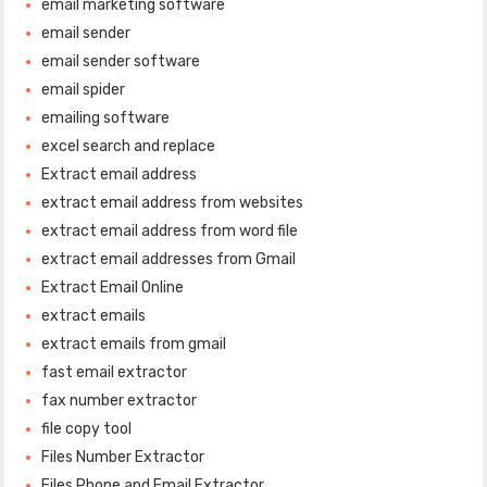
email marketing software
email sender
email sender software
email spider
emailing software
excel search and replace
Extract email address
extract email address from websites
extract email address from word file
extract email addresses from Gmail
Extract Email Online
extract emails
extract emails from gmail
fast email extractor
fax number extractor
file copy tool
Files Number Extractor
Files Phone and Email Extractor