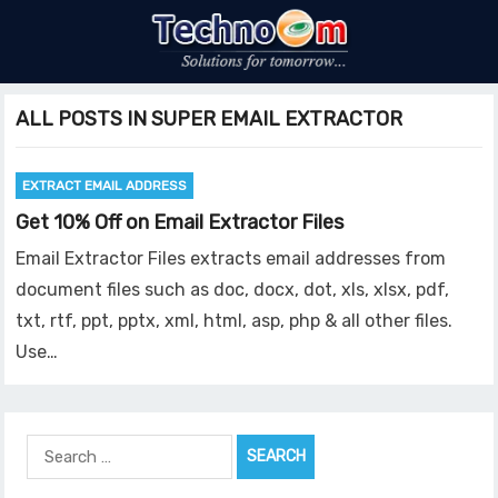
ALL POSTS IN SUPER EMAIL EXTRACTOR
EXTRACT EMAIL ADDRESS
Get 10% Off on Email Extractor Files
Email Extractor Files extracts email addresses from
document files such as doc, docx, dot, xls, xlsx, pdf,
txt, rtf, ppt, pptx, xml, html, asp, php & all other files.
Use…
Search
for: