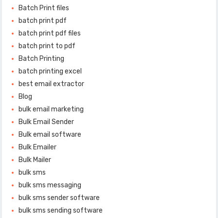
Batch Print files
batch print pdf
batch print pdf files
batch print to pdf
Batch Printing
batch printing excel
best email extractor
Blog
bulk email marketing
Bulk Email Sender
Bulk email software
Bulk Emailer
Bulk Mailer
bulk sms
bulk sms messaging
bulk sms sender software
bulk sms sending software