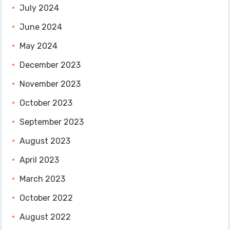
July 2024
June 2024
May 2024
December 2023
November 2023
October 2023
September 2023
August 2023
April 2023
March 2023
October 2022
August 2022