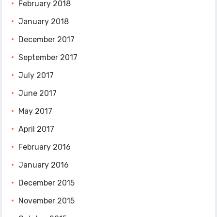
February 2018
January 2018
December 2017
September 2017
July 2017
June 2017
May 2017
April 2017
February 2016
January 2016
December 2015
November 2015