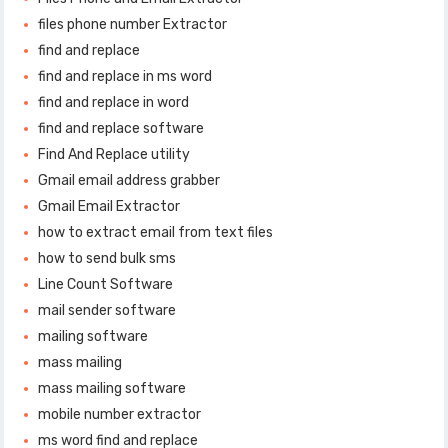
files phone number Extractor
find and replace
find and replace in ms word
find and replace in word
find and replace software
Find And Replace utility
Gmail email address grabber
Gmail Email Extractor
how to extract email from text files
how to send bulk sms
Line Count Software
mail sender software
mailing software
mass mailing
mass mailing software
mobile number extractor
ms word find and replace