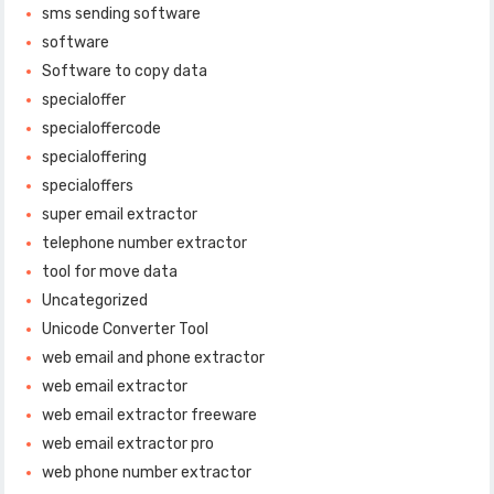
sms sending software
software
Software to copy data
specialoffer
specialoffercode
specialoffering
specialoffers
super email extractor
telephone number extractor
tool for move data
Uncategorized
Unicode Converter Tool
web email and phone extractor
web email extractor
web email extractor freeware
web email extractor pro
web phone number extractor