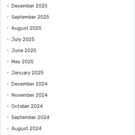
December 2025
September 2025
August 2025
July 2025
June 2025
May 2025
January 2025
December 2024
November 2024
October 2024
September 2024
August 2024