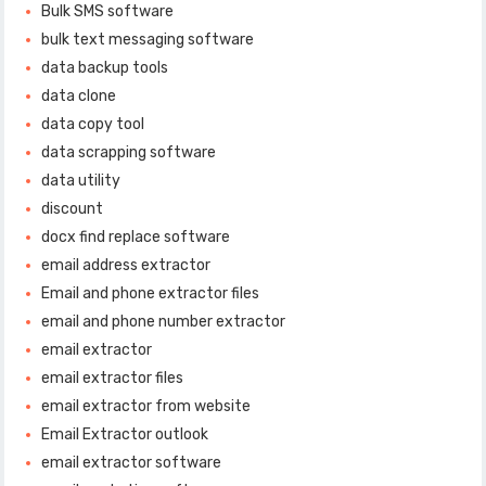
Bulk SMS software
bulk text messaging software
data backup tools
data clone
data copy tool
data scrapping software
data utility
discount
docx find replace software
email address extractor
Email and phone extractor files
email and phone number extractor
email extractor
email extractor files
email extractor from website
Email Extractor outlook
email extractor software