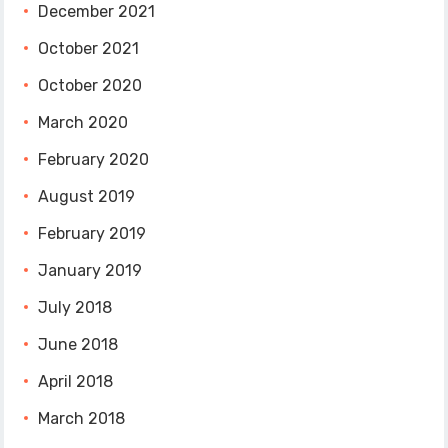
December 2021
October 2021
October 2020
March 2020
February 2020
August 2019
February 2019
January 2019
July 2018
June 2018
April 2018
March 2018