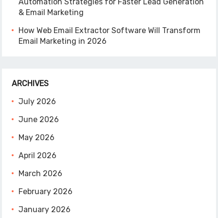
Automation Strategies for Faster Lead Generation
& Email Marketing
How Web Email Extractor Software Will Transform
Email Marketing in 2026
ARCHIVES
July 2026
June 2026
May 2026
April 2026
March 2026
February 2026
January 2026