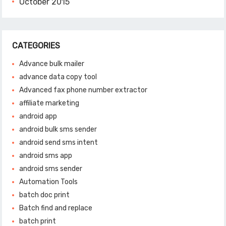
October 2015
CATEGORIES
Advance bulk mailer
advance data copy tool
Advanced fax phone number extractor
affiliate marketing
android app
android bulk sms sender
android send sms intent
android sms app
android sms sender
Automation Tools
batch doc print
Batch find and replace
batch print