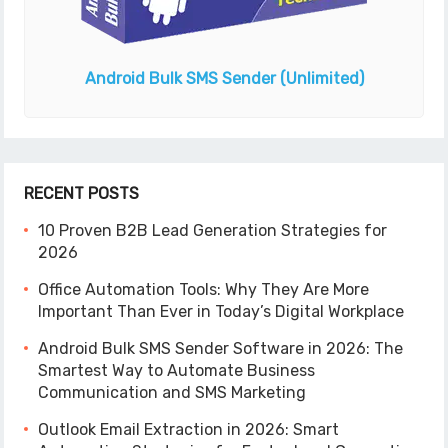
Android Bulk SMS Sender
(Unlimited)
RECENT POSTS
10 Proven B2B Lead Generation Strategies for
2026
Office Automation Tools: Why They Are More
Important Than Ever in Today’s Digital Workplace
Android Bulk SMS Sender Software in 2026: The
Smartest Way to Automate Business
Communication and SMS Marketing
Outlook Email Extraction in 2026: Smart