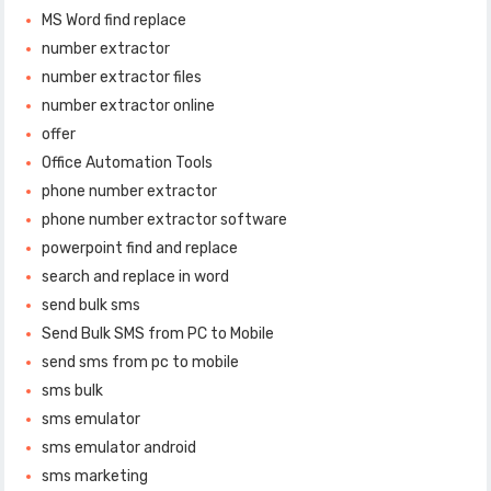
MS Word find replace
number extractor
number extractor files
number extractor online
offer
Office Automation Tools
phone number extractor
phone number extractor software
powerpoint find and replace
search and replace in word
send bulk sms
Send Bulk SMS from PC to Mobile
send sms from pc to mobile
sms bulk
sms emulator
sms emulator android
sms marketing