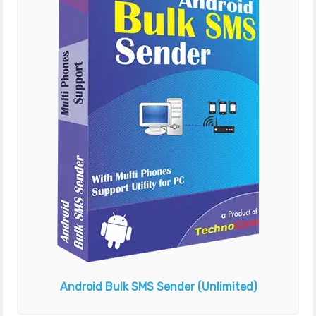
Android Bulk SMS Sender
(Unlimited)