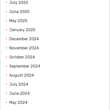
July 2025
June 2025
May 2025
January 2025
December 2024
November 2024
October 2024
September 2024
August 2024
July 2024
June 2024
May 2024