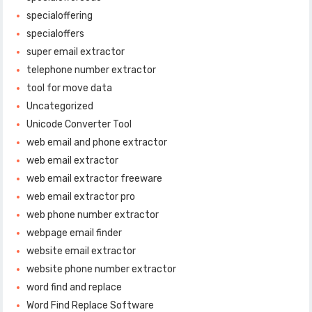
specialoffering
specialoffers
super email extractor
telephone number extractor
tool for move data
Uncategorized
Unicode Converter Tool
web email and phone extractor
web email extractor
web email extractor freeware
web email extractor pro
web phone number extractor
webpage email finder
website email extractor
website phone number extractor
word find and replace
Word Find Replace Software