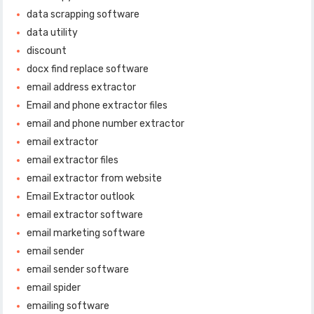
data scrapping software
data utility
discount
docx find replace software
email address extractor
Email and phone extractor files
email and phone number extractor
email extractor
email extractor files
email extractor from website
Email Extractor outlook
email extractor software
email marketing software
email sender
email sender software
email spider
emailing software