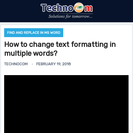
FIND AND REPLACE IN MS WORD
How to change text formatting in
multiple words?
TECHNOCOM
FEBRUARY 19, 2018