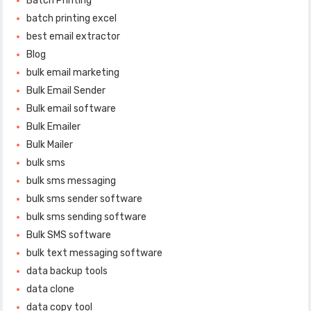
Batch Printing
batch printing excel
best email extractor
Blog
bulk email marketing
Bulk Email Sender
Bulk email software
Bulk Emailer
Bulk Mailer
bulk sms
bulk sms messaging
bulk sms sender software
bulk sms sending software
Bulk SMS software
bulk text messaging software
data backup tools
data clone
data copy tool