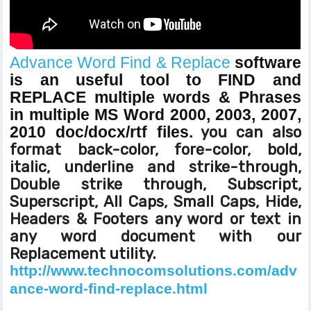
Advance Word Find & Replace
software
is an useful tool to FIND and
REPLACE multiple words & Phrases
in multiple MS Word 2000, 2003, 2007,
2010 doc/docx/rtf files.
you can also
format back-color, fore-color, bold,
italic, underline and strike-through,
Double strike through, Subscript,
Superscript, All Caps, Small Caps, Hide,
Headers & Footers any word or text in
any word document with our
Replacement utility.
http://www.technocomsolutions.com/adv
ance-word-find-replace.html