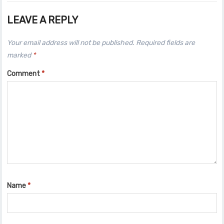
LEAVE A REPLY
Your email address will not be published.
Required fields are
marked
*
Comment
*
Name
*