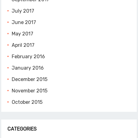
July 2017
June 2017
May 2017
April 2017
February 2016
January 2016
December 2015
November 2015
October 2015
CATEGORIES