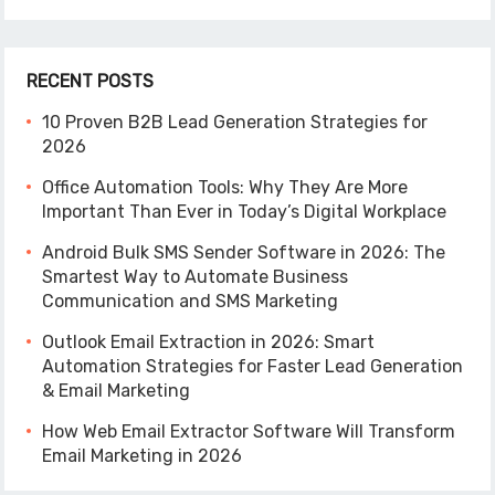
RECENT POSTS
10 Proven B2B Lead Generation Strategies for
2026
Office Automation Tools: Why They Are More
Important Than Ever in Today’s Digital Workplace
Android Bulk SMS Sender Software in 2026: The
Smartest Way to Automate Business
Communication and SMS Marketing
Outlook Email Extraction in 2026: Smart
Automation Strategies for Faster Lead Generation
& Email Marketing
How Web Email Extractor Software Will Transform
Email Marketing in 2026