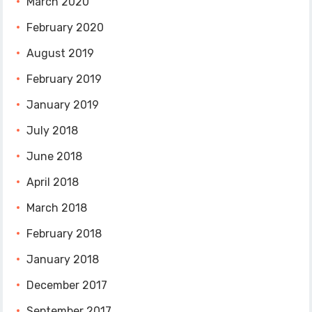
March 2020
February 2020
August 2019
February 2019
January 2019
July 2018
June 2018
April 2018
March 2018
February 2018
January 2018
December 2017
September 2017