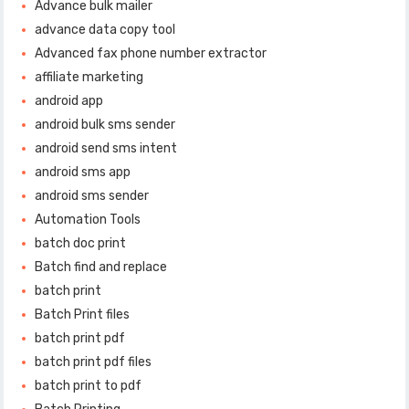
Advance bulk mailer
advance data copy tool
Advanced fax phone number extractor
affiliate marketing
android app
android bulk sms sender
android send sms intent
android sms app
android sms sender
Automation Tools
batch doc print
Batch find and replace
batch print
Batch Print files
batch print pdf
batch print pdf files
batch print to pdf