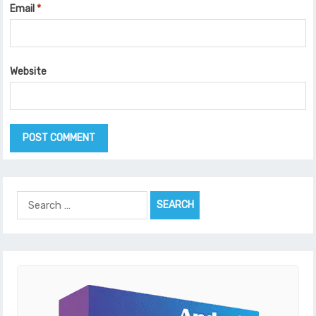
Email
*
Website
Search
for: