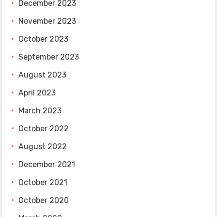
December 2023
November 2023
October 2023
September 2023
August 2023
April 2023
March 2023
October 2022
August 2022
December 2021
October 2021
October 2020