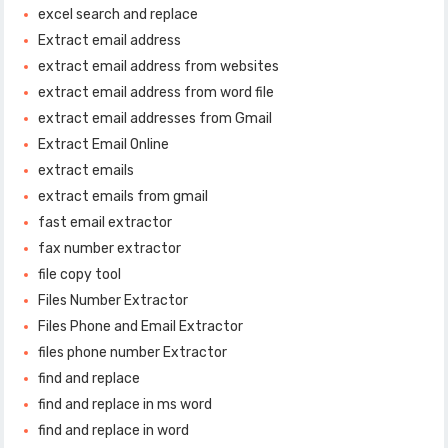
excel search and replace
Extract email address
extract email address from websites
extract email address from word file
extract email addresses from Gmail
Extract Email Online
extract emails
extract emails from gmail
fast email extractor
fax number extractor
file copy tool
Files Number Extractor
Files Phone and Email Extractor
files phone number Extractor
find and replace
find and replace in ms word
find and replace in word