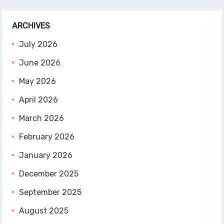
ARCHIVES
July 2026
June 2026
May 2026
April 2026
March 2026
February 2026
January 2026
December 2025
September 2025
August 2025