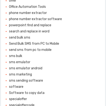
offer
Office Automation Tools
phone number extractor
phone number extractor software
powerpoint find and replace
search and replace in word
send bulk sms
Send Bulk SMS from PC to Mobile
send sms from pc to mobile
sms bulk
sms emulator
sms emulator android
sms marketing
sms sending software
software
Software to copy data
specialoffer
specialoffercode