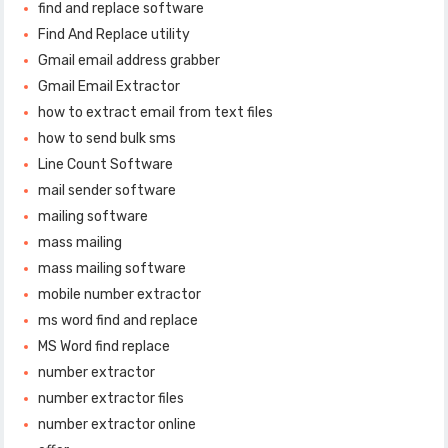
find and replace software
Find And Replace utility
Gmail email address grabber
Gmail Email Extractor
how to extract email from text files
how to send bulk sms
Line Count Software
mail sender software
mailing software
mass mailing
mass mailing software
mobile number extractor
ms word find and replace
MS Word find replace
number extractor
number extractor files
number extractor online