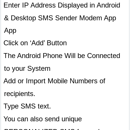
Enter IP Address Displayed in Android
& Desktop SMS Sender Modem App
App
Click on ‘Add’ Button
The Android Phone Will be Connected
to your System
Add or Import Mobile Numbers of
recipients.
Type SMS text.
You can also send unique