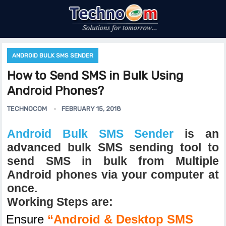
ANDROID BULK SMS SENDER
How to Send SMS in Bulk Using
Android Phones?
TECHNOCOM
FEBRUARY 15, 2018
Android Bulk SMS Sender
is an
advanced bulk SMS sending tool to
send SMS in bulk from Multiple
Android phones via your computer at
once.
Working Steps are:
Ensure
“Android & Desktop SMS