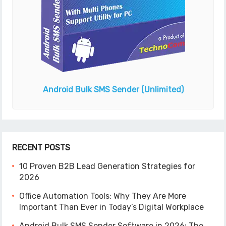
Android Bulk SMS Sender
(Unlimited)
RECENT POSTS
10 Proven B2B Lead Generation Strategies for
2026
Office Automation Tools: Why They Are More
Important Than Ever in Today’s Digital Workplace
Android Bulk SMS Sender Software in 2026: The