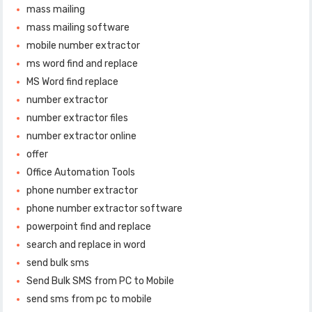
mass mailing
mass mailing software
mobile number extractor
ms word find and replace
MS Word find replace
number extractor
number extractor files
number extractor online
offer
Office Automation Tools
phone number extractor
phone number extractor software
powerpoint find and replace
search and replace in word
send bulk sms
Send Bulk SMS from PC to Mobile
send sms from pc to mobile