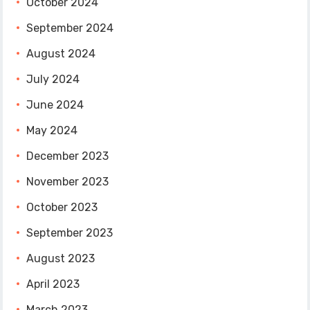
October 2024
September 2024
August 2024
July 2024
June 2024
May 2024
December 2023
November 2023
October 2023
September 2023
August 2023
April 2023
March 2023