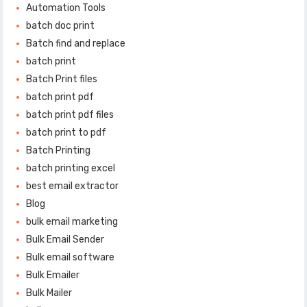
Automation Tools
batch doc print
Batch find and replace
batch print
Batch Print files
batch print pdf
batch print pdf files
batch print to pdf
Batch Printing
batch printing excel
best email extractor
Blog
bulk email marketing
Bulk Email Sender
Bulk email software
Bulk Emailer
Bulk Mailer