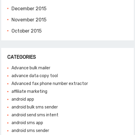
December 2015
November 2015
October 2015
CATEGORIES
Advance bulk mailer
advance data copy tool
Advanced fax phone number extractor
affiliate marketing
android app
android bulk sms sender
android send sms intent
android sms app
android sms sender