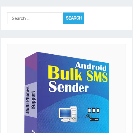
Search
for: