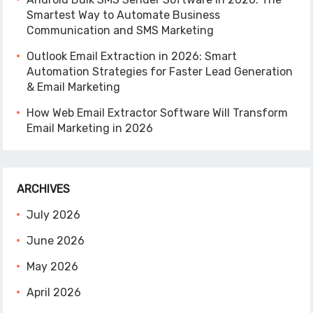
Smartest Way to Automate Business
Communication and SMS Marketing
Outlook Email Extraction in 2026: Smart
Automation Strategies for Faster Lead Generation
& Email Marketing
How Web Email Extractor Software Will Transform
Email Marketing in 2026
ARCHIVES
July 2026
June 2026
May 2026
April 2026