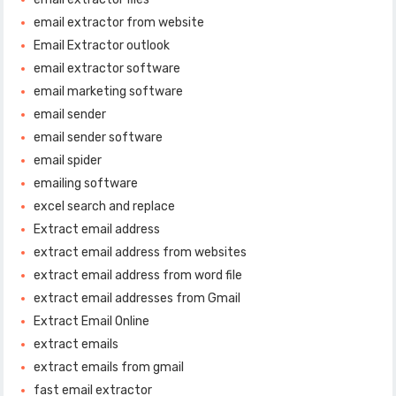
email extractor from website
Email Extractor outlook
email extractor software
email marketing software
email sender
email sender software
email spider
emailing software
excel search and replace
Extract email address
extract email address from websites
extract email address from word file
extract email addresses from Gmail
Extract Email Online
extract emails
extract emails from gmail
fast email extractor