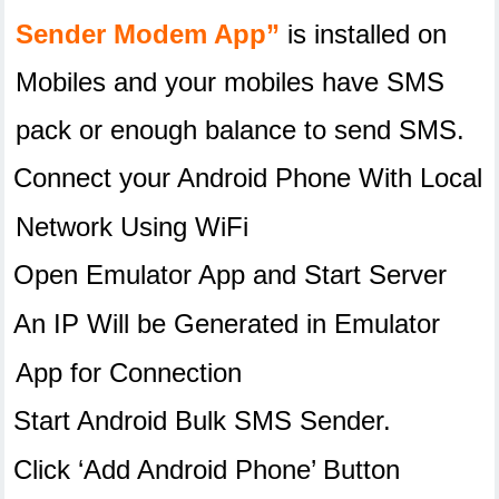
Sender Modem App”
is installed on
Mobiles and your mobiles have SMS
pack or enough balance to send SMS.
Connect your Android Phone With Local
Network Using WiFi
Open Emulator App and Start Server
An IP Will be Generated in Emulator
App for Connection
Start Android Bulk SMS Sender.
Click ‘Add Android Phone’ Button