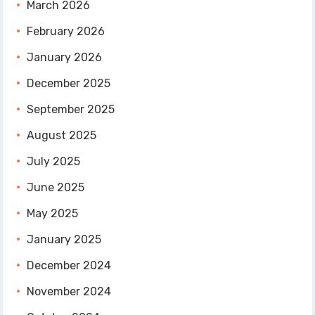
March 2026
February 2026
January 2026
December 2025
September 2025
August 2025
July 2025
June 2025
May 2025
January 2025
December 2024
November 2024