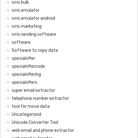
sms bulk
sms emulator
sms emulator android
sms marketing
sms sending software
software
Software to copy data
specialoffer
specialoffercode
specialoffering
specialoffers
super email extractor
telephone number extractor
tool for move data
Uncategorized
Unicode Converter Tool
web email and phone extractor