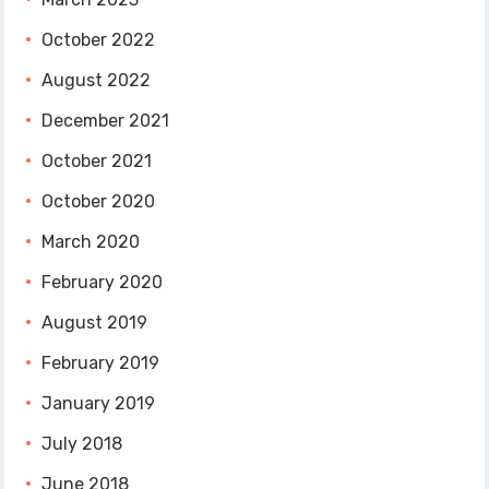
October 2022
August 2022
December 2021
October 2021
October 2020
March 2020
February 2020
August 2019
February 2019
January 2019
July 2018
June 2018