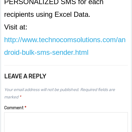
PERSONALIZED SMS for each
recipients using Excel Data.
Visit at:
http://www.technocomsolutions.com/an
droid-bulk-sms-sender.html
LEAVE A REPLY
Your email address will not be published.
Required fields are
marked
*
Comment
*