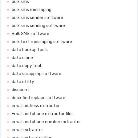
bulk sms
bulk sms messaging
bulk sms sender software
bulk sms sending software
Bulk SMS software
bulk text messaging software
data backup tools
data clone
data copy tool
data scrapping software
data utility
discount
docx find replace software
email address extractor
Email and phone extractor files
email and phone number extractor
email extractor
email extractor files