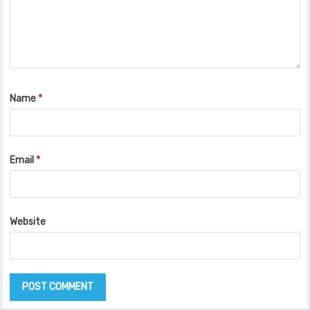
Name
*
Email
*
Website