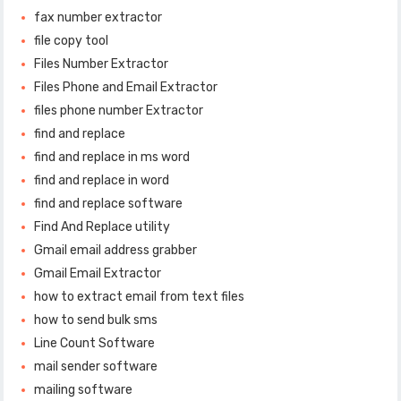
fax number extractor
file copy tool
Files Number Extractor
Files Phone and Email Extractor
files phone number Extractor
find and replace
find and replace in ms word
find and replace in word
find and replace software
Find And Replace utility
Gmail email address grabber
Gmail Email Extractor
how to extract email from text files
how to send bulk sms
Line Count Software
mail sender software
mailing software