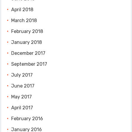
April 2018
March 2018
February 2018
January 2018
December 2017
September 2017
July 2017
June 2017
May 2017
April 2017
February 2016
January 2016