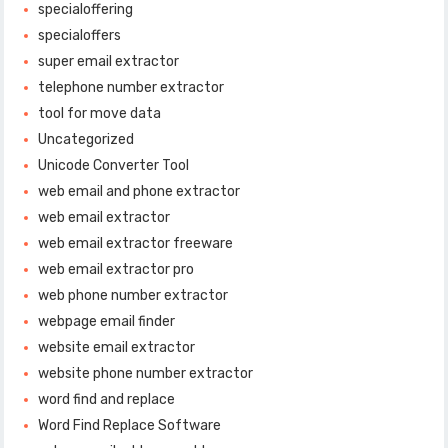
specialoffering
specialoffers
super email extractor
telephone number extractor
tool for move data
Uncategorized
Unicode Converter Tool
web email and phone extractor
web email extractor
web email extractor freeware
web email extractor pro
web phone number extractor
webpage email finder
website email extractor
website phone number extractor
word find and replace
Word Find Replace Software