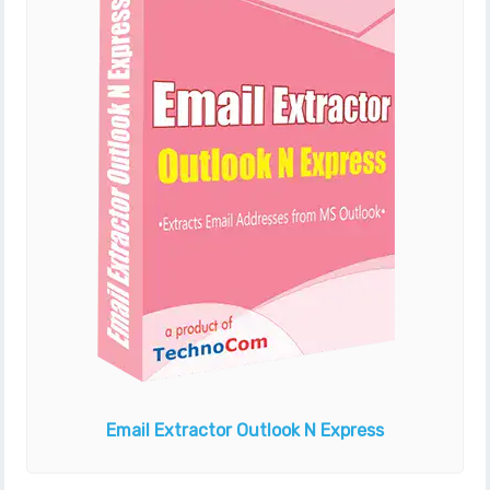
Email Extractor
Outlook N Express