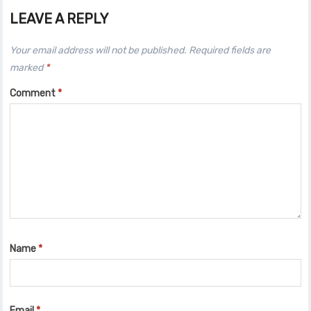
LEAVE A REPLY
Your email address will not be published.
Required fields are
marked
*
Comment
*
Name
*
Email
*