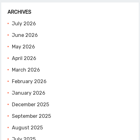
ARCHIVES
July 2026
June 2026
May 2026
April 2026
March 2026
February 2026
January 2026
December 2025
September 2025
August 2025
July 2025