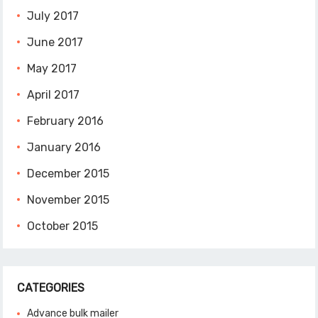
July 2017
June 2017
May 2017
April 2017
February 2016
January 2016
December 2015
November 2015
October 2015
CATEGORIES
Advance bulk mailer