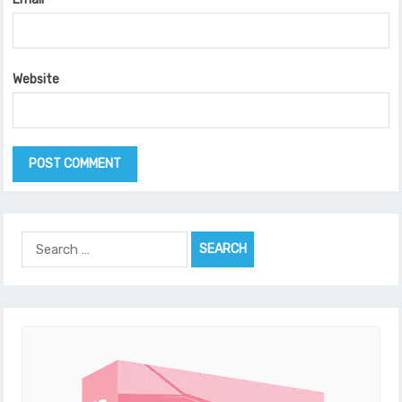
Website
Search
for: