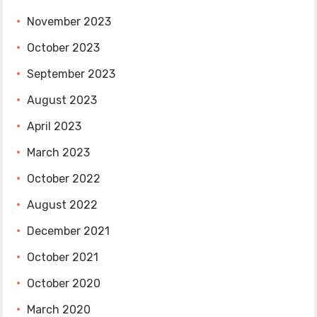
November 2023
October 2023
September 2023
August 2023
April 2023
March 2023
October 2022
August 2022
December 2021
October 2021
October 2020
March 2020