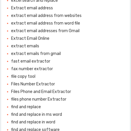
excel search and replace
Extract email address
extract email address from websites
extract email address from word file
extract email addresses from Gmail
Extract Email Online
extract emails
extract emails from gmail
fast email extractor
fax number extractor
file copy tool
Files Number Extractor
Files Phone and Email Extractor
files phone number Extractor
find and replace
find and replace in ms word
find and replace in word
find and replace software