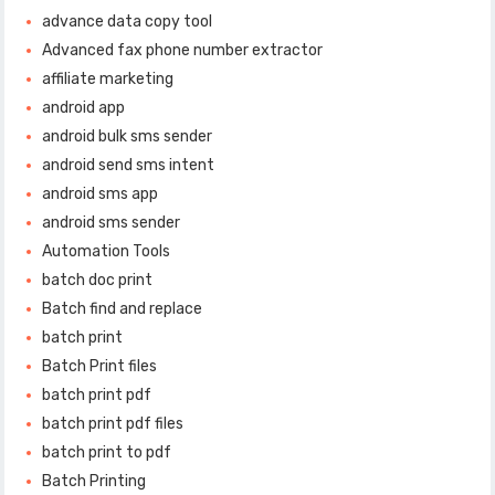
advance data copy tool
Advanced fax phone number extractor
affiliate marketing
android app
android bulk sms sender
android send sms intent
android sms app
android sms sender
Automation Tools
batch doc print
Batch find and replace
batch print
Batch Print files
batch print pdf
batch print pdf files
batch print to pdf
Batch Printing