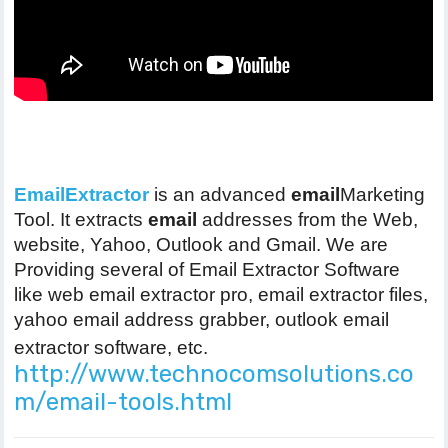
EmailExtractor
is an advanced
email
Marketing
Tool. It extracts
email
addresses from the Web,
website, Yahoo, Outlook and Gmail. We are
Providing several of Email Extractor Software
like web email extractor pro, email extractor files,
yahoo email address grabber, outlook email
extractor software, etc.
http://www.technocomsolutions.co
m/email-tools.html