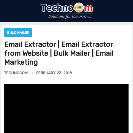
BULK MAILER
Email Extractor | Email Extractor
from Website | Bulk Mailer | Email
Marketing
TECHNOCOM
FEBRUARY 23, 2018