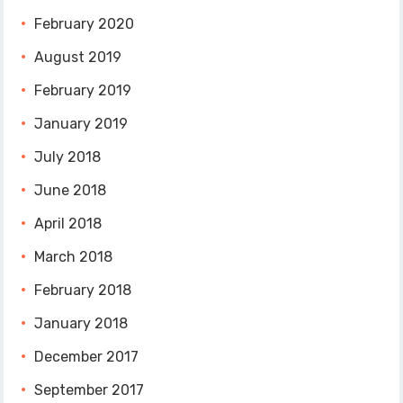
February 2020
August 2019
February 2019
January 2019
July 2018
June 2018
April 2018
March 2018
February 2018
January 2018
December 2017
September 2017