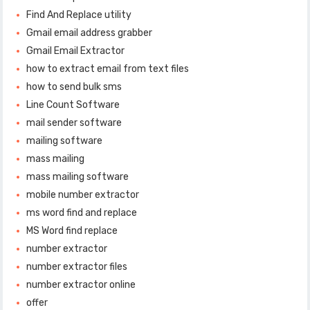
Find And Replace utility
Gmail email address grabber
Gmail Email Extractor
how to extract email from text files
how to send bulk sms
Line Count Software
mail sender software
mailing software
mass mailing
mass mailing software
mobile number extractor
ms word find and replace
MS Word find replace
number extractor
number extractor files
number extractor online
offer