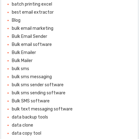
batch printing excel
best email extractor
Blog
bulk email marketing
Bulk Email Sender
Bulk email software
Bulk Emailer
Bulk Mailer
bulk sms
bulk sms messaging
bulk sms sender software
bulk sms sending software
Bulk SMS software
bulk text messaging software
data backup tools
data clone
data copy tool