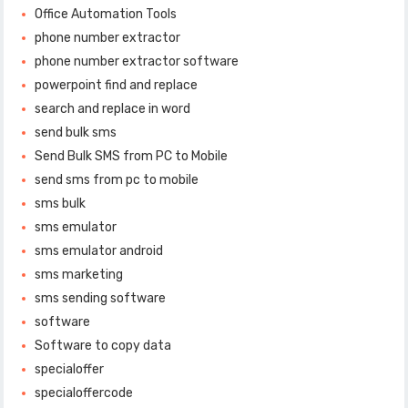
Office Automation Tools
phone number extractor
phone number extractor software
powerpoint find and replace
search and replace in word
send bulk sms
Send Bulk SMS from PC to Mobile
send sms from pc to mobile
sms bulk
sms emulator
sms emulator android
sms marketing
sms sending software
software
Software to copy data
specialoffer
specialoffercode