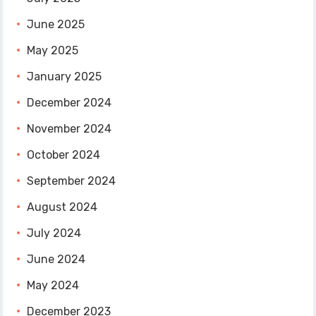
June 2025
May 2025
January 2025
December 2024
November 2024
October 2024
September 2024
August 2024
July 2024
June 2024
May 2024
December 2023