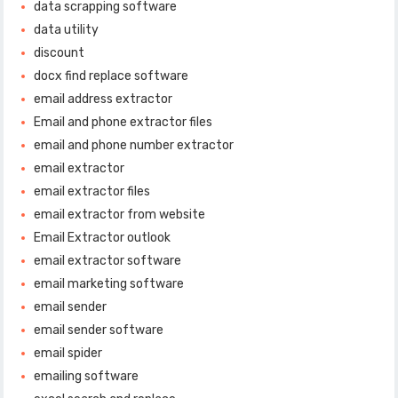
data scrapping software
data utility
discount
docx find replace software
email address extractor
Email and phone extractor files
email and phone number extractor
email extractor
email extractor files
email extractor from website
Email Extractor outlook
email extractor software
email marketing software
email sender
email sender software
email spider
emailing software