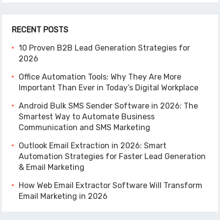
RECENT POSTS
10 Proven B2B Lead Generation Strategies for
2026
Office Automation Tools: Why They Are More
Important Than Ever in Today’s Digital Workplace
Android Bulk SMS Sender Software in 2026: The
Smartest Way to Automate Business
Communication and SMS Marketing
Outlook Email Extraction in 2026: Smart
Automation Strategies for Faster Lead Generation
& Email Marketing
How Web Email Extractor Software Will Transform
Email Marketing in 2026