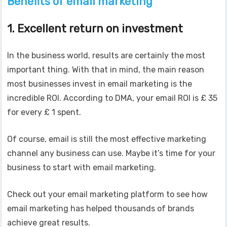
Benefits of email marketing
1. Excellent return on investment
In the business world, results are certainly the most
important thing. With that in mind, the main reason
most businesses invest in email marketing is the
incredible ROI. According to DMA, your email ROI is £ 35
for every £ 1 spent.
Of course, email is still the most effective marketing
channel any business can use. Maybe it’s time for your
business to start with email marketing.
Check out your email marketing platform to see how
email marketing has helped thousands of brands
achieve great results.