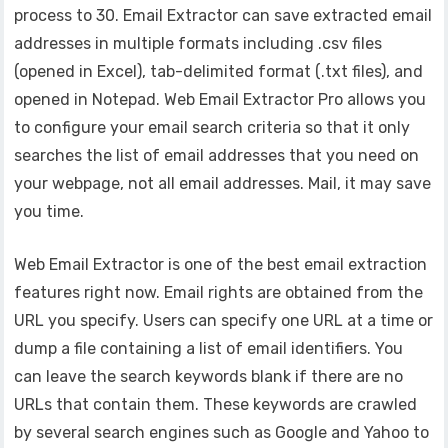
process to 30. Email Extractor can save extracted email
addresses in multiple formats including .csv files
(opened in Excel), tab-delimited format (.txt files), and
opened in Notepad. Web Email Extractor Pro allows you
to configure your email search criteria so that it only
searches the list of email addresses that you need on
your webpage, not all email addresses. Mail, it may save
you time.
Web Email Extractor is one of the best email extraction
features right now. Email rights are obtained from the
URL you specify. Users can specify one URL at a time or
dump a file containing a list of email identifiers. You
can leave the search keywords blank if there are no
URLs that contain them. These keywords are crawled
by several search engines such as Google and Yahoo to