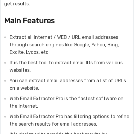
get results.
Main Features
Extract all Internet / WEB / URL email addresses
through search engines like Google, Yahoo, Bing,
Excite, Lycos, etc.
It is the best tool to extract email IDs from various
websites.
You can extract email addresses from a list of URLs
on a website.
Web Email Extractor Pro is the fastest software on
the Internet.
Web Email Extractor Pro has filtering options to refine
the search results for email addresses.