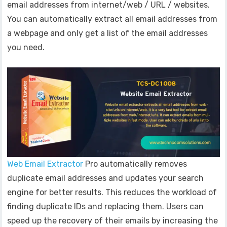
email addresses from internet/web / URL / websites.
You can automatically extract all email addresses from
a webpage and only get a list of the email addresses
you need.
Web Email Extractor
Pro automatically removes
duplicate email addresses and updates your search
engine for better results. This reduces the workload of
finding duplicate IDs and replacing them. Users can
speed up the recovery of their emails by increasing the