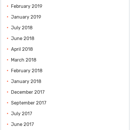
February 2019
January 2019
July 2018
June 2018
April 2018
March 2018
February 2018
January 2018
December 2017
September 2017
July 2017
June 2017