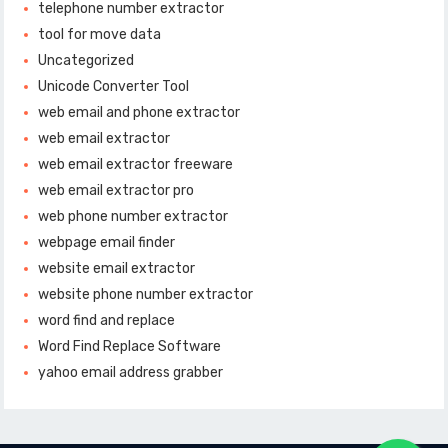
telephone number extractor
tool for move data
Uncategorized
Unicode Converter Tool
web email and phone extractor
web email extractor
web email extractor freeware
web email extractor pro
web phone number extractor
webpage email finder
website email extractor
website phone number extractor
word find and replace
Word Find Replace Software
yahoo email address grabber