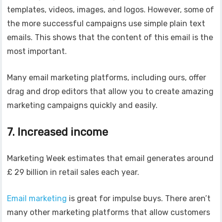
templates, videos, images, and logos. However, some of
the more successful campaigns use simple plain text
emails. This shows that the content of this email is the
most important.
Many email marketing platforms, including ours, offer
drag and drop editors that allow you to create amazing
marketing campaigns quickly and easily.
7. Increased income
Marketing Week estimates that email generates around
£ 29 billion in retail sales each year.
Email marketing
is great for impulse buys. There aren’t
many other marketing platforms that allow customers