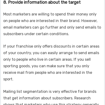
8. Provide information about the target
Most marketers are willing to spend their money only
on people who are interested in their brand. However,
email marketers can go further and only send emails to
subscribers under certain conditions.
If your franchise only offers discounts in certain areas
of your country, you can easily arrange to send emails
only to people who live in certain areas. If you sell
sporting goods, you can make sure that you only
receive mail from people who are interested in the
sport.
Mailing list segmentation is very effective for brands
that get information about subscribers. Research
shows that marketers who use this strategy generally