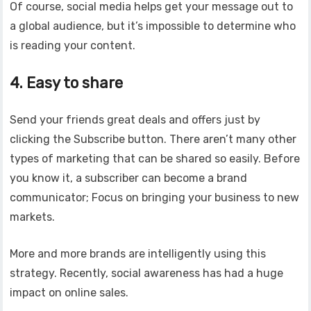
Of course, social media helps get your message out to
a global audience, but it’s impossible to determine who
is reading your content.
4. Easy to share
Send your friends great deals and offers just by
clicking the Subscribe button. There aren’t many other
types of marketing that can be shared so easily. Before
you know it, a subscriber can become a brand
communicator; Focus on bringing your business to new
markets.
More and more brands are intelligently using this
strategy. Recently, social awareness has had a huge
impact on online sales.