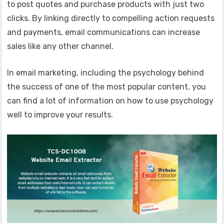
to post quotes and purchase products with just two
clicks. By linking directly to compelling action requests
and payments, email communications can increase
sales like any other channel.
In email marketing, including the psychology behind
the success of one of the most popular content, you
can find a lot of information on how to use psychology
well to improve your results.