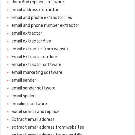
docx find replace software
email address extractor
Email and phone extractor files
email and phone number extractor
email extractor
email extractor files
email extractor from website
Email Extractor outlook
email extractor software
email marketing software
email sender
email sender software
email spider
emailing software
excel search and replace
Extract email address
extract email address from websites