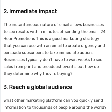
2. Immediate impact
The instantaneous nature of email allows businesses
to see results within minutes of sending the email. 24
Hour Promotions This is a good marketing strategy
that you can use with an email to create urgency and
persuade subscribers to take immediate action.
Businesses typically don’t have to wait weeks to see
sales from print and broadcast events, but how do
they determine why they’re buying?
3. Reach a global audience
What other marketing platform can you quickly send
information to thousands of people around the world?