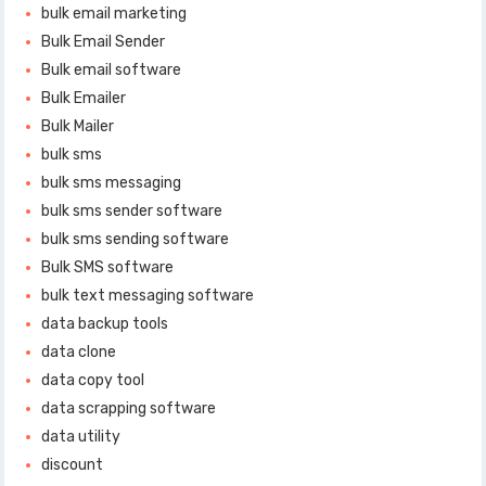
bulk email marketing
Bulk Email Sender
Bulk email software
Bulk Emailer
Bulk Mailer
bulk sms
bulk sms messaging
bulk sms sender software
bulk sms sending software
Bulk SMS software
bulk text messaging software
data backup tools
data clone
data copy tool
data scrapping software
data utility
discount