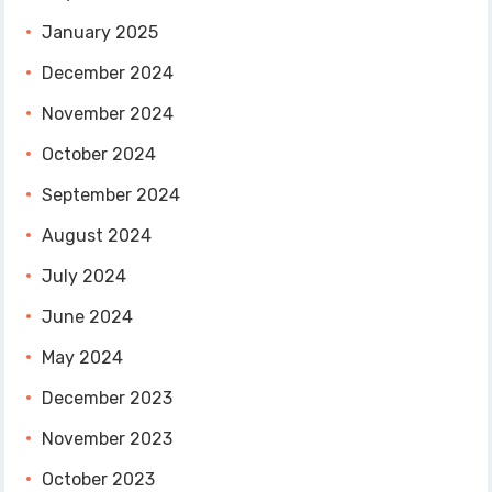
January 2025
December 2024
November 2024
October 2024
September 2024
August 2024
July 2024
June 2024
May 2024
December 2023
November 2023
October 2023