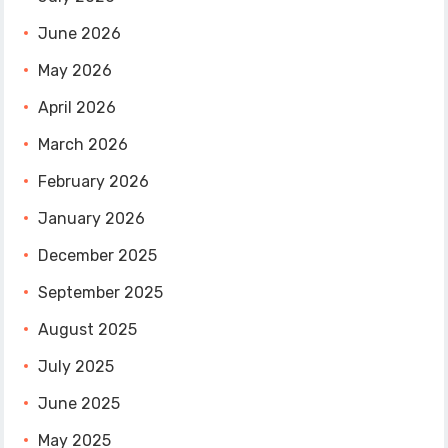
June 2026
May 2026
April 2026
March 2026
February 2026
January 2026
December 2025
September 2025
August 2025
July 2025
June 2025
May 2025