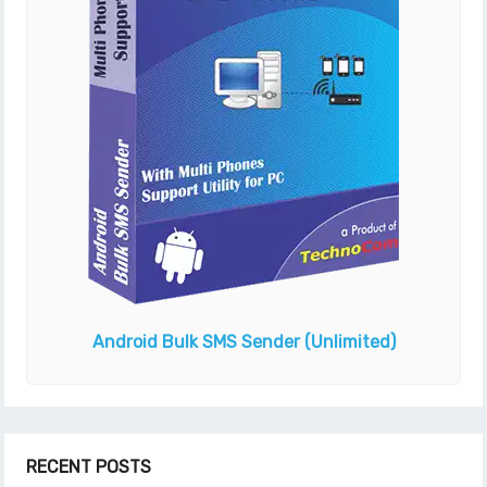
Android Bulk SMS Sender
(Unlimited)
RECENT POSTS