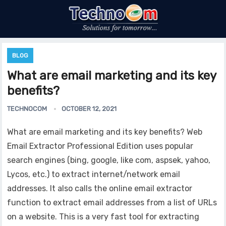
BLOG
What are email marketing and its key
benefits?
TECHNOCOM
OCTOBER 12, 2021
What are email marketing and its key benefits? Web
Email Extractor Professional Edition uses popular
search engines (bing, google, like com, aspsek, yahoo,
Lycos, etc.) to extract internet/network email
addresses. It also calls the online email extractor
function to extract email addresses from a list of URLs
on a website. This is a very fast tool for extracting