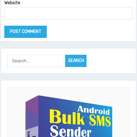
Website
Search
for: