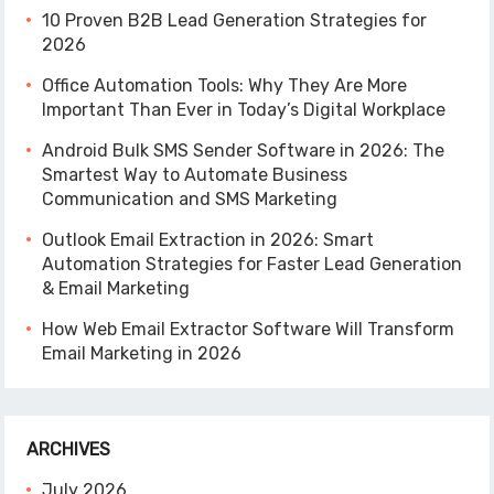
10 Proven B2B Lead Generation Strategies for
2026
Office Automation Tools: Why They Are More
Important Than Ever in Today’s Digital Workplace
Android Bulk SMS Sender Software in 2026: The
Smartest Way to Automate Business
Communication and SMS Marketing
Outlook Email Extraction in 2026: Smart
Automation Strategies for Faster Lead Generation
& Email Marketing
How Web Email Extractor Software Will Transform
Email Marketing in 2026
ARCHIVES
July 2026