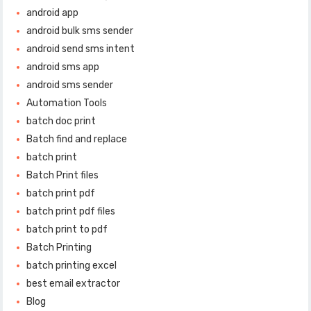
android app
android bulk sms sender
android send sms intent
android sms app
android sms sender
Automation Tools
batch doc print
Batch find and replace
batch print
Batch Print files
batch print pdf
batch print pdf files
batch print to pdf
Batch Printing
batch printing excel
best email extractor
Blog