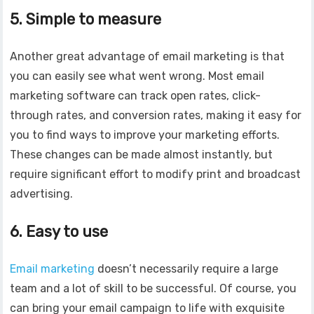
5. Simple to measure
Another great advantage of email marketing is that
you can easily see what went wrong. Most email
marketing software can track open rates, click-
through rates, and conversion rates, making it easy for
you to find ways to improve your marketing efforts.
These changes can be made almost instantly, but
require significant effort to modify print and broadcast
advertising.
6. Easy to use
Email marketing
doesn’t necessarily require a large
team and a lot of skill to be successful. Of course, you
can bring your email campaign to life with exquisite