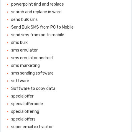
powerpoint find and replace
search and replace in word
send bulk sms
Send Bulk SMS from PC to Mobile
send sms from pc to mobile
sms bulk
sms emulator
sms emulator android
sms marketing
sms sending software
software
Software to copy data
specialoffer
specialoffercode
specialoffering
specialoffers
super email extractor