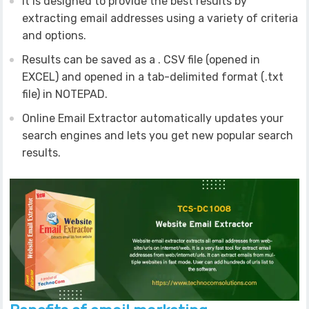
It is designed to provide the best results by
extracting email addresses using a variety of criteria
and options.
Results can be saved as a . CSV file (opened in
EXCEL) and opened in a tab-delimited format (.txt
file) in NOTEPAD.
Online Email Extractor automatically updates your
search engines and lets you get new popular search
results.