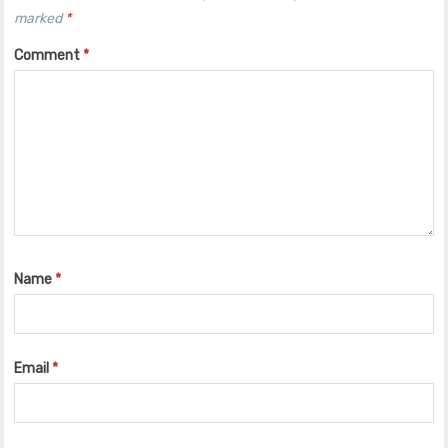
marked
*
Comment
*
Name
*
Email
*