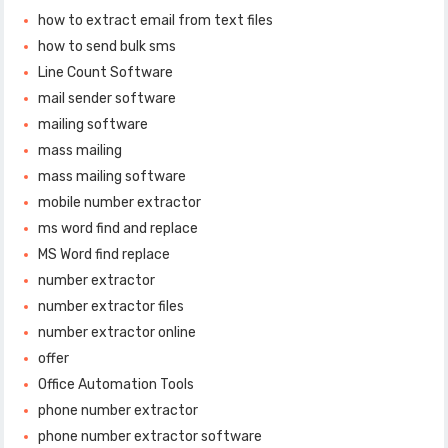
how to extract email from text files
how to send bulk sms
Line Count Software
mail sender software
mailing software
mass mailing
mass mailing software
mobile number extractor
ms word find and replace
MS Word find replace
number extractor
number extractor files
number extractor online
offer
Office Automation Tools
phone number extractor
phone number extractor software