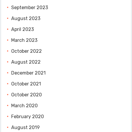
September 2023
August 2023
April 2023
March 2023
October 2022
August 2022
December 2021
October 2021
October 2020
March 2020
February 2020
August 2019