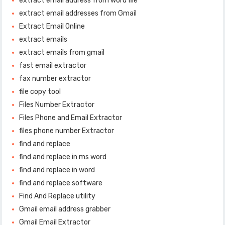
extract email address from word file
extract email addresses from Gmail
Extract Email Online
extract emails
extract emails from gmail
fast email extractor
fax number extractor
file copy tool
Files Number Extractor
Files Phone and Email Extractor
files phone number Extractor
find and replace
find and replace in ms word
find and replace in word
find and replace software
Find And Replace utility
Gmail email address grabber
Gmail Email Extractor