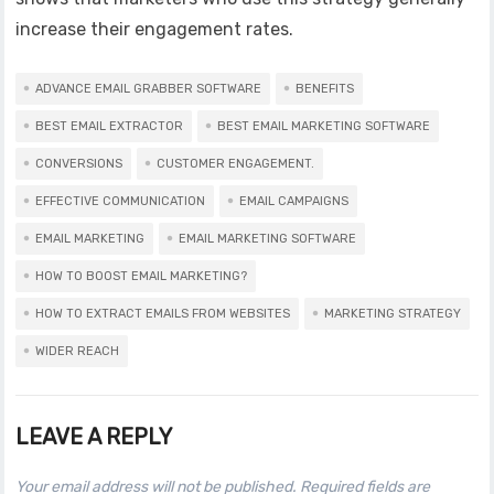
increase their engagement rates.
ADVANCE EMAIL GRABBER SOFTWARE
BENEFITS
BEST EMAIL EXTRACTOR
BEST EMAIL MARKETING SOFTWARE
CONVERSIONS
CUSTOMER ENGAGEMENT.
EFFECTIVE COMMUNICATION
EMAIL CAMPAIGNS
EMAIL MARKETING
EMAIL MARKETING SOFTWARE
HOW TO BOOST EMAIL MARKETING?
HOW TO EXTRACT EMAILS FROM WEBSITES
MARKETING STRATEGY
WIDER REACH
LEAVE A REPLY
Your email address will not be published.
Required fields are