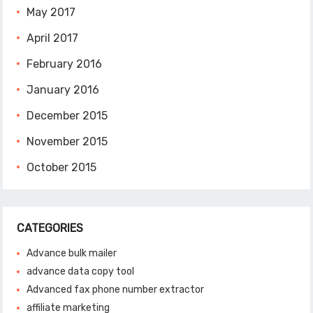
May 2017
April 2017
February 2016
January 2016
December 2015
November 2015
October 2015
CATEGORIES
Advance bulk mailer
advance data copy tool
Advanced fax phone number extractor
affiliate marketing