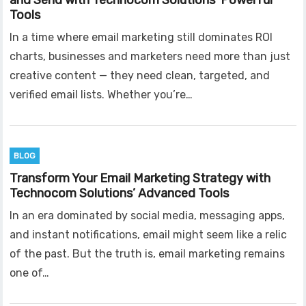
and Send with Technocom Solutions’ Powerful
Tools
In a time where email marketing still dominates ROI
charts, businesses and marketers need more than just
creative content — they need clean, targeted, and
verified email lists. Whether you’re…
BLOG
Transform Your Email Marketing Strategy with
Technocom Solutions’ Advanced Tools
In an era dominated by social media, messaging apps,
and instant notifications, email might seem like a relic
of the past. But the truth is, email marketing remains
one of…