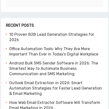
RECENT POSTS
10 Proven B2B Lead Generation Strategies for
2026
Office Automation Tools: Why They Are More
Important Than Ever in Today’s Digital Workplace
Android Bulk SMS Sender Software in 2026: The
Smartest Way to Automate Business
Communication and SMS Marketing
Outlook Email Extraction in 2026: Smart
Automation Strategies for Faster Lead Generation
& Email Marketing
How Web Email Extractor Software Will Transform
Email Marketing in 2026