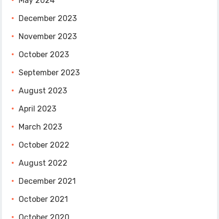
May 2024
December 2023
November 2023
October 2023
September 2023
August 2023
April 2023
March 2023
October 2022
August 2022
December 2021
October 2021
October 2020