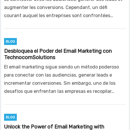
augmenter les conversions. Cependant, un défi
courant auquel les entreprises sont confrontées…
BLOG
Desbloquea el Poder del Email Marketing con
TechnocomSolutions
El email marketing sigue siendo un método poderoso
para conectar con las audiencias, generar leads e
incrementar conversiones. Sin embargo, uno de los
desafíos que enfrentan las empresas es recopilar…
BLOG
Unlock the Power of Email Marketing with