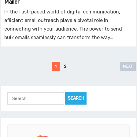
Mailer
In the fast-paced world of digital communication,
efficient email outreach plays a pivotal role in
connecting with your audience. The power to send
bulk emails seamlessly can transform the way…
Posts
1
2
NEXT
pagination
Search
for: