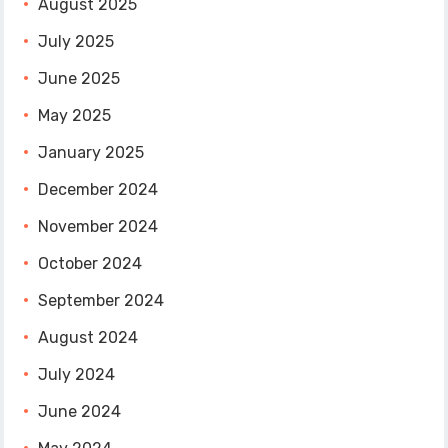
August 2025
July 2025
June 2025
May 2025
January 2025
December 2024
November 2024
October 2024
September 2024
August 2024
July 2024
June 2024