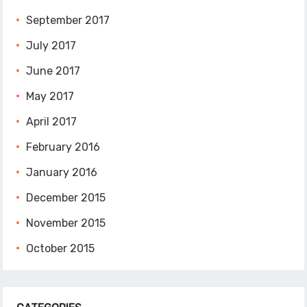
September 2017
July 2017
June 2017
May 2017
April 2017
February 2016
January 2016
December 2015
November 2015
October 2015