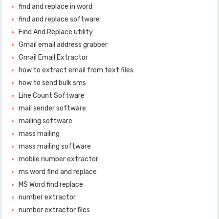
find and replace in word
find and replace software
Find And Replace utility
Gmail email address grabber
Gmail Email Extractor
how to extract email from text files
how to send bulk sms
Line Count Software
mail sender software
mailing software
mass mailing
mass mailing software
mobile number extractor
ms word find and replace
MS Word find replace
number extractor
number extractor files