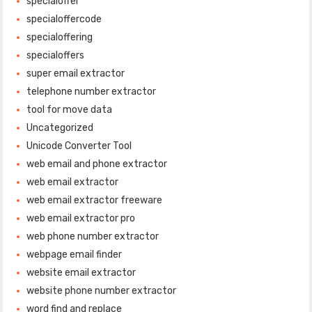
specialoffer
specialoffercode
specialoffering
specialoffers
super email extractor
telephone number extractor
tool for move data
Uncategorized
Unicode Converter Tool
web email and phone extractor
web email extractor
web email extractor freeware
web email extractor pro
web phone number extractor
webpage email finder
website email extractor
website phone number extractor
word find and replace