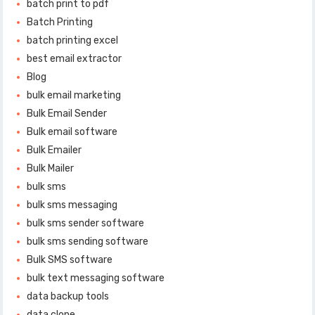
batch print to pdf
Batch Printing
batch printing excel
best email extractor
Blog
bulk email marketing
Bulk Email Sender
Bulk email software
Bulk Emailer
Bulk Mailer
bulk sms
bulk sms messaging
bulk sms sender software
bulk sms sending software
Bulk SMS software
bulk text messaging software
data backup tools
data clone