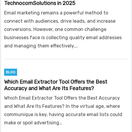
TechnocomSolutions in 2025
Email marketing remains a powerful method to
connect with audiences, drive leads, and increase
conversions. However, one common challenge
businesses face is collecting quality email addresses
and managing them effectively….
BLOG
Which Email Extractor Tool Offers the Best
Accuracy and What Are Its Features?
Which Email Extractor Tool Offers the Best Accuracy
and What Are Its Features? In the virtual age, where
communique is key, having accurate email lists could
make or spoil advertising…