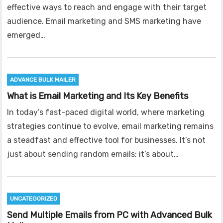
effective ways to reach and engage with their target
audience. Email marketing and SMS marketing have
emerged…
ADVANCE BULK MAILER
What is Email Marketing and Its Key Benefits
In today’s fast-paced digital world, where marketing
strategies continue to evolve, email marketing remains
a steadfast and effective tool for businesses. It’s not
just about sending random emails; it’s about…
UNCATEGORIZED
Send Multiple Emails from PC with Advanced Bulk