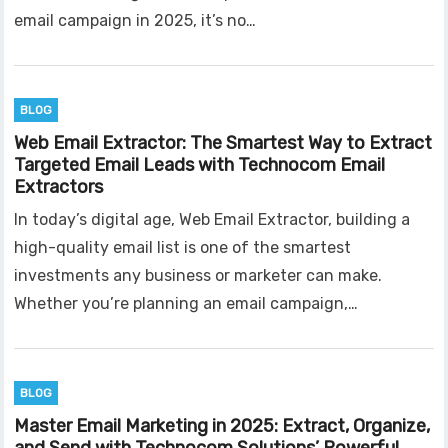
email campaign in 2025, it’s no…
BLOG
Web Email Extractor: The Smartest Way to Extract
Targeted Email Leads with Technocom Email
Extractors
In today’s digital age, Web Email Extractor, building a
high-quality email list is one of the smartest
investments any business or marketer can make.
Whether you’re planning an email campaign,…
BLOG
Master Email Marketing in 2025: Extract, Organize,