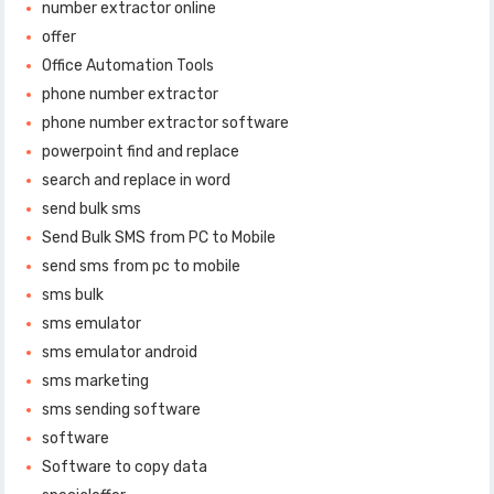
number extractor online
offer
Office Automation Tools
phone number extractor
phone number extractor software
powerpoint find and replace
search and replace in word
send bulk sms
Send Bulk SMS from PC to Mobile
send sms from pc to mobile
sms bulk
sms emulator
sms emulator android
sms marketing
sms sending software
software
Software to copy data