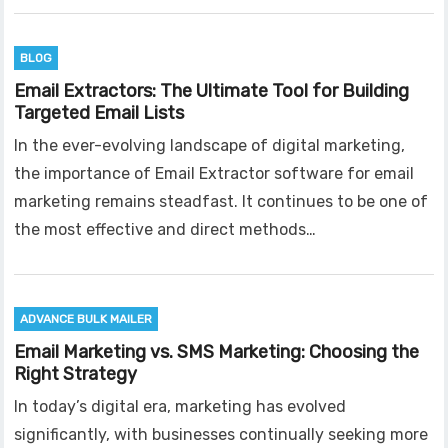
BLOG
Email Extractors: The Ultimate Tool for Building
Targeted Email Lists
In the ever-evolving landscape of digital marketing,
the importance of Email Extractor software for email
marketing remains steadfast. It continues to be one of
the most effective and direct methods…
ADVANCE BULK MAILER
Email Marketing vs. SMS Marketing: Choosing the
Right Strategy
In today’s digital era, marketing has evolved
significantly, with businesses continually seeking more