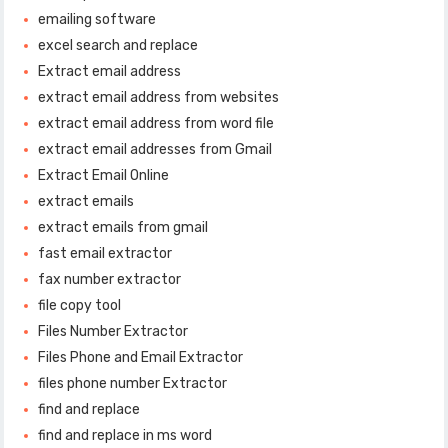
emailing software
excel search and replace
Extract email address
extract email address from websites
extract email address from word file
extract email addresses from Gmail
Extract Email Online
extract emails
extract emails from gmail
fast email extractor
fax number extractor
file copy tool
Files Number Extractor
Files Phone and Email Extractor
files phone number Extractor
find and replace
find and replace in ms word