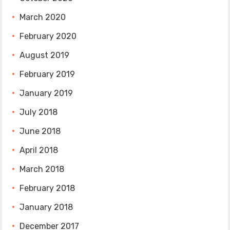
March 2020
February 2020
August 2019
February 2019
January 2019
July 2018
June 2018
April 2018
March 2018
February 2018
January 2018
December 2017