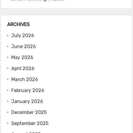
ARCHIVES
July 2026
June 2026
May 2026
April 2026
March 2026
February 2026
January 2026
December 2025
September 2025