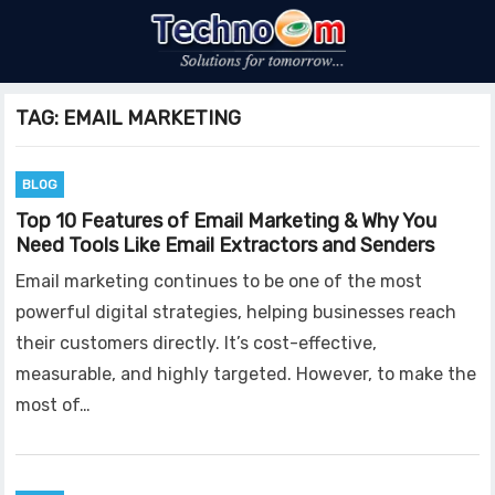
TAG:
EMAIL MARKETING
BLOG
Top 10 Features of Email Marketing & Why You
Need Tools Like Email Extractors and Senders
Email marketing continues to be one of the most
powerful digital strategies, helping businesses reach
their customers directly. It’s cost-effective,
measurable, and highly targeted. However, to make the
most of…