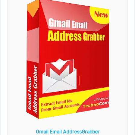
Gmail Email Address
Grabber