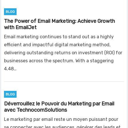
BLOG
The Power of Email Marketing: Achieve Growth
with EmailJet
Email marketing continues to stand out as a highly
efficient and impactful digital marketing method,
delivering outstanding returns on investment (ROI) for
businesses across the spectrum. With a staggering
4.48…
BLOG
Déverrouillez le Pouvoir du Marketing par Email
avec TechnocomSolutions
Le marketing par email reste un moyen puissant pour
se connecter avec les audiences, générer des leads et