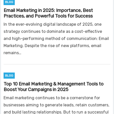
BLOG
Email Marketing in 2025: Importance, Best
Practices, and Powerful Tools for Success
In the ever-evolving digital landscape of 2025, one
strategy continues to dominate as a cost-effective
and high-performing method of communication: Email
Marketing. Despite the rise of new platforms, email
remains…
BLOG
Top 10 Email Marketing & Management Tools to
Boost Your Campaigns in 2025
Email marketing continues to be a cornerstone for
businesses aiming to generate leads, retain customers,
and build lasting relationships. But to run a successful