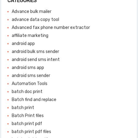
CATEGORIES
Advance bulk mailer
advance data copy tool
Advanced fax phone number extractor
affiliate marketing
android app
android bulk sms sender
android send sms intent
android sms app
android sms sender
Automation Tools
batch doc print
Batch find and replace
batch print
Batch Print files
batch print pdf
batch print pdf files