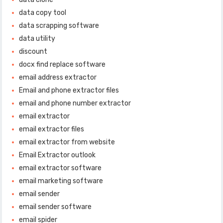
data copy tool
data scrapping software
data utility
discount
docx find replace software
email address extractor
Email and phone extractor files
email and phone number extractor
email extractor
email extractor files
email extractor from website
Email Extractor outlook
email extractor software
email marketing software
email sender
email sender software
email spider