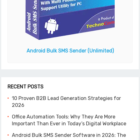
Android Bulk SMS Sender
(Unlimited)
RECENT POSTS
10 Proven B2B Lead Generation Strategies for
2026
Office Automation Tools: Why They Are More
Important Than Ever in Today’s Digital Workplace
Android Bulk SMS Sender Software in 2026: The