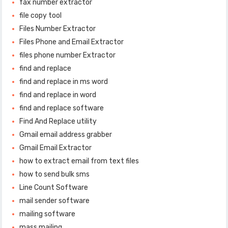
fax number extractor
file copy tool
Files Number Extractor
Files Phone and Email Extractor
files phone number Extractor
find and replace
find and replace in ms word
find and replace in word
find and replace software
Find And Replace utility
Gmail email address grabber
Gmail Email Extractor
how to extract email from text files
how to send bulk sms
Line Count Software
mail sender software
mailing software
mass mailing