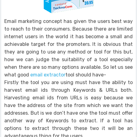
Email marketing concept has given the users best way
to reach to their consumers. Because there are limited
internet users in the world it has become a small and
achievable target for the promoters. It is obvious that
they are going to use any method or tool for this but,
how we can judge the suitability of a tool especially
when there are so many options available. So let us see
what good
email extractor
tool should have-
Firstly the tool you are using must have the ability to
harvest email ids through Keywords & URLs both.
Harvesting email ids from URLs is easy because we
have the address of the site from which we want the
addresses. But is we don’t have one the tool must offer
another way of Keywords to extract. If a tool has
options to extract through these two it will be an
advantageous thing for the users.