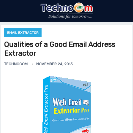
EMAIL EXTRACTOR
Qualities of a Good Email Address
Extractor
TECHNOCOM
NOVEMBER 24, 2015