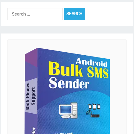
Search
for: