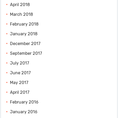
April 2018
March 2018
February 2018
January 2018
December 2017
September 2017
July 2017
June 2017
May 2017
April 2017
February 2016
January 2016