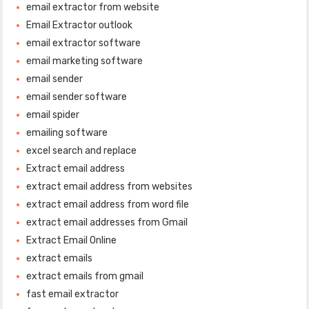
email extractor from website
Email Extractor outlook
email extractor software
email marketing software
email sender
email sender software
email spider
emailing software
excel search and replace
Extract email address
extract email address from websites
extract email address from word file
extract email addresses from Gmail
Extract Email Online
extract emails
extract emails from gmail
fast email extractor