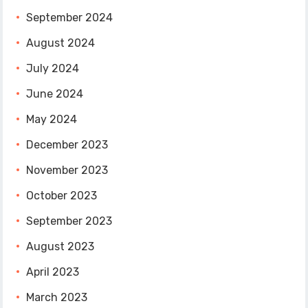
September 2024
August 2024
July 2024
June 2024
May 2024
December 2023
November 2023
October 2023
September 2023
August 2023
April 2023
March 2023