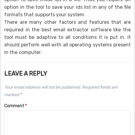
option in the tool to save your ids list in any of the file
formats that supports your system.
There are many other factors and features that are
required in the best email extractor software like the
tool must be adaptive to all conditions it is put in. It
should perform well with all operating systems present
in the computer.
LEAVE A REPLY
Your email address will not be published.
Required fields are
marked
*
Comment
*