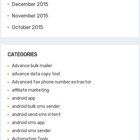
December 2015
November 2015
October 2015
CATEGORIES
Advance bulk mailer
advance data copy tool
Advanced fax phone number extractor
affiliate marketing
android app
android bulk sms sender
android send sms intent
android sms app
android sms sender
Automation Tools