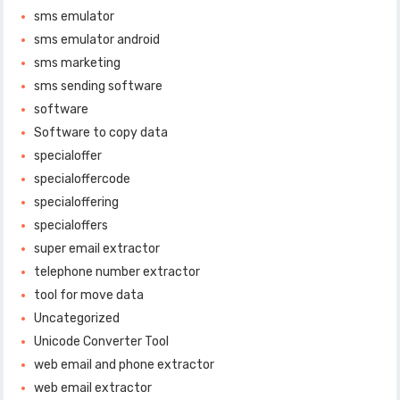
sms emulator
sms emulator android
sms marketing
sms sending software
software
Software to copy data
specialoffer
specialoffercode
specialoffering
specialoffers
super email extractor
telephone number extractor
tool for move data
Uncategorized
Unicode Converter Tool
web email and phone extractor
web email extractor