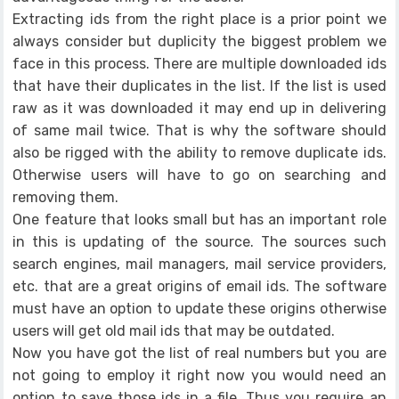
Extracting ids from the right place is a prior point we
always consider but duplicity the biggest problem we
face in this process. There are multiple downloaded ids
that have their duplicates in the list. If the list is used
raw as it was downloaded it may end up in delivering
of same mail twice. That is why the software should
also be rigged with the ability to remove duplicate ids.
Otherwise users will have to go on searching and
removing them.
One feature that looks small but has an important role
in this is updating of the source. The sources such
search engines, mail managers, mail service providers,
etc. that are a great origins of email ids. The software
must have an option to update these origins otherwise
users will get old mail ids that may be outdated.
Now you have got the list of real numbers but you are
not going to employ it right now you would need an
option to save those ids in a file. Thus you require an