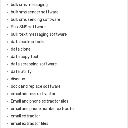
bulk sms messaging
bulk sms sender software
bulk sms sending software
Bulk SMS software
bulk text messaging software
data backup tools
data clone
data copy tool
data scrapping software
data utility
discount
docx find replace software
email address extractor
Email and phone extractor files
email and phone number extractor
email extractor
email extractor files