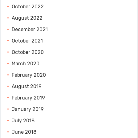
October 2022
August 2022
December 2021
October 2021
October 2020
March 2020
February 2020
August 2019
February 2019
January 2019
July 2018
June 2018