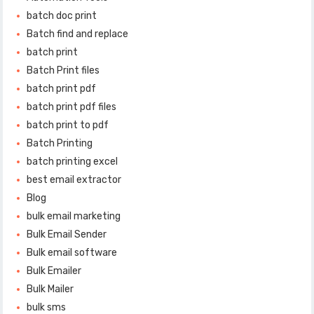
batch doc print
Batch find and replace
batch print
Batch Print files
batch print pdf
batch print pdf files
batch print to pdf
Batch Printing
batch printing excel
best email extractor
Blog
bulk email marketing
Bulk Email Sender
Bulk email software
Bulk Emailer
Bulk Mailer
bulk sms