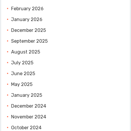
February 2026
January 2026
December 2025
September 2025
August 2025
July 2025
June 2025
May 2025
January 2025
December 2024
November 2024
October 2024