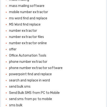
mass mailing software
mobile number extractor
ms word find and replace
MS Word find replace
number extractor
number extractor files
number extractor online
offer
Office Automation Tools
phone number extractor
phone number extractor software
powerpoint find and replace
search and replace in word
send bulk sms
Send Bulk SMS from PC to Mobile
send sms from pc to mobile
sms bulk