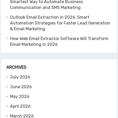
Smartest Way to Automate Business
Communication and SMS Marketing
Outlook Email Extraction in 2026: Smart
Automation Strategies for Faster Lead Generation
& Email Marketing
How Web Email Extractor Software Will Transform
Email Marketing in 2026
ARCHIVES
July 2026
June 2026
May 2026
April 2026
March 2026