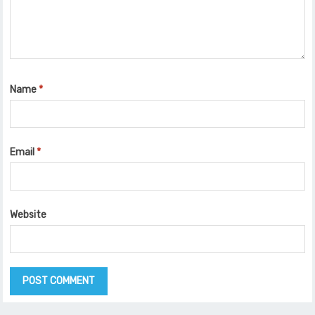
Name
*
Email
*
Website