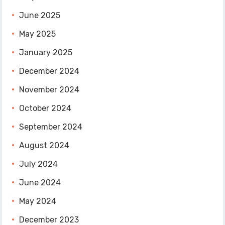
June 2025
May 2025
January 2025
December 2024
November 2024
October 2024
September 2024
August 2024
July 2024
June 2024
May 2024
December 2023