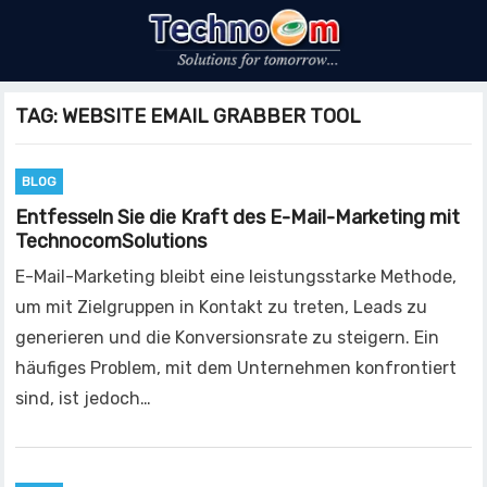
TAG:
WEBSITE EMAIL GRABBER TOOL
BLOG
Entfesseln Sie die Kraft des E-Mail-Marketing mit
TechnocomSolutions
E-Mail-Marketing bleibt eine leistungsstarke Methode,
um mit Zielgruppen in Kontakt zu treten, Leads zu
generieren und die Konversionsrate zu steigern. Ein
häufiges Problem, mit dem Unternehmen konfrontiert
sind, ist jedoch…