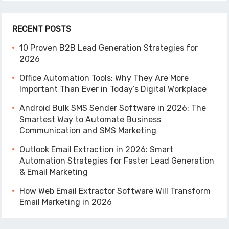
RECENT POSTS
10 Proven B2B Lead Generation Strategies for
2026
Office Automation Tools: Why They Are More
Important Than Ever in Today’s Digital Workplace
Android Bulk SMS Sender Software in 2026: The
Smartest Way to Automate Business
Communication and SMS Marketing
Outlook Email Extraction in 2026: Smart
Automation Strategies for Faster Lead Generation
& Email Marketing
How Web Email Extractor Software Will Transform
Email Marketing in 2026