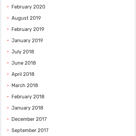
February 2020
August 2019
February 2019
January 2019
July 2018
June 2018
April 2018
March 2018
February 2018
January 2018
December 2017
September 2017