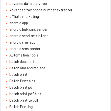
advance data copy tool
Advanced fax phone number extractor
affiliate marketing
android app
android bulk sms sender
android send sms intent
android sms app
android sms sender
Automation Tools
batch doc print
Batch find and replace
batch print
Batch Print files
batch print pdf
batch print pdf files
batch print to pdf
Batch Printing