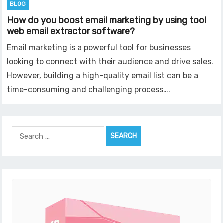
BLOG
How do you boost email marketing by using tool
web email extractor software?
Email marketing is a powerful tool for businesses
looking to connect with their audience and drive sales.
However, building a high-quality email list can be a
time-consuming and challenging process….
Search
for: