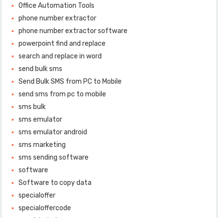
Office Automation Tools
phone number extractor
phone number extractor software
powerpoint find and replace
search and replace in word
send bulk sms
Send Bulk SMS from PC to Mobile
send sms from pc to mobile
sms bulk
sms emulator
sms emulator android
sms marketing
sms sending software
software
Software to copy data
specialoffer
specialoffercode