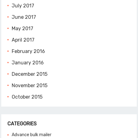
July 2017
June 2017
May 2017
April 2017
February 2016
January 2016
December 2015
November 2015
October 2015
CATEGORIES
Advance bulk mailer