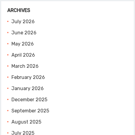
ARCHIVES
July 2026
June 2026
May 2026
April 2026
March 2026
February 2026
January 2026
December 2025
September 2025
August 2025
July 2025