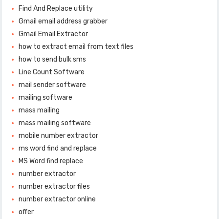
Find And Replace utility
Gmail email address grabber
Gmail Email Extractor
how to extract email from text files
how to send bulk sms
Line Count Software
mail sender software
mailing software
mass mailing
mass mailing software
mobile number extractor
ms word find and replace
MS Word find replace
number extractor
number extractor files
number extractor online
offer