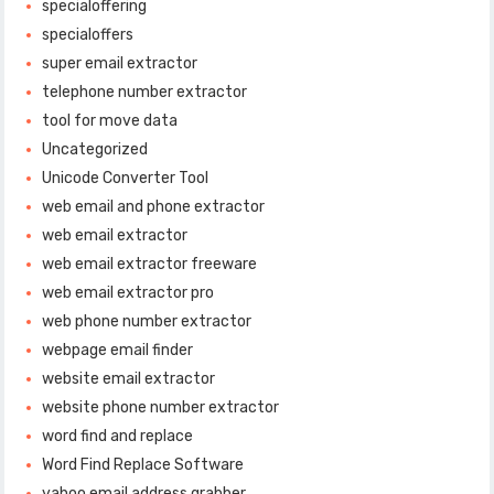
specialoffering
specialoffers
super email extractor
telephone number extractor
tool for move data
Uncategorized
Unicode Converter Tool
web email and phone extractor
web email extractor
web email extractor freeware
web email extractor pro
web phone number extractor
webpage email finder
website email extractor
website phone number extractor
word find and replace
Word Find Replace Software
yahoo email address grabber