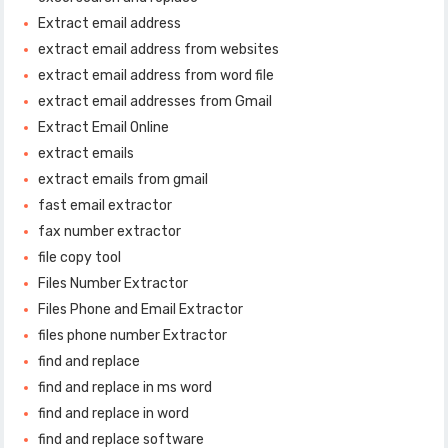
Extract email address
extract email address from websites
extract email address from word file
extract email addresses from Gmail
Extract Email Online
extract emails
extract emails from gmail
fast email extractor
fax number extractor
file copy tool
Files Number Extractor
Files Phone and Email Extractor
files phone number Extractor
find and replace
find and replace in ms word
find and replace in word
find and replace software