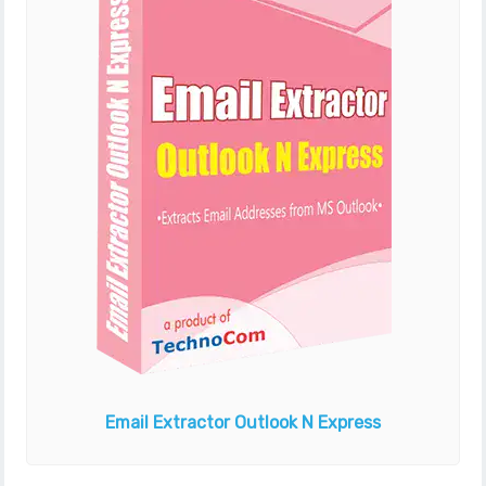
Email Extractor
Outlook N Express