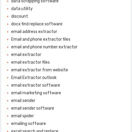
data scrapping software
data utility
discount
docx find replace software
email address extractor
Email and phone extractor files
email and phone number extractor
email extractor
email extractor files
email extractor from website
Email Extractor outlook
email extractor software
email marketing software
email sender
email sender software
email spider
emailing software
excel search and replace