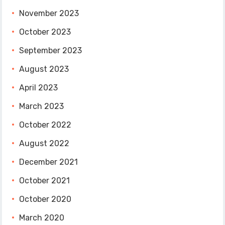
November 2023
October 2023
September 2023
August 2023
April 2023
March 2023
October 2022
August 2022
December 2021
October 2021
October 2020
March 2020