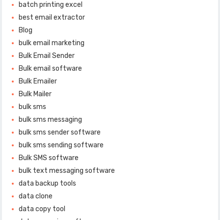
batch printing excel
best email extractor
Blog
bulk email marketing
Bulk Email Sender
Bulk email software
Bulk Emailer
Bulk Mailer
bulk sms
bulk sms messaging
bulk sms sender software
bulk sms sending software
Bulk SMS software
bulk text messaging software
data backup tools
data clone
data copy tool