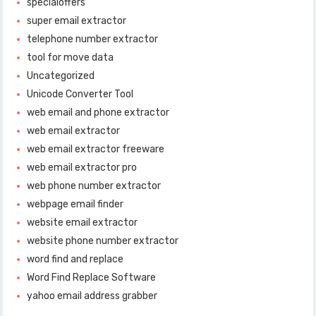
specialoffers
super email extractor
telephone number extractor
tool for move data
Uncategorized
Unicode Converter Tool
web email and phone extractor
web email extractor
web email extractor freeware
web email extractor pro
web phone number extractor
webpage email finder
website email extractor
website phone number extractor
word find and replace
Word Find Replace Software
yahoo email address grabber