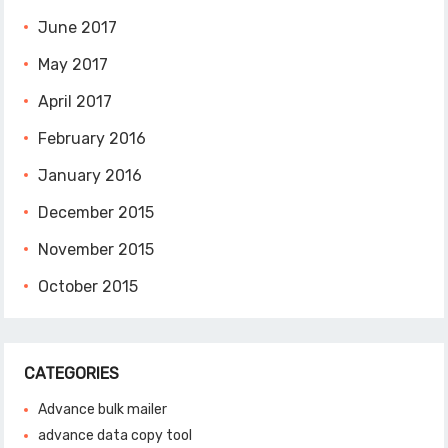
June 2017
May 2017
April 2017
February 2016
January 2016
December 2015
November 2015
October 2015
CATEGORIES
Advance bulk mailer
advance data copy tool