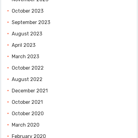
October 2023
September 2023
August 2023
April 2023
March 2023
October 2022
August 2022
December 2021
October 2021
October 2020
March 2020
February 2020