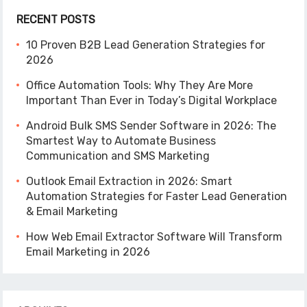
RECENT POSTS
10 Proven B2B Lead Generation Strategies for
2026
Office Automation Tools: Why They Are More
Important Than Ever in Today’s Digital Workplace
Android Bulk SMS Sender Software in 2026: The
Smartest Way to Automate Business
Communication and SMS Marketing
Outlook Email Extraction in 2026: Smart
Automation Strategies for Faster Lead Generation
& Email Marketing
How Web Email Extractor Software Will Transform
Email Marketing in 2026