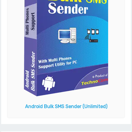
Android Bulk SMS Sender
(Unlimited)