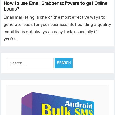
How to use Email Grabber software to get Online
Leads?
Email marketing is one of the most effective ways to
generate leads for your business. But building a quality
email list is not always an easy task, especially if
you’re…
Search
for: