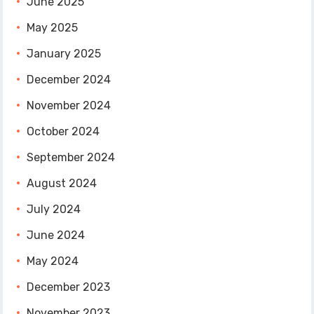
June 2025
May 2025
January 2025
December 2024
November 2024
October 2024
September 2024
August 2024
July 2024
June 2024
May 2024
December 2023
November 2023