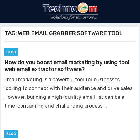
TAG:
WEB EMAIL GRABBER SOFTWARE TOOL
BLOG
How do you boost email marketing by using tool
web email extractor software?
Email marketing is a powerful tool for businesses
looking to connect with their audience and drive sales.
However, building a high-quality email list can be a
time-consuming and challenging process….
BLOG