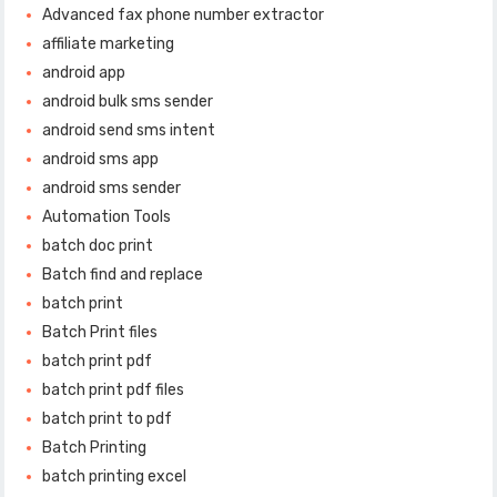
Advanced fax phone number extractor
affiliate marketing
android app
android bulk sms sender
android send sms intent
android sms app
android sms sender
Automation Tools
batch doc print
Batch find and replace
batch print
Batch Print files
batch print pdf
batch print pdf files
batch print to pdf
Batch Printing
batch printing excel