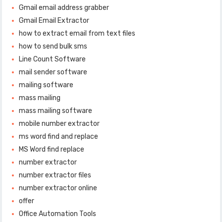
Gmail email address grabber
Gmail Email Extractor
how to extract email from text files
how to send bulk sms
Line Count Software
mail sender software
mailing software
mass mailing
mass mailing software
mobile number extractor
ms word find and replace
MS Word find replace
number extractor
number extractor files
number extractor online
offer
Office Automation Tools