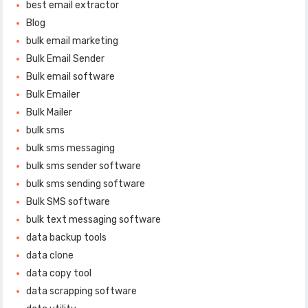
best email extractor
Blog
bulk email marketing
Bulk Email Sender
Bulk email software
Bulk Emailer
Bulk Mailer
bulk sms
bulk sms messaging
bulk sms sender software
bulk sms sending software
Bulk SMS software
bulk text messaging software
data backup tools
data clone
data copy tool
data scrapping software