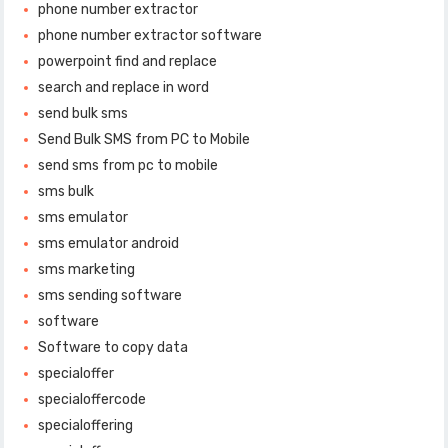
phone number extractor
phone number extractor software
powerpoint find and replace
search and replace in word
send bulk sms
Send Bulk SMS from PC to Mobile
send sms from pc to mobile
sms bulk
sms emulator
sms emulator android
sms marketing
sms sending software
software
Software to copy data
specialoffer
specialoffercode
specialoffering