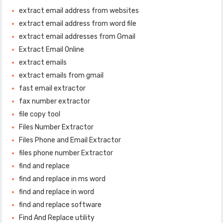
extract email address from websites
extract email address from word file
extract email addresses from Gmail
Extract Email Online
extract emails
extract emails from gmail
fast email extractor
fax number extractor
file copy tool
Files Number Extractor
Files Phone and Email Extractor
files phone number Extractor
find and replace
find and replace in ms word
find and replace in word
find and replace software
Find And Replace utility