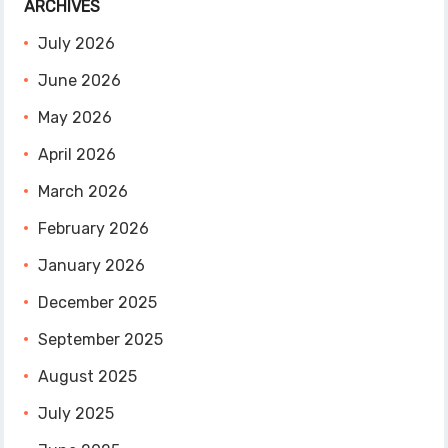
ARCHIVES
July 2026
June 2026
May 2026
April 2026
March 2026
February 2026
January 2026
December 2025
September 2025
August 2025
July 2025