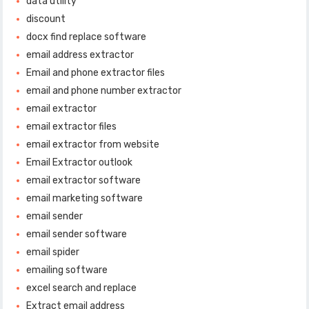
data utility
discount
docx find replace software
email address extractor
Email and phone extractor files
email and phone number extractor
email extractor
email extractor files
email extractor from website
Email Extractor outlook
email extractor software
email marketing software
email sender
email sender software
email spider
emailing software
excel search and replace
Extract email address