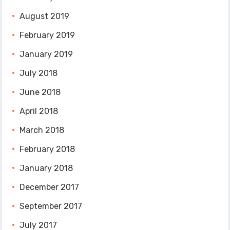
August 2019
February 2019
January 2019
July 2018
June 2018
April 2018
March 2018
February 2018
January 2018
December 2017
September 2017
July 2017