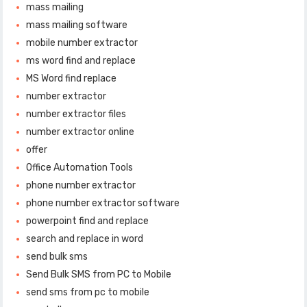
mass mailing
mass mailing software
mobile number extractor
ms word find and replace
MS Word find replace
number extractor
number extractor files
number extractor online
offer
Office Automation Tools
phone number extractor
phone number extractor software
powerpoint find and replace
search and replace in word
send bulk sms
Send Bulk SMS from PC to Mobile
send sms from pc to mobile