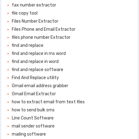
fax number extractor
file copy tool
Files Number Extractor
Files Phone and Email Extractor
files phone number Extractor
find and replace
find and replace in ms word
find and replace in word
find and replace software
Find And Replace utility
Gmail email address grabber
Gmail Email Extractor
how to extract email from text files
how to send bulk sms
Line Count Software
mail sender software
mailing software