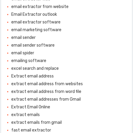
email extractor from website
Email Extractor outlook
email extractor software
email marketing software
email sender
email sender software
email spider
emailing software
excel search and replace
Extract email address
extract email address from websites
extract email address from word file
extract email addresses from Gmail
Extract Email Online
extract emails
extract emails from gmail
fast email extractor