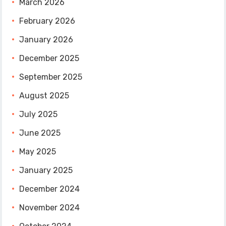
March 2026
February 2026
January 2026
December 2025
September 2025
August 2025
July 2025
June 2025
May 2025
January 2025
December 2024
November 2024