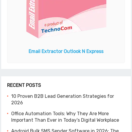
Email Extractor
Outlook N Express
RECENT POSTS
10 Proven B2B Lead Generation Strategies for
2026
Office Automation Tools: Why They Are More
Important Than Ever in Today’s Digital Workplace
Android Bulk SMS Sender Software in 2026: The