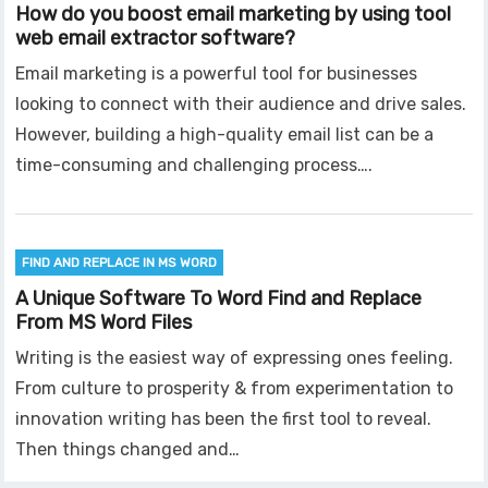
How do you boost email marketing by using tool
web email extractor software?
Email marketing is a powerful tool for businesses
looking to connect with their audience and drive sales.
However, building a high-quality email list can be a
time-consuming and challenging process….
FIND AND REPLACE IN MS WORD
A Unique Software To Word Find and Replace
From MS Word Files
Writing is the easiest way of expressing ones feeling.
From culture to prosperity & from experimentation to
innovation writing has been the first tool to reveal.
Then things changed and…