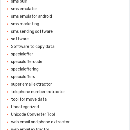
sms bulk
sms emulator
sms emulator android
sms marketing
sms sending software
software
Software to copy data
specialoffer
specialoffercode
specialoffering
specialoffers
super email extractor
telephone number extractor
tool for move data
Uncategorized
Unicode Converter Tool
web email and phone extractor
web email extractor