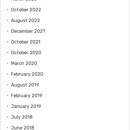
October 2022
August 2022
December 2021
October 2021
October 2020
March 2020
February 2020
August 2019
February 2019
January 2019
July 2018
June 2018