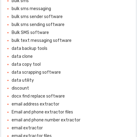
bulk sms
bulk sms messaging
bulk sms sender software
bulk sms sending software
Bulk SMS software
bulk text messaging software
data backup tools
data clone
data copy tool
data scrapping software
data utility
discount
docx find replace software
email address extractor
Email and phone extractor files
email and phone number extractor
email extractor
email extractor files