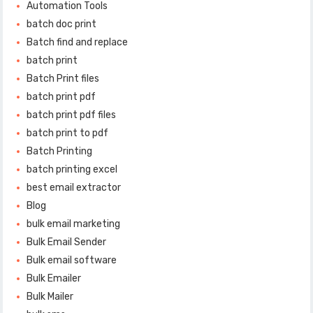
Automation Tools
batch doc print
Batch find and replace
batch print
Batch Print files
batch print pdf
batch print pdf files
batch print to pdf
Batch Printing
batch printing excel
best email extractor
Blog
bulk email marketing
Bulk Email Sender
Bulk email software
Bulk Emailer
Bulk Mailer