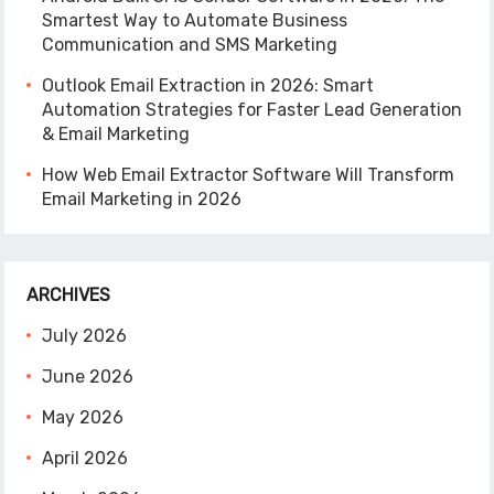
Smartest Way to Automate Business
Communication and SMS Marketing
Outlook Email Extraction in 2026: Smart
Automation Strategies for Faster Lead Generation
& Email Marketing
How Web Email Extractor Software Will Transform
Email Marketing in 2026
ARCHIVES
July 2026
June 2026
May 2026
April 2026