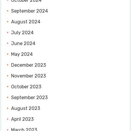
October 2024
September 2024
August 2024
July 2024
June 2024
May 2024
December 2023
November 2023
October 2023
September 2023
August 2023
April 2023
March 2023