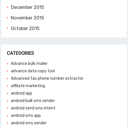
December 2015
November 2015
October 2015
CATEGORIES
Advance bulk mailer
advance data copy tool
Advanced fax phone number extractor
affiliate marketing
android app
android bulk sms sender
android send sms intent
android sms app
android sms sender