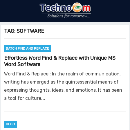
TAG:
SOFTWARE
BATCH FIND AND REPLACE
Effortless Word Find & Replace with Unique MS
Word Software
Word Find & Replace : In the realm of communication,
writing has emerged as the quintessential means of
expressing thoughts, ideas, and emotions. It has been
a tool for culture,…
BLOG