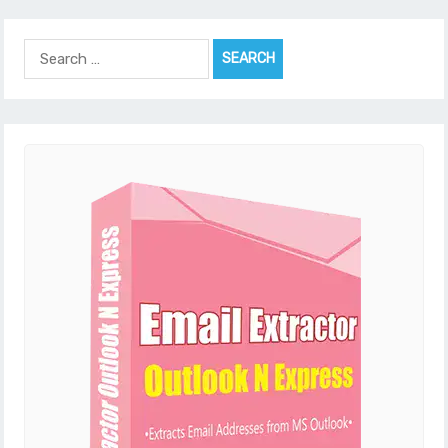
Search
for: