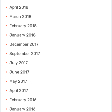
April 2018
March 2018
February 2018
January 2018
December 2017
September 2017
July 2017
June 2017
May 2017
April 2017
February 2016
January 2016