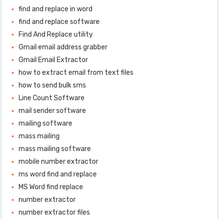
find and replace in word
find and replace software
Find And Replace utility
Gmail email address grabber
Gmail Email Extractor
how to extract email from text files
how to send bulk sms
Line Count Software
mail sender software
mailing software
mass mailing
mass mailing software
mobile number extractor
ms word find and replace
MS Word find replace
number extractor
number extractor files