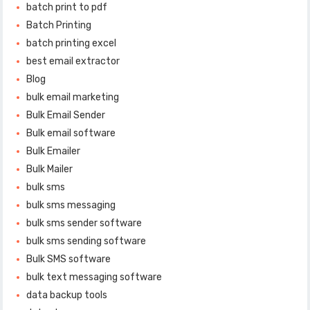
batch print to pdf
Batch Printing
batch printing excel
best email extractor
Blog
bulk email marketing
Bulk Email Sender
Bulk email software
Bulk Emailer
Bulk Mailer
bulk sms
bulk sms messaging
bulk sms sender software
bulk sms sending software
Bulk SMS software
bulk text messaging software
data backup tools