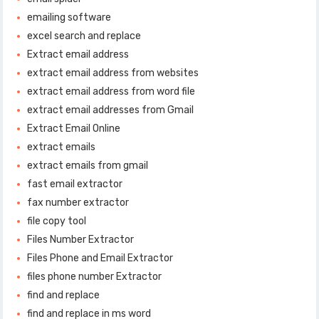
emailing software
excel search and replace
Extract email address
extract email address from websites
extract email address from word file
extract email addresses from Gmail
Extract Email Online
extract emails
extract emails from gmail
fast email extractor
fax number extractor
file copy tool
Files Number Extractor
Files Phone and Email Extractor
files phone number Extractor
find and replace
find and replace in ms word