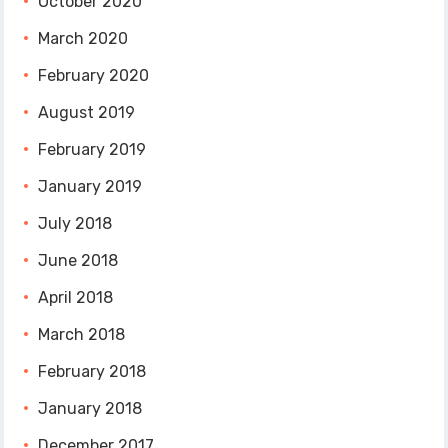
October 2020
March 2020
February 2020
August 2019
February 2019
January 2019
July 2018
June 2018
April 2018
March 2018
February 2018
January 2018
December 2017