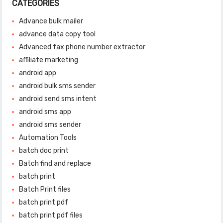
CATEGORIES
Advance bulk mailer
advance data copy tool
Advanced fax phone number extractor
affiliate marketing
android app
android bulk sms sender
android send sms intent
android sms app
android sms sender
Automation Tools
batch doc print
Batch find and replace
batch print
Batch Print files
batch print pdf
batch print pdf files