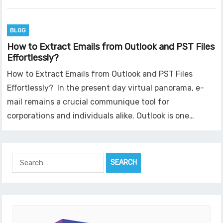
BLOG
How to Extract Emails from Outlook and PST Files
Effortlessly?
How to Extract Emails from Outlook and PST Files
Effortlessly? In the present day virtual panorama, e-
mail remains a crucial communique tool for
corporations and individuals alike. Outlook is one…
Search
for: