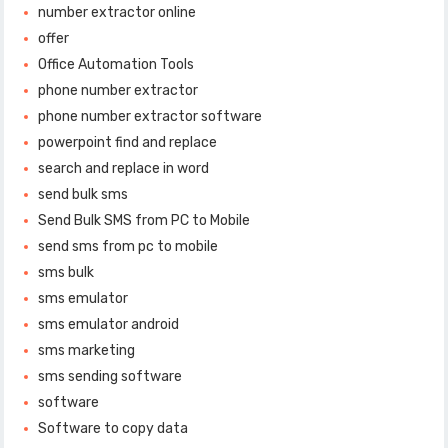
number extractor online
offer
Office Automation Tools
phone number extractor
phone number extractor software
powerpoint find and replace
search and replace in word
send bulk sms
Send Bulk SMS from PC to Mobile
send sms from pc to mobile
sms bulk
sms emulator
sms emulator android
sms marketing
sms sending software
software
Software to copy data