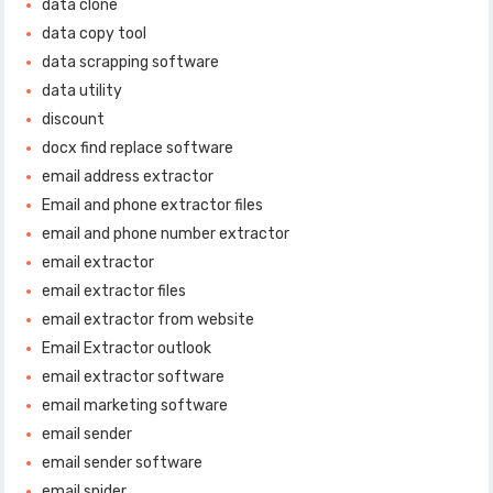
data clone
data copy tool
data scrapping software
data utility
discount
docx find replace software
email address extractor
Email and phone extractor files
email and phone number extractor
email extractor
email extractor files
email extractor from website
Email Extractor outlook
email extractor software
email marketing software
email sender
email sender software
email spider