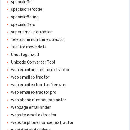
specialoffer
specialoffercode
specialoffering
specialoffers
super email extractor
telephone number extractor
tool for move data
Uncategorized
Unicode Converter Tool
web email and phone extractor
web email extractor
web email extractor freeware
web email extractor pro
web phone number extractor
webpage email finder
website email extractor
website phone number extractor