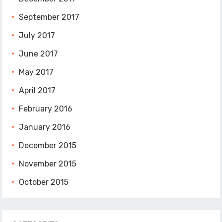
September 2017
July 2017
June 2017
May 2017
April 2017
February 2016
January 2016
December 2015
November 2015
October 2015