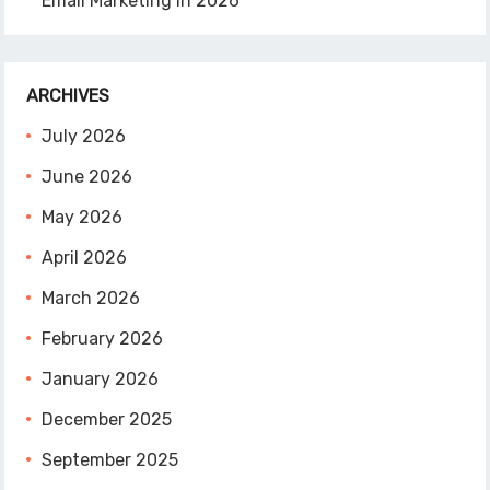
Email Marketing in 2026
ARCHIVES
July 2026
June 2026
May 2026
April 2026
March 2026
February 2026
January 2026
December 2025
September 2025