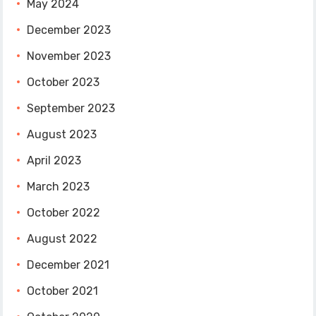
May 2024
December 2023
November 2023
October 2023
September 2023
August 2023
April 2023
March 2023
October 2022
August 2022
December 2021
October 2021