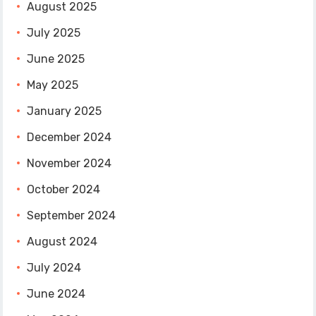
August 2025
July 2025
June 2025
May 2025
January 2025
December 2024
November 2024
October 2024
September 2024
August 2024
July 2024
June 2024