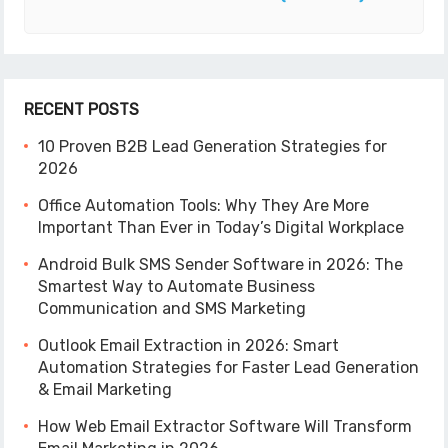
RECENT POSTS
10 Proven B2B Lead Generation Strategies for
2026
Office Automation Tools: Why They Are More
Important Than Ever in Today’s Digital Workplace
Android Bulk SMS Sender Software in 2026: The
Smartest Way to Automate Business
Communication and SMS Marketing
Outlook Email Extraction in 2026: Smart
Automation Strategies for Faster Lead Generation
& Email Marketing
How Web Email Extractor Software Will Transform