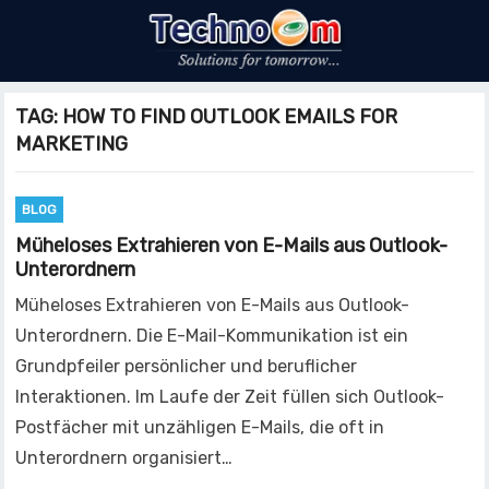
TAG:
HOW TO FIND OUTLOOK EMAILS FOR
MARKETING
BLOG
Müheloses Extrahieren von E-Mails aus Outlook-
Unterordnern
Müheloses Extrahieren von E-Mails aus Outlook-
Unterordnern. Die E-Mail-Kommunikation ist ein
Grundpfeiler persönlicher und beruflicher
Interaktionen. Im Laufe der Zeit füllen sich Outlook-
Postfächer mit unzähligen E-Mails, die oft in
Unterordnern organisiert…