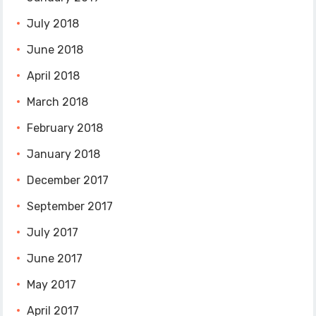
July 2018
June 2018
April 2018
March 2018
February 2018
January 2018
December 2017
September 2017
July 2017
June 2017
May 2017
April 2017