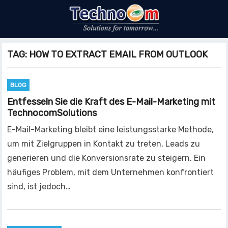
TAG:
HOW TO EXTRACT EMAIL FROM OUTLOOK
BLOG
Entfesseln Sie die Kraft des E-Mail-Marketing mit
TechnocomSolutions
E-Mail-Marketing bleibt eine leistungsstarke Methode,
um mit Zielgruppen in Kontakt zu treten, Leads zu
generieren und die Konversionsrate zu steigern. Ein
häufiges Problem, mit dem Unternehmen konfrontiert
sind, ist jedoch…