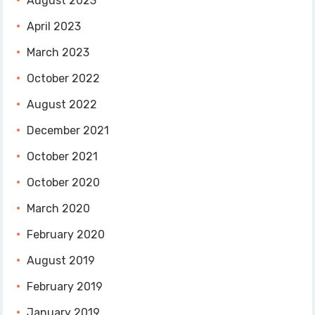
August 2023
April 2023
March 2023
October 2022
August 2022
December 2021
October 2021
October 2020
March 2020
February 2020
August 2019
February 2019
January 2019