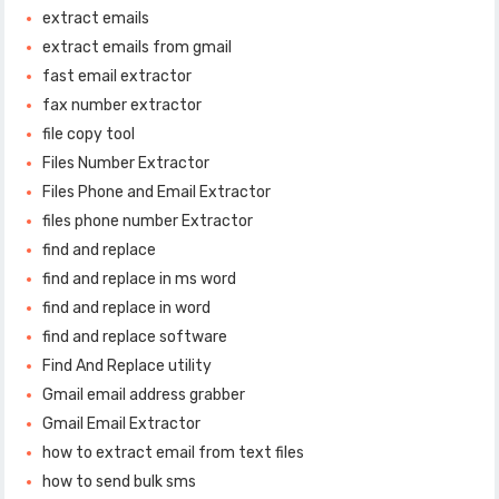
extract emails
extract emails from gmail
fast email extractor
fax number extractor
file copy tool
Files Number Extractor
Files Phone and Email Extractor
files phone number Extractor
find and replace
find and replace in ms word
find and replace in word
find and replace software
Find And Replace utility
Gmail email address grabber
Gmail Email Extractor
how to extract email from text files
how to send bulk sms