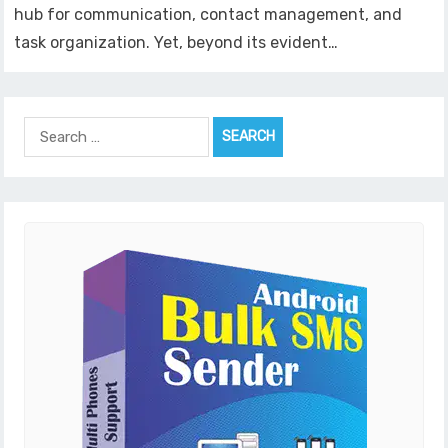
hub for communication, contact management, and
task organization. Yet, beyond its evident…
Search
for: