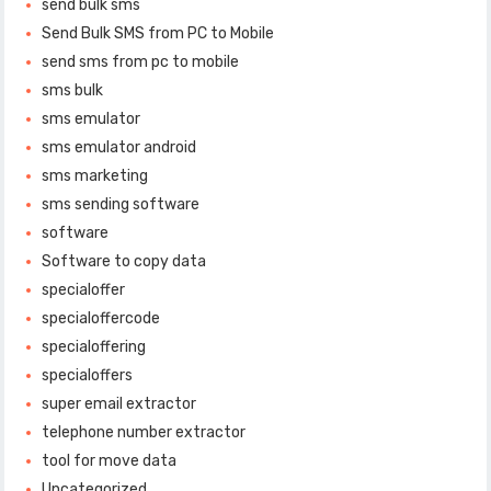
send bulk sms
Send Bulk SMS from PC to Mobile
send sms from pc to mobile
sms bulk
sms emulator
sms emulator android
sms marketing
sms sending software
software
Software to copy data
specialoffer
specialoffercode
specialoffering
specialoffers
super email extractor
telephone number extractor
tool for move data
Uncategorized