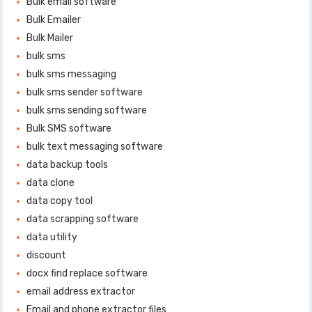
Bulk email software
Bulk Emailer
Bulk Mailer
bulk sms
bulk sms messaging
bulk sms sender software
bulk sms sending software
Bulk SMS software
bulk text messaging software
data backup tools
data clone
data copy tool
data scrapping software
data utility
discount
docx find replace software
email address extractor
Email and phone extractor files