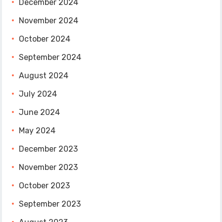
December 2024
November 2024
October 2024
September 2024
August 2024
July 2024
June 2024
May 2024
December 2023
November 2023
October 2023
September 2023