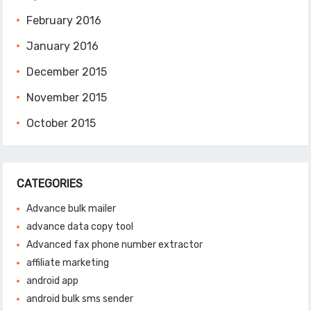
February 2016
January 2016
December 2015
November 2015
October 2015
CATEGORIES
Advance bulk mailer
advance data copy tool
Advanced fax phone number extractor
affiliate marketing
android app
android bulk sms sender