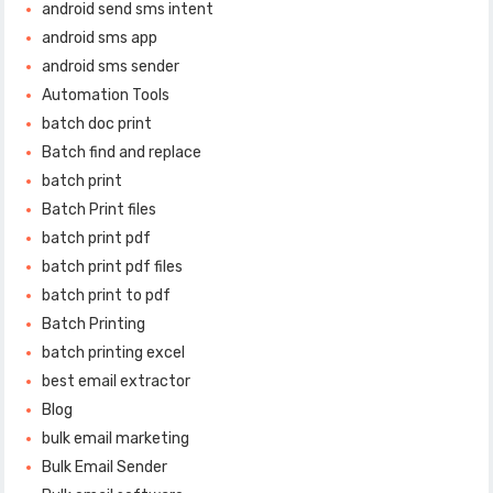
android send sms intent
android sms app
android sms sender
Automation Tools
batch doc print
Batch find and replace
batch print
Batch Print files
batch print pdf
batch print pdf files
batch print to pdf
Batch Printing
batch printing excel
best email extractor
Blog
bulk email marketing
Bulk Email Sender