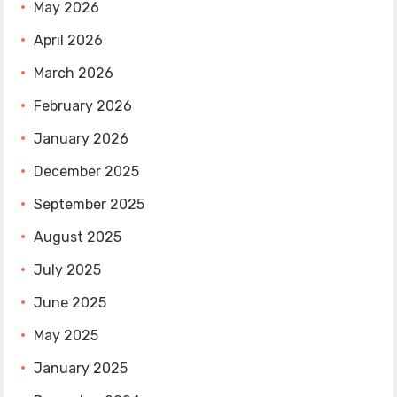
May 2026
April 2026
March 2026
February 2026
January 2026
December 2025
September 2025
August 2025
July 2025
June 2025
May 2025
January 2025