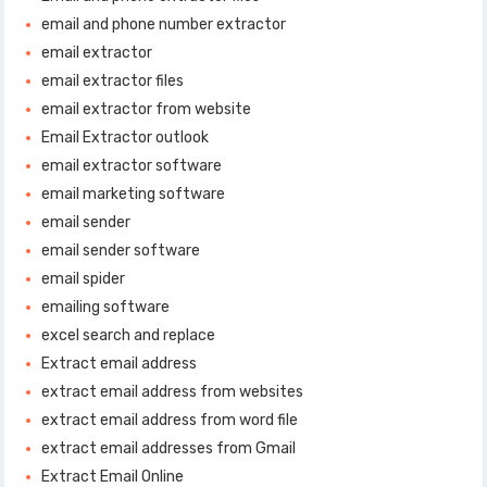
email and phone number extractor
email extractor
email extractor files
email extractor from website
Email Extractor outlook
email extractor software
email marketing software
email sender
email sender software
email spider
emailing software
excel search and replace
Extract email address
extract email address from websites
extract email address from word file
extract email addresses from Gmail
Extract Email Online