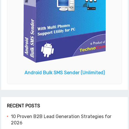
Android Bulk SMS Sender
(Unlimited)
RECENT POSTS
10 Proven B2B Lead Generation Strategies for
2026