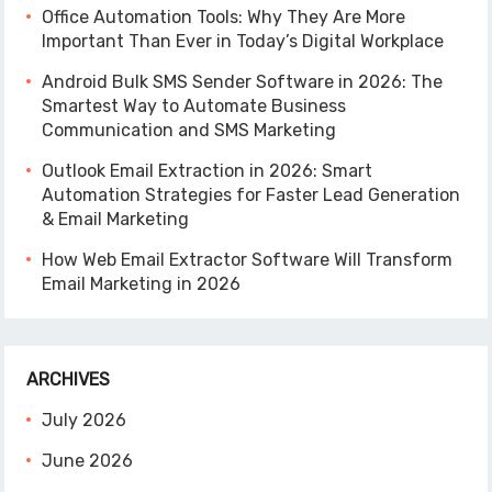
Office Automation Tools: Why They Are More
Important Than Ever in Today’s Digital Workplace
Android Bulk SMS Sender Software in 2026: The
Smartest Way to Automate Business
Communication and SMS Marketing
Outlook Email Extraction in 2026: Smart
Automation Strategies for Faster Lead Generation
& Email Marketing
How Web Email Extractor Software Will Transform
Email Marketing in 2026
ARCHIVES
July 2026
June 2026