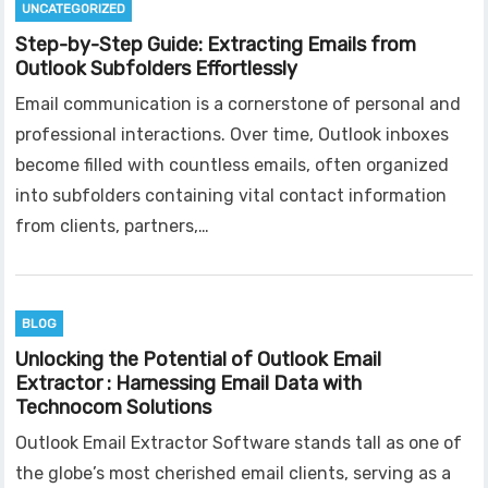
UNCATEGORIZED
Step-by-Step Guide: Extracting Emails from
Outlook Subfolders Effortlessly
Email communication is a cornerstone of personal and
professional interactions. Over time, Outlook inboxes
become filled with countless emails, often organized
into subfolders containing vital contact information
from clients, partners,…
BLOG
Unlocking the Potential of Outlook Email
Extractor : Harnessing Email Data with
Technocom Solutions
Outlook Email Extractor Software stands tall as one of
the globe’s most cherished email clients, serving as a