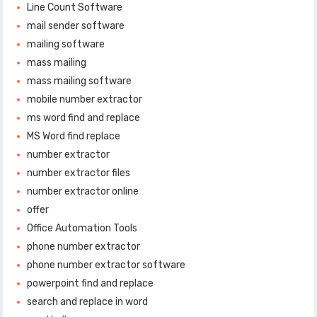
Line Count Software
mail sender software
mailing software
mass mailing
mass mailing software
mobile number extractor
ms word find and replace
MS Word find replace
number extractor
number extractor files
number extractor online
offer
Office Automation Tools
phone number extractor
phone number extractor software
powerpoint find and replace
search and replace in word