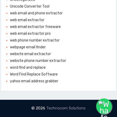
Unicode Converter Tool
web email and phone extractor
web email extractor
web email extractor freeware
web email extractor pro
web phone number extractor
webpage email finder
website email extractor
website phone number extractor
word find and replace
Word Find Replace Software
yahoo email address grabber
© 2026
Technocom Solutions