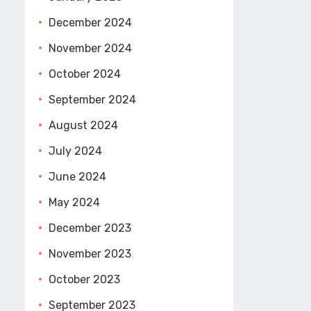
December 2024
November 2024
October 2024
September 2024
August 2024
July 2024
June 2024
May 2024
December 2023
November 2023
October 2023
September 2023