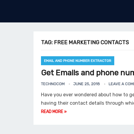
TAG:
FREE MARKETING CONTACTS
EMAIL AND PHONE NUMBER EXTRACTOR
Get Emails and phone num
TECHNOCOM
JUNE 25, 2018
LEAVE A CO
Have you ever wondered about how to g
having their contact details through wh
READ MORE »