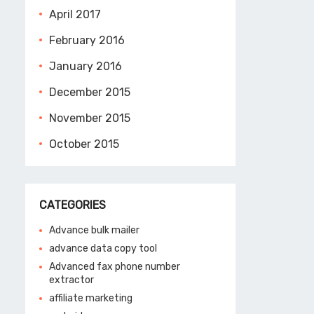
April 2017
February 2016
January 2016
December 2015
November 2015
October 2015
CATEGORIES
Advance bulk mailer
advance data copy tool
Advanced fax phone number
extractor
affiliate marketing