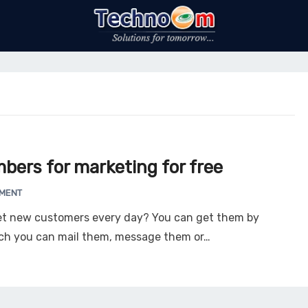
bers for marketing for free
MMENT
et new customers every day? You can get them by
ich you can mail them, message them or…