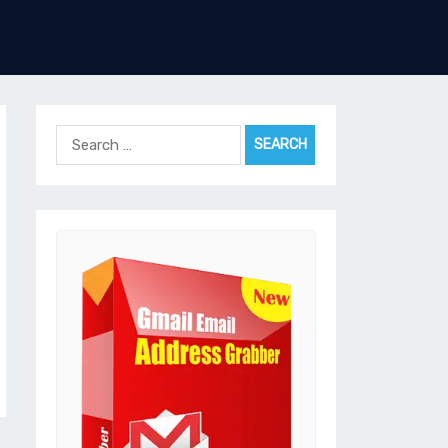
Search
for: