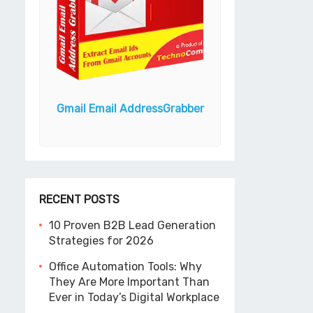
Android Bulk 
ook N
Gmail Email Address
Grabber
(Unlimit
RECENT POSTS
10 Proven B2B Lead Generation
Strategies for 2026
Office Automation Tools: Why
They Are More Important Than
Ever in Today’s Digital Workplace