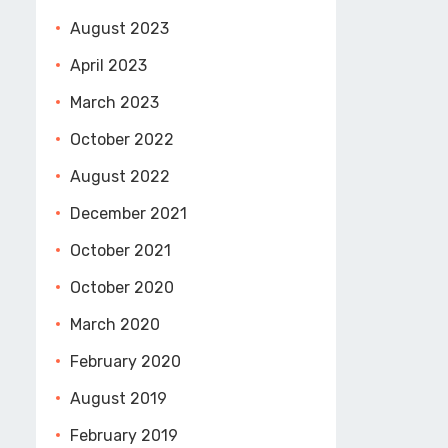
August 2023
April 2023
March 2023
October 2022
August 2022
December 2021
October 2021
October 2020
March 2020
February 2020
August 2019
February 2019