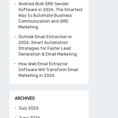
Android Bulk SMS Sender
Software in 2026: The Smartest
Way to Automate Business
Communication and SMS
Marketing
Outlook Email Extraction in
2026: Smart Automation
Strategies for Faster Lead
Generation & Email Marketing
How Web Email Extractor
Software Will Transform Email
Marketing in 2026
ARCHIVES
July 2026
June 2026