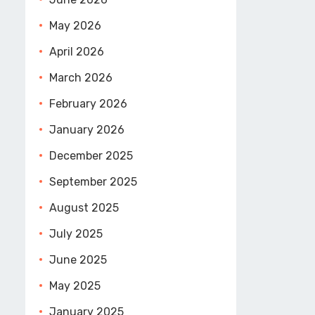
May 2026
April 2026
March 2026
February 2026
January 2026
December 2025
September 2025
August 2025
July 2025
June 2025
May 2025
January 2025