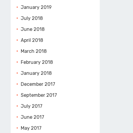
January 2019
July 2018
June 2018
April 2018
March 2018
February 2018
January 2018
December 2017
September 2017
July 2017
June 2017
May 2017