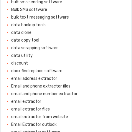
bulk sms sending software
Bulk SMS software
bulk text messaging software
data backup tools
data clone
data copy tool
data scrapping software
data utility
discount
docx find replace software
email address extractor
Email and phone extractor files
email and phone number extractor
email extractor
email extractor files
email extractor from website
Email Extractor outlook