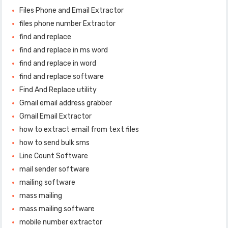
Files Phone and Email Extractor
files phone number Extractor
find and replace
find and replace in ms word
find and replace in word
find and replace software
Find And Replace utility
Gmail email address grabber
Gmail Email Extractor
how to extract email from text files
how to send bulk sms
Line Count Software
mail sender software
mailing software
mass mailing
mass mailing software
mobile number extractor