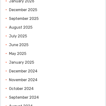
January 2026
December 2025
September 2025
August 2025
July 2025
June 2025
May 2025
January 2025
December 2024
November 2024
October 2024
September 2024