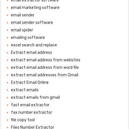
email extractor software
email marketing software
email sender
email sender software
email spider
emailing software
excel search and replace
Extract email address
extract email address from websites
extract email address from word file
extract email addresses from Gmail
Extract Email Online
extract emails
extract emails from gmail
fast email extractor
fax number extractor
file copy tool
Files Number Extractor