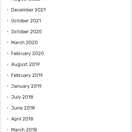
December 2021
October 2021
October 2020
March 2020
February 2020
August 2019
February 2019
January 2019
July 2018
June 2018
April 2018
March 2018