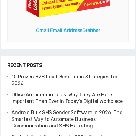
Gmail Email Address
Grabber
RECENT POSTS
10 Proven B2B Lead Generation Strategies for
2026
Office Automation Tools: Why They Are More
Important Than Ever in Today’s Digital Workplace
Android Bulk SMS Sender Software in 2026: The
Smartest Way to Automate Business
Communication and SMS Marketing