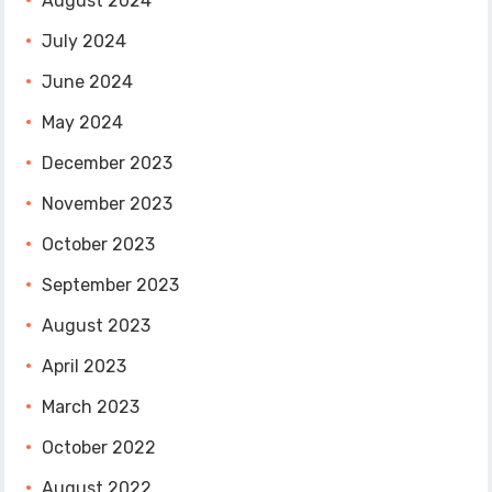
August 2024
July 2024
June 2024
May 2024
December 2023
November 2023
October 2023
September 2023
August 2023
April 2023
March 2023
October 2022
August 2022