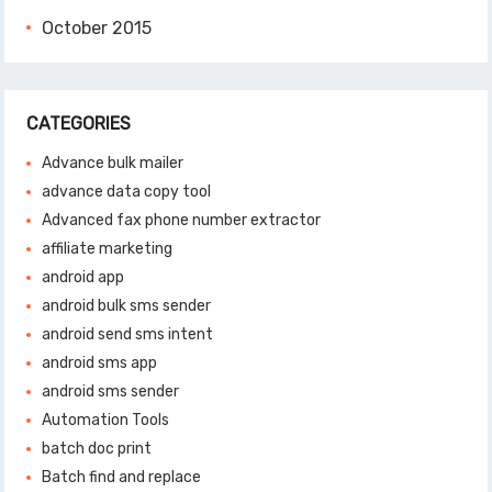
October 2015
CATEGORIES
Advance bulk mailer
advance data copy tool
Advanced fax phone number extractor
affiliate marketing
android app
android bulk sms sender
android send sms intent
android sms app
android sms sender
Automation Tools
batch doc print
Batch find and replace