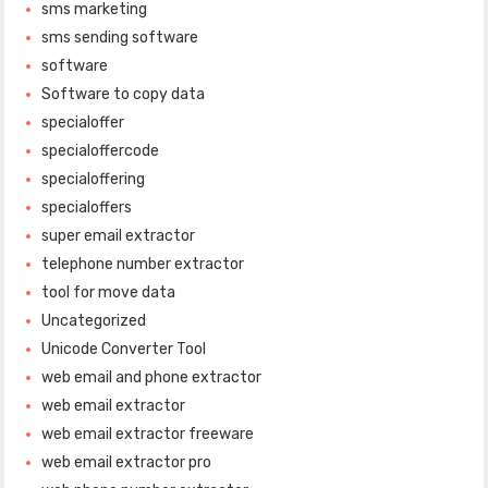
sms marketing
sms sending software
software
Software to copy data
specialoffer
specialoffercode
specialoffering
specialoffers
super email extractor
telephone number extractor
tool for move data
Uncategorized
Unicode Converter Tool
web email and phone extractor
web email extractor
web email extractor freeware
web email extractor pro