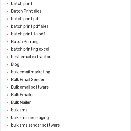
batch print
Batch Print files
batch print pdf
batch print pdf files
batch print to pdf
Batch Printing
batch printing excel
best email extractor
Blog
bulk email marketing
Bulk Email Sender
Bulk email software
Bulk Emailer
Bulk Mailer
bulk sms
bulk sms messaging
bulk sms sender software