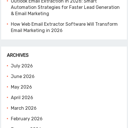
Outlook Email Extraction in 2026: Smart
Automation Strategies for Faster Lead Generation
& Email Marketing
How Web Email Extractor Software Will Transform
Email Marketing in 2026
ARCHIVES
July 2026
June 2026
May 2026
April 2026
March 2026
February 2026