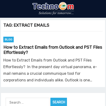
TAG:
EXTRACT EMAILS
BLOG
How to Extract Emails from Outlook and PST Files
Effortlessly?
How to Extract Emails from Outlook and PST Files
Effortlessly? In the present day virtual panorama, e-
mail remains a crucial communique tool for
corporations and individuals alike. Outlook is one…
Search
for: