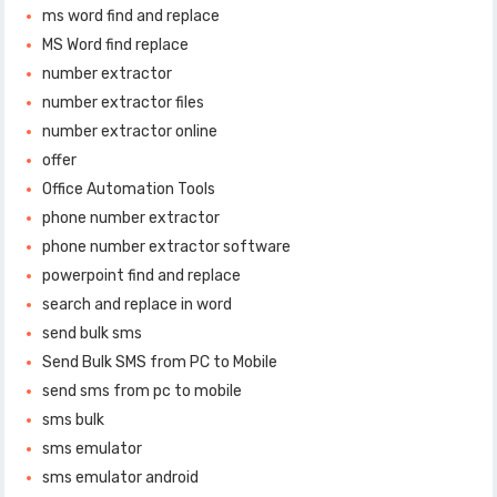
ms word find and replace
MS Word find replace
number extractor
number extractor files
number extractor online
offer
Office Automation Tools
phone number extractor
phone number extractor software
powerpoint find and replace
search and replace in word
send bulk sms
Send Bulk SMS from PC to Mobile
send sms from pc to mobile
sms bulk
sms emulator
sms emulator android