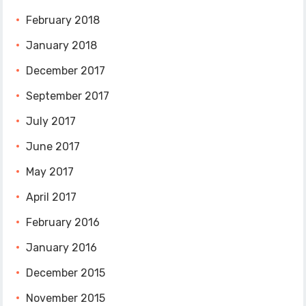
February 2018
January 2018
December 2017
September 2017
July 2017
June 2017
May 2017
April 2017
February 2016
January 2016
December 2015
November 2015