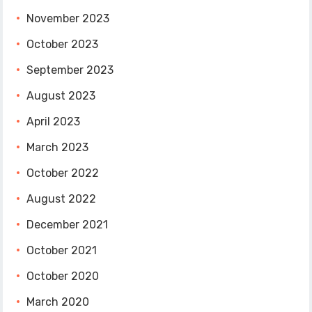
November 2023
October 2023
September 2023
August 2023
April 2023
March 2023
October 2022
August 2022
December 2021
October 2021
October 2020
March 2020