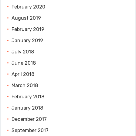
February 2020
August 2019
February 2019
January 2019
July 2018
June 2018
April 2018
March 2018
February 2018
January 2018
December 2017
September 2017