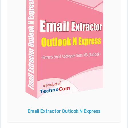
Email Extractor
Outlook N Express