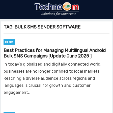
TAG:
BULK SMS SENDER SOFTWARE
BLOG
Best Practices for Managing Multilingual Android
Bulk SMS Campaigns [Update June 2025 ]
In today’s globalized and digitally connected world,
businesses are no longer confined to local markets.
Reaching a diverse audience across regions and
languages is crucial for growth and customer
engagement….