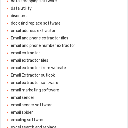
data scrapping software
data utility
discount
docx find replace software
email address extractor
Email and phone extractor files
email and phone number extractor
email extractor
email extractor files
email extractor from website
Email Extractor outlook
email extractor software
email marketing software
email sender
email sender software
email spider
emailing software
excel search and replace