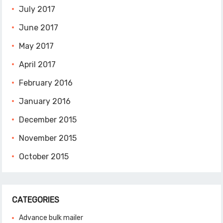
July 2017
June 2017
May 2017
April 2017
February 2016
January 2016
December 2015
November 2015
October 2015
CATEGORIES
Advance bulk mailer