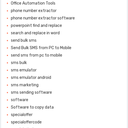
Office Automation Tools
phone number extractor
phone number extractor software
powerpoint find and replace
search and replace in word
send bulk sms
Send Bulk SMS from PC to Mobile
send sms from pc to mobile
sms bulk
sms emulator
sms emulator android
sms marketing
sms sending software
software
Software to copy data
specialoffer
specialoffercode