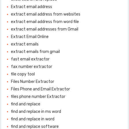
Extract email address
extract email address from websites
extract email address from word file
extract email addresses from Gmail
Extract Email Online
extract emails
extract emails from gmail
fast email extractor
fax number extractor
file copy tool
Files Number Extractor
Files Phone and Email Extractor
files phone number Extractor
find and replace
find and replace in ms word
find and replace in word
find and replace software