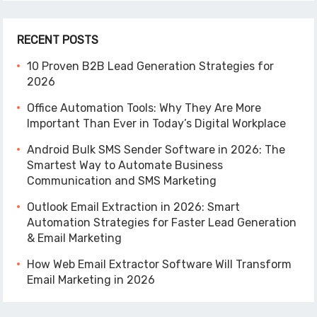
RECENT POSTS
10 Proven B2B Lead Generation Strategies for
2026
Office Automation Tools: Why They Are More
Important Than Ever in Today’s Digital Workplace
Android Bulk SMS Sender Software in 2026: The
Smartest Way to Automate Business
Communication and SMS Marketing
Outlook Email Extraction in 2026: Smart
Automation Strategies for Faster Lead Generation
& Email Marketing
How Web Email Extractor Software Will Transform
Email Marketing in 2026