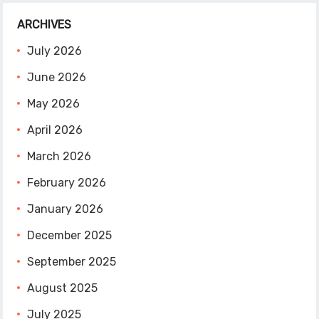
ARCHIVES
July 2026
June 2026
May 2026
April 2026
March 2026
February 2026
January 2026
December 2025
September 2025
August 2025
July 2025