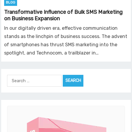
BLOG
Transformative Influence of Bulk SMS Marketing
on Business Expansion
In our digitally driven era, effective communication
stands as the linchpin of business success. The advent
of smartphones has thrust SMS marketing into the
spotlight, and Technocom, a trailblazer in…
Search
for: