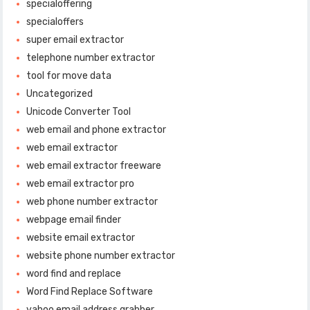
specialoffering
specialoffers
super email extractor
telephone number extractor
tool for move data
Uncategorized
Unicode Converter Tool
web email and phone extractor
web email extractor
web email extractor freeware
web email extractor pro
web phone number extractor
webpage email finder
website email extractor
website phone number extractor
word find and replace
Word Find Replace Software
yahoo email address grabber