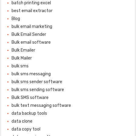
batch printing excel
best email extractor
Blog
bulk email marketing
Bulk Email Sender
Bulk email software
Bulk Emailer
Bulk Mailer
bulk sms
bulk sms messaging
bulk sms sender software
bulk sms sending software
Bulk SMS software
bulk text messaging software
data backup tools
data clone
data copy tool