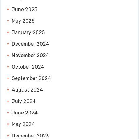
June 2025
May 2025
January 2025
December 2024
November 2024
October 2024
September 2024
August 2024
July 2024
June 2024
May 2024
December 2023