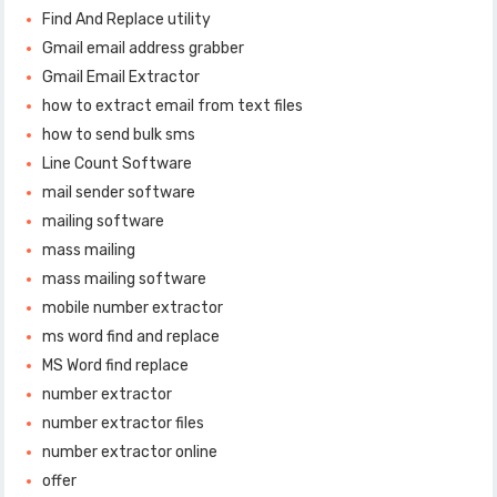
Find And Replace utility
Gmail email address grabber
Gmail Email Extractor
how to extract email from text files
how to send bulk sms
Line Count Software
mail sender software
mailing software
mass mailing
mass mailing software
mobile number extractor
ms word find and replace
MS Word find replace
number extractor
number extractor files
number extractor online
offer