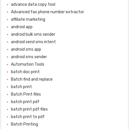
advance data copy tool
Advanced fax phone number extractor
affiliate marketing
android app
android bulk sms sender
android send sms intent
android sms app
android sms sender
Automation Tools
batch doc print
Batch find and replace
batch print
Batch Print files
batch print pdf
batch print pdf files
batch print to pdf
Batch Printing