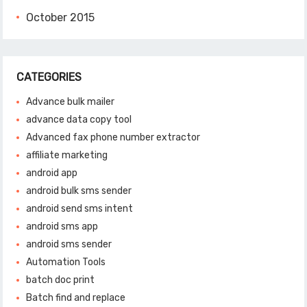
October 2015
CATEGORIES
Advance bulk mailer
advance data copy tool
Advanced fax phone number extractor
affiliate marketing
android app
android bulk sms sender
android send sms intent
android sms app
android sms sender
Automation Tools
batch doc print
Batch find and replace