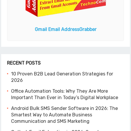
Gmail Email Address
Grabber
RECENT POSTS
10 Proven B2B Lead Generation Strategies for
2026
Office Automation Tools: Why They Are More
Important Than Ever in Today’s Digital Workplace
Android Bulk SMS Sender Software in 2026: The
Smartest Way to Automate Business
Communication and SMS Marketing