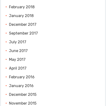
February 2018
January 2018
December 2017
September 2017
July 2017
June 2017
May 2017
April 2017
February 2016
January 2016
December 2015
November 2015