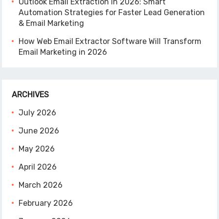
Outlook Email Extraction in 2026: Smart
Automation Strategies for Faster Lead Generation
& Email Marketing
How Web Email Extractor Software Will Transform
Email Marketing in 2026
ARCHIVES
July 2026
June 2026
May 2026
April 2026
March 2026
February 2026