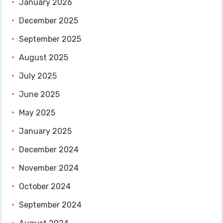
January 2026
December 2025
September 2025
August 2025
July 2025
June 2025
May 2025
January 2025
December 2024
November 2024
October 2024
September 2024