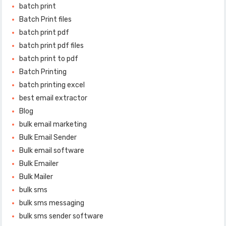
batch print
Batch Print files
batch print pdf
batch print pdf files
batch print to pdf
Batch Printing
batch printing excel
best email extractor
Blog
bulk email marketing
Bulk Email Sender
Bulk email software
Bulk Emailer
Bulk Mailer
bulk sms
bulk sms messaging
bulk sms sender software