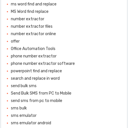
ms word find and replace
MS Word find replace
number extractor
number extractor files
number extractor online
offer
Office Automation Tools
phone number extractor
phone number extractor software
powerpoint find and replace
search and replace in word
send bulk sms
Send Bulk SMS from PC to Mobile
send sms from pc to mobile
sms bulk
sms emulator
sms emulator android