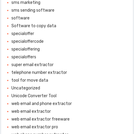
sms marketing
sms sending software
software
Software to copy data
specialoffer
specialoffercode
specialoffering
specialoffers
super email extractor
telephone number extractor
tool for move data
Uncategorized
Unicode Converter Tool
web email and phone extractor
web email extractor
web email extractor freeware
web email extractor pro