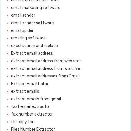
email extractor software
email marketing software
email sender
email sender software
email spider
emailing software
excel search and replace
Extract email address
extract email address from websites
extract email address from word file
extract email addresses from Gmail
Extract Email Online
extract emails
extract emails from gmail
fast email extractor
fax number extractor
file copy tool
Files Number Extractor