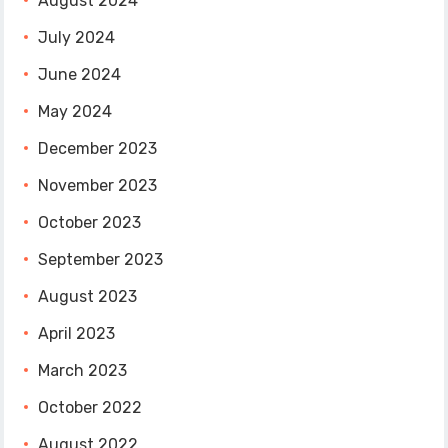
August 2024
July 2024
June 2024
May 2024
December 2023
November 2023
October 2023
September 2023
August 2023
April 2023
March 2023
October 2022
August 2022