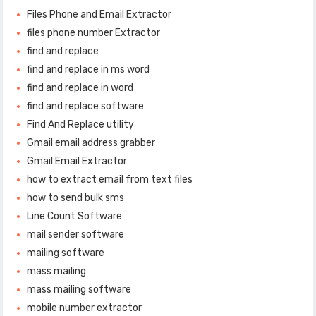
Files Phone and Email Extractor
files phone number Extractor
find and replace
find and replace in ms word
find and replace in word
find and replace software
Find And Replace utility
Gmail email address grabber
Gmail Email Extractor
how to extract email from text files
how to send bulk sms
Line Count Software
mail sender software
mailing software
mass mailing
mass mailing software
mobile number extractor