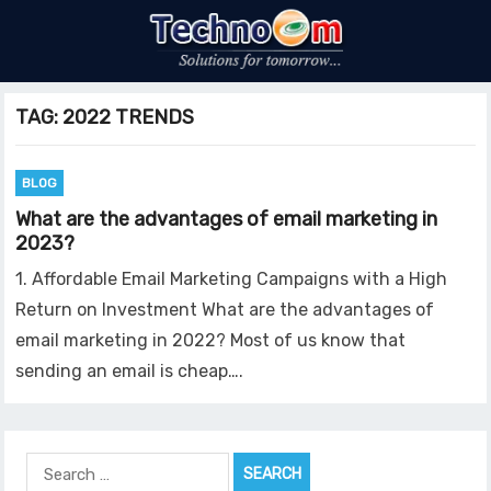
TAG:
2022 TRENDS
BLOG
What are the advantages of email marketing in
2023?
1. Affordable Email Marketing Campaigns with a High
Return on Investment What are the advantages of
email marketing in 2022? Most of us know that
sending an email is cheap….
Search
for: