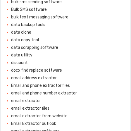
bulk sms sending software
Bulk SMS software
bulk text messaging software
data backup tools
data clone
data copy tool
data scrapping software
data utility
discount
docx find replace software
email address extractor
Email and phone extractor files
email and phone number extractor
email extractor
email extractor files
email extractor from website
Email Extractor outlook