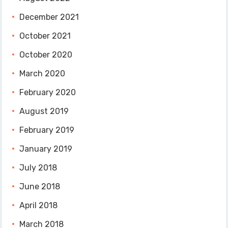
December 2021
October 2021
October 2020
March 2020
February 2020
August 2019
February 2019
January 2019
July 2018
June 2018
April 2018
March 2018