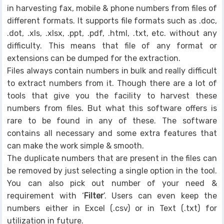
in harvesting fax, mobile & phone numbers from files of
different formats. It supports file formats such as .doc,
.dot, .xls, .xlsx, .ppt, .pdf, .html, .txt, etc. without any
difficulty. This means that file of any format or
extensions can be dumped for the extraction.
Files always contain numbers in bulk and really difficult
to extract numbers from it. Though there are a lot of
tools that give you the facility to harvest these
numbers from files. But what this software offers is
rare to be found in any of these. The software
contains all necessary and some extra features that
can make the work simple & smooth.
The duplicate numbers that are present in the files can
be removed by just selecting a single option in the tool.
You can also pick out number of your need &
requirement with ‘
Filter
’. Users can even keep the
numbers either in Excel (.csv) or in Text (.txt) for
utilization in future.