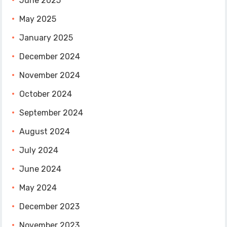
June 2025
May 2025
January 2025
December 2024
November 2024
October 2024
September 2024
August 2024
July 2024
June 2024
May 2024
December 2023
November 2023