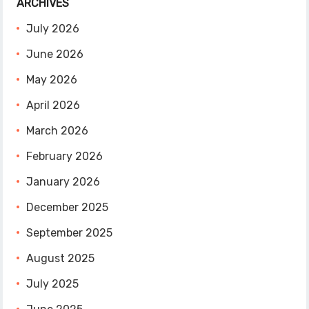
ARCHIVES
July 2026
June 2026
May 2026
April 2026
March 2026
February 2026
January 2026
December 2025
September 2025
August 2025
July 2025