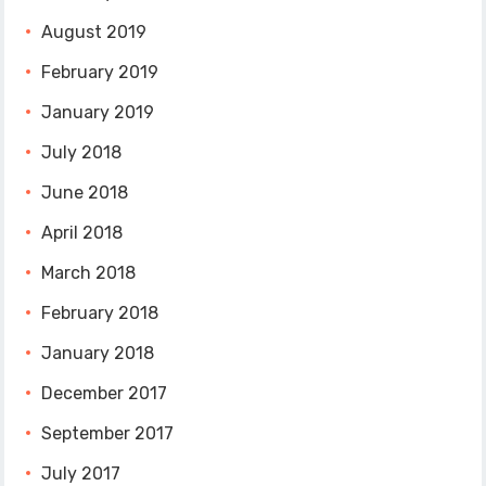
August 2019
February 2019
January 2019
July 2018
June 2018
April 2018
March 2018
February 2018
January 2018
December 2017
September 2017
July 2017