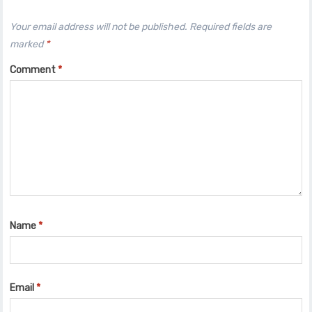
Your email address will not be published.
Required fields are
marked
*
Comment
*
Name
*
Email
*