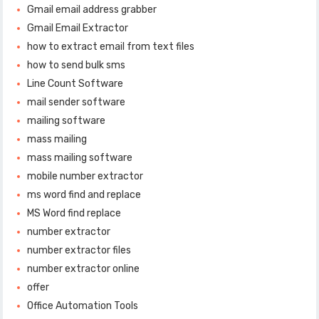
Gmail email address grabber
Gmail Email Extractor
how to extract email from text files
how to send bulk sms
Line Count Software
mail sender software
mailing software
mass mailing
mass mailing software
mobile number extractor
ms word find and replace
MS Word find replace
number extractor
number extractor files
number extractor online
offer
Office Automation Tools