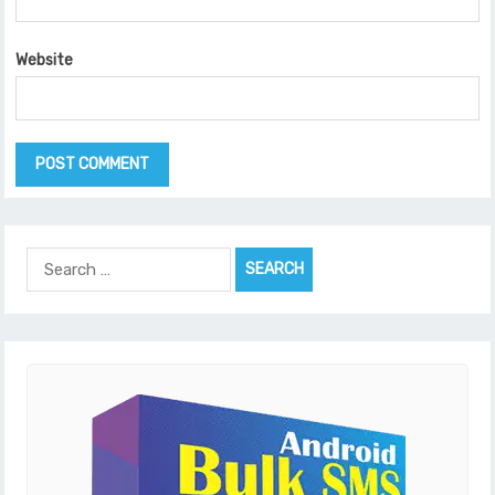
Website
Search
for: