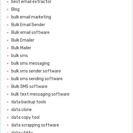
best email extractor
Blog
bulk email marketing
Bulk Email Sender
Bulk email software
Bulk Emailer
Bulk Mailer
bulk sms
bulk sms messaging
bulk sms sender software
bulk sms sending software
Bulk SMS software
bulk text messaging software
data backup tools
data clone
data copy tool
data scrapping software
data utility