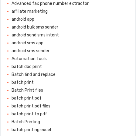
Advanced fax phone number extractor
affiliate marketing
android app
android bulk sms sender
android send sms intent
android sms app
android sms sender
Automation Tools
batch doc print
Batch find and replace
batch print
Batch Print files
batch print pdf
batch print pdf files
batch print to pdf
Batch Printing
batch printing excel