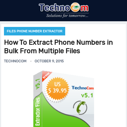
FILES PHONE NUMBER EXTRACTOR
How To Extract Phone Numbers in
Bulk From Multiple Files
TECHNOCOM
OCTOBER 9, 2015