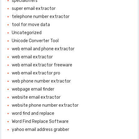
specialoffers
super email extractor
telephone number extractor
tool for move data
Uncategorized
Unicode Converter Tool
web email and phone extractor
web email extractor
web email extractor freeware
web email extractor pro
web phone number extractor
webpage email finder
website email extractor
website phone number extractor
word find and replace
Word Find Replace Software
yahoo email address grabber