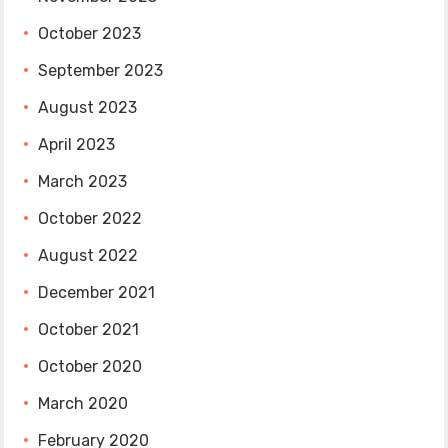
October 2023
September 2023
August 2023
April 2023
March 2023
October 2022
August 2022
December 2021
October 2021
October 2020
March 2020
February 2020