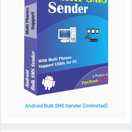
Android Bulk SMS Sender
(Unlimited)