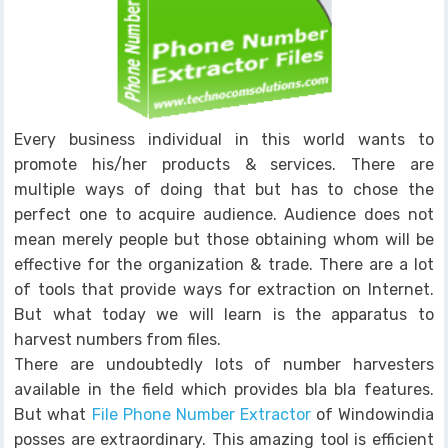
Every business individual in this world wants to
promote his/her products & services. There are
multiple ways of doing that but has to chose the
perfect one to acquire audience. Audience does not
mean merely people but those obtaining whom will be
effective for the organization & trade. There are a lot
of tools that provide ways for extraction on Internet.
But what today we will learn is the apparatus to
harvest numbers from files.
There are undoubtedly lots of number harvesters
available in the field which provides bla bla features.
But what
File Phone Number Extractor
of Windowindia
posses are extraordinary. This amazing tool is efficient