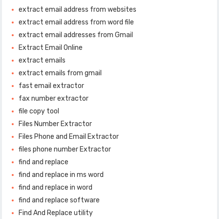
extract email address from websites
extract email address from word file
extract email addresses from Gmail
Extract Email Online
extract emails
extract emails from gmail
fast email extractor
fax number extractor
file copy tool
Files Number Extractor
Files Phone and Email Extractor
files phone number Extractor
find and replace
find and replace in ms word
find and replace in word
find and replace software
Find And Replace utility