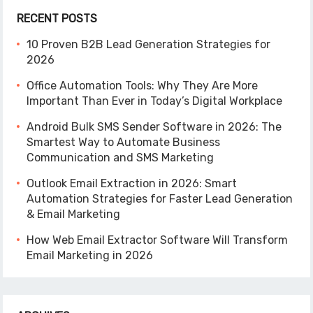
RECENT POSTS
10 Proven B2B Lead Generation Strategies for
2026
Office Automation Tools: Why They Are More
Important Than Ever in Today’s Digital Workplace
Android Bulk SMS Sender Software in 2026: The
Smartest Way to Automate Business
Communication and SMS Marketing
Outlook Email Extraction in 2026: Smart
Automation Strategies for Faster Lead Generation
& Email Marketing
How Web Email Extractor Software Will Transform
Email Marketing in 2026