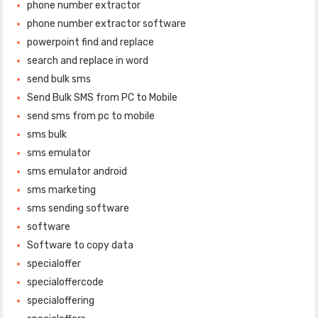
phone number extractor
phone number extractor software
powerpoint find and replace
search and replace in word
send bulk sms
Send Bulk SMS from PC to Mobile
send sms from pc to mobile
sms bulk
sms emulator
sms emulator android
sms marketing
sms sending software
software
Software to copy data
specialoffer
specialoffercode
specialoffering