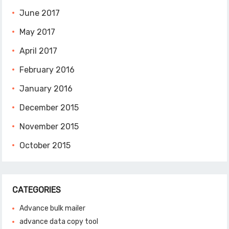
June 2017
May 2017
April 2017
February 2016
January 2016
December 2015
November 2015
October 2015
CATEGORIES
Advance bulk mailer
advance data copy tool