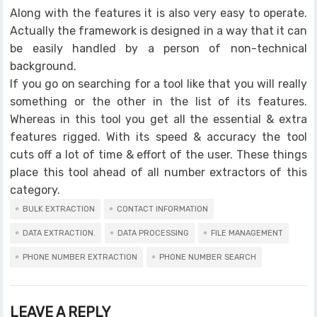
Along with the features it is also very easy to operate.
Actually the framework is designed in a way that it can
be easily handled by a person of non-technical
background.
If you go on searching for a tool like that you will really
something or the other in the list of its features.
Whereas in this tool you get all the essential & extra
features rigged. With its speed & accuracy the tool
cuts off a lot of time & effort of the user. These things
place this tool ahead of all number extractors of this
category.
BULK EXTRACTION
CONTACT INFORMATION
DATA EXTRACTION.
DATA PROCESSING
FILE MANAGEMENT
PHONE NUMBER EXTRACTION
PHONE NUMBER SEARCH
LEAVE A REPLY