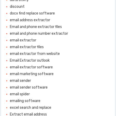
discount
docx find replace software
email address extractor
Email and phone extractor files
email and phone number extractor
email extractor
email extractor files
email extractor from website
Email Extractor outlook
email extractor software
email marketing software
email sender
email sender software
email spider
emailing software
excel search and replace
Extract email address