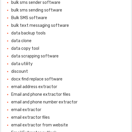
bulk sms sender software
bulk sms sending software
Bulk SMS software
bulk text messaging software
data backup tools
data clone
data copy tool
data scrapping software
data utility
discount
docx find replace software
email address extractor
Email and phone extractor files
email and phone number extractor
email extractor
email extractor files
email extractor from website