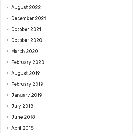
August 2022
December 2021
October 2021
October 2020
March 2020
February 2020
August 2019
February 2019
January 2019
July 2018
June 2018
April 2018