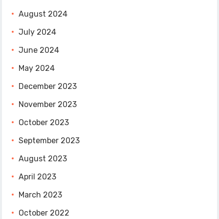
August 2024
July 2024
June 2024
May 2024
December 2023
November 2023
October 2023
September 2023
August 2023
April 2023
March 2023
October 2022