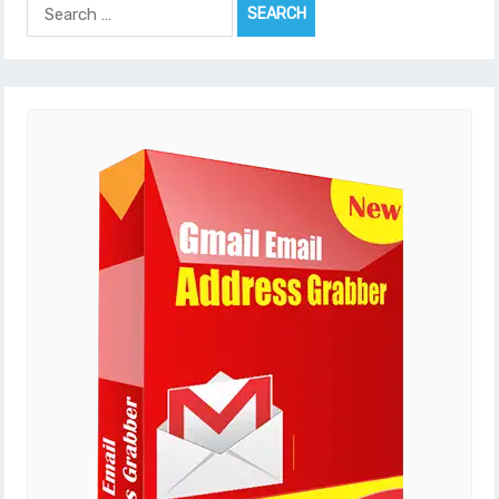
Search
for: