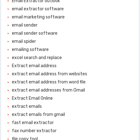
Email Extractor outlook
email extractor software
email marketing software
email sender
email sender software
email spider
emailing software
excel search and replace
Extract email address
extract email address from websites
extract email address from word file
extract email addresses from Gmail
Extract Email Online
extract emails
extract emails from gmail
fast email extractor
fax number extractor
file copy tool