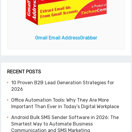
Gmail Email Address
Grabber
RECENT POSTS
10 Proven B2B Lead Generation Strategies for
2026
Office Automation Tools: Why They Are More
Important Than Ever in Today’s Digital Workplace
Android Bulk SMS Sender Software in 2026: The
Smartest Way to Automate Business
Communication and SMS Marketing