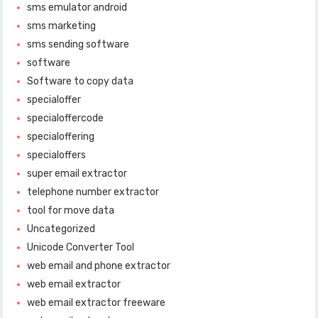
sms emulator android
sms marketing
sms sending software
software
Software to copy data
specialoffer
specialoffercode
specialoffering
specialoffers
super email extractor
telephone number extractor
tool for move data
Uncategorized
Unicode Converter Tool
web email and phone extractor
web email extractor
web email extractor freeware