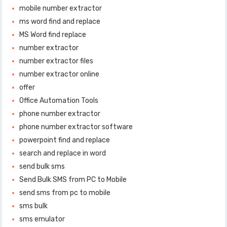
mobile number extractor
ms word find and replace
MS Word find replace
number extractor
number extractor files
number extractor online
offer
Office Automation Tools
phone number extractor
phone number extractor software
powerpoint find and replace
search and replace in word
send bulk sms
Send Bulk SMS from PC to Mobile
send sms from pc to mobile
sms bulk
sms emulator