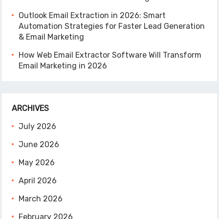
Outlook Email Extraction in 2026: Smart
Automation Strategies for Faster Lead Generation
& Email Marketing
How Web Email Extractor Software Will Transform
Email Marketing in 2026
ARCHIVES
July 2026
June 2026
May 2026
April 2026
March 2026
February 2026