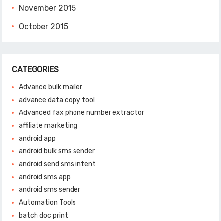
November 2015
October 2015
CATEGORIES
Advance bulk mailer
advance data copy tool
Advanced fax phone number extractor
affiliate marketing
android app
android bulk sms sender
android send sms intent
android sms app
android sms sender
Automation Tools
batch doc print