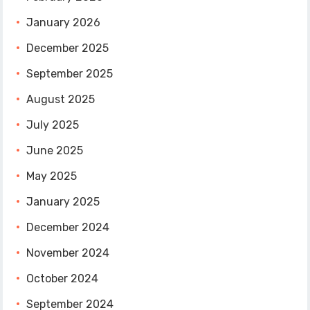
January 2026
December 2025
September 2025
August 2025
July 2025
June 2025
May 2025
January 2025
December 2024
November 2024
October 2024
September 2024