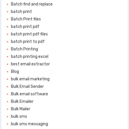
Batch find and replace
batch print
Batch Print files
batch print pdf
batch print pdf files
batch print to pdf
Batch Printing
batch printing excel
best email extractor
Blog
bulk email marketing
Bulk Email Sender
Bulk email software
Bulk Emailer
Bulk Mailer
bulk sms
bulk sms messaging