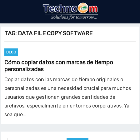
TAG:
DATA FILE COPY SOFTWARE
BLOG
Cómo copiar datos con marcas de tiempo
personalizadas
Copiar datos con las marcas de tiempo originales o
personalizadas es una necesidad crucial para muchos
usuarios que gestionan grandes cantidades de
archivos, especialmente en entornos corporativos. Ya
sea que…