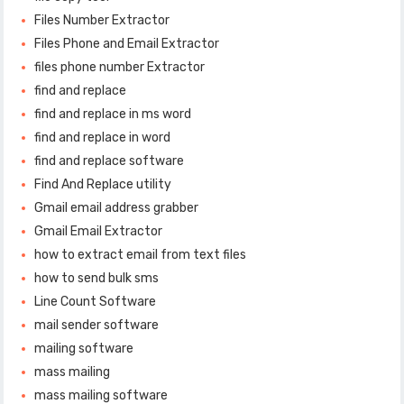
Files Number Extractor
Files Phone and Email Extractor
files phone number Extractor
find and replace
find and replace in ms word
find and replace in word
find and replace software
Find And Replace utility
Gmail email address grabber
Gmail Email Extractor
how to extract email from text files
how to send bulk sms
Line Count Software
mail sender software
mailing software
mass mailing
mass mailing software