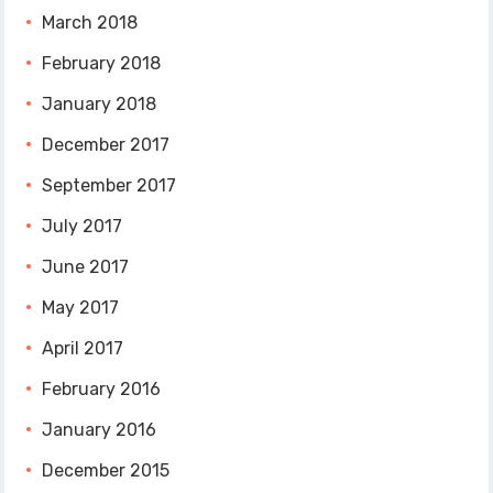
March 2018
February 2018
January 2018
December 2017
September 2017
July 2017
June 2017
May 2017
April 2017
February 2016
January 2016
December 2015