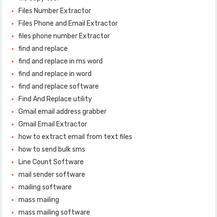
Files Number Extractor
Files Phone and Email Extractor
files phone number Extractor
find and replace
find and replace in ms word
find and replace in word
find and replace software
Find And Replace utility
Gmail email address grabber
Gmail Email Extractor
how to extract email from text files
how to send bulk sms
Line Count Software
mail sender software
mailing software
mass mailing
mass mailing software