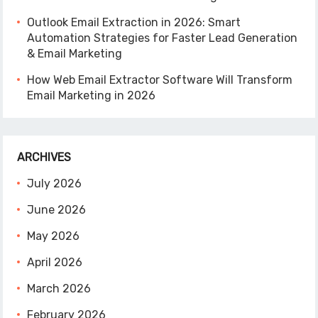
Outlook Email Extraction in 2026: Smart
Automation Strategies for Faster Lead Generation
& Email Marketing
How Web Email Extractor Software Will Transform
Email Marketing in 2026
ARCHIVES
July 2026
June 2026
May 2026
April 2026
March 2026
February 2026