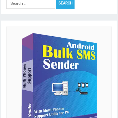
Search
for: