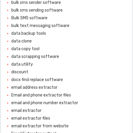
bulk sms sender software
bulk sms sending software
Bulk SMS software
bulk text messaging software
data backup tools
data clone
data copy tool
data scrapping software
data utility
discount
docx find replace software
email address extractor
Email and phone extractor files
email and phone number extractor
email extractor
email extractor files
email extractor from website