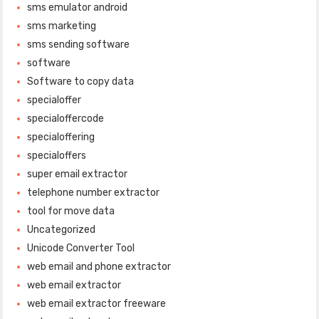
sms emulator android
sms marketing
sms sending software
software
Software to copy data
specialoffer
specialoffercode
specialoffering
specialoffers
super email extractor
telephone number extractor
tool for move data
Uncategorized
Unicode Converter Tool
web email and phone extractor
web email extractor
web email extractor freeware