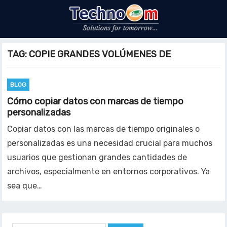
TAG:
COPIE GRANDES VOLÚMENES DE
BLOG
Cómo copiar datos con marcas de tiempo
personalizadas
Copiar datos con las marcas de tiempo originales o
personalizadas es una necesidad crucial para muchos
usuarios que gestionan grandes cantidades de
archivos, especialmente en entornos corporativos. Ya
sea que…