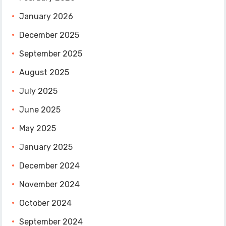
January 2026
December 2025
September 2025
August 2025
July 2025
June 2025
May 2025
January 2025
December 2024
November 2024
October 2024
September 2024