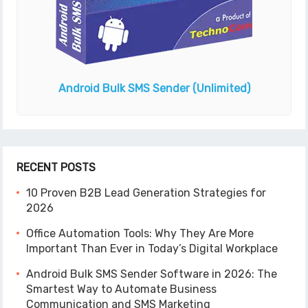
Android Bulk SMS Sender
(Unlimited)
RECENT POSTS
10 Proven B2B Lead Generation Strategies for
2026
Office Automation Tools: Why They Are More
Important Than Ever in Today’s Digital Workplace
Android Bulk SMS Sender Software in 2026: The
Smartest Way to Automate Business
Communication and SMS Marketing