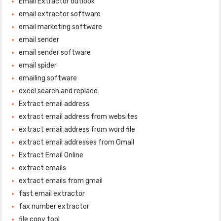
Email Extractor outlook
email extractor software
email marketing software
email sender
email sender software
email spider
emailing software
excel search and replace
Extract email address
extract email address from websites
extract email address from word file
extract email addresses from Gmail
Extract Email Online
extract emails
extract emails from gmail
fast email extractor
fax number extractor
file copy tool