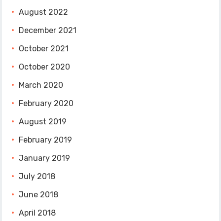
August 2022
December 2021
October 2021
October 2020
March 2020
February 2020
August 2019
February 2019
January 2019
July 2018
June 2018
April 2018