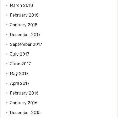
March 2018
February 2018
January 2018
December 2017
September 2017
July 2017
June 2017
May 2017
April 2017
February 2016
January 2016
December 2015