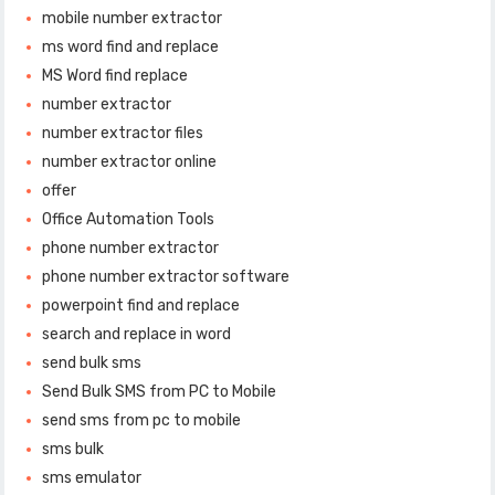
mobile number extractor
ms word find and replace
MS Word find replace
number extractor
number extractor files
number extractor online
offer
Office Automation Tools
phone number extractor
phone number extractor software
powerpoint find and replace
search and replace in word
send bulk sms
Send Bulk SMS from PC to Mobile
send sms from pc to mobile
sms bulk
sms emulator