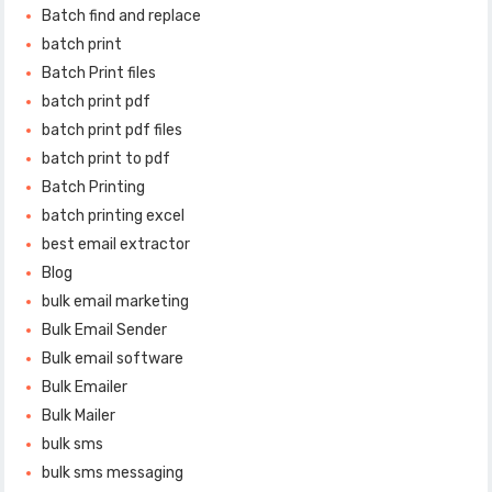
Batch find and replace
batch print
Batch Print files
batch print pdf
batch print pdf files
batch print to pdf
Batch Printing
batch printing excel
best email extractor
Blog
bulk email marketing
Bulk Email Sender
Bulk email software
Bulk Emailer
Bulk Mailer
bulk sms
bulk sms messaging