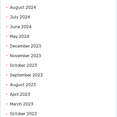
August 2024
July 2024
June 2024
May 2024
December 2023
November 2023
October 2023
September 2023
August 2023
April 2023
March 2023
October 2022