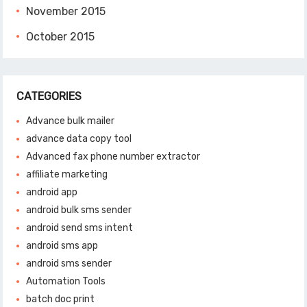
November 2015
October 2015
CATEGORIES
Advance bulk mailer
advance data copy tool
Advanced fax phone number extractor
affiliate marketing
android app
android bulk sms sender
android send sms intent
android sms app
android sms sender
Automation Tools
batch doc print