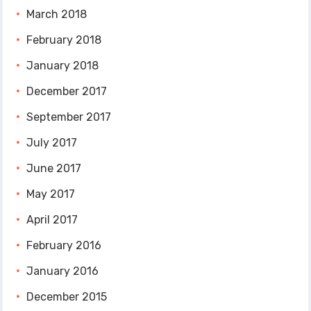
March 2018
February 2018
January 2018
December 2017
September 2017
July 2017
June 2017
May 2017
April 2017
February 2016
January 2016
December 2015