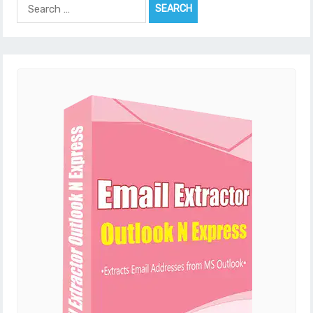
Search
for: