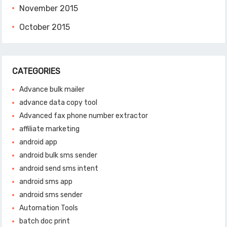
November 2015
October 2015
CATEGORIES
Advance bulk mailer
advance data copy tool
Advanced fax phone number extractor
affiliate marketing
android app
android bulk sms sender
android send sms intent
android sms app
android sms sender
Automation Tools
batch doc print