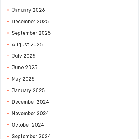
January 2026
December 2025
September 2025
August 2025
July 2025
June 2025
May 2025
January 2025
December 2024
November 2024
October 2024
September 2024