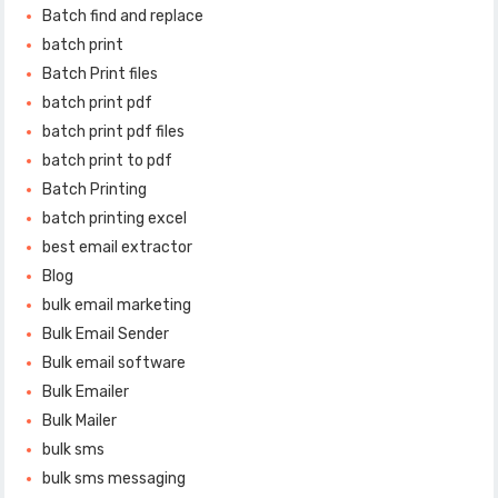
Batch find and replace
batch print
Batch Print files
batch print pdf
batch print pdf files
batch print to pdf
Batch Printing
batch printing excel
best email extractor
Blog
bulk email marketing
Bulk Email Sender
Bulk email software
Bulk Emailer
Bulk Mailer
bulk sms
bulk sms messaging