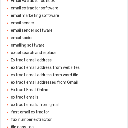
Email Extractor outlook
email extractor software
email marketing software
email sender
email sender software
email spider
emailing software
excel search and replace
Extract email address
extract email address from websites
extract email address from word file
extract email addresses from Gmail
Extract Email Online
extract emails
extract emails from gmail
fast email extractor
fax number extractor
file copy tool