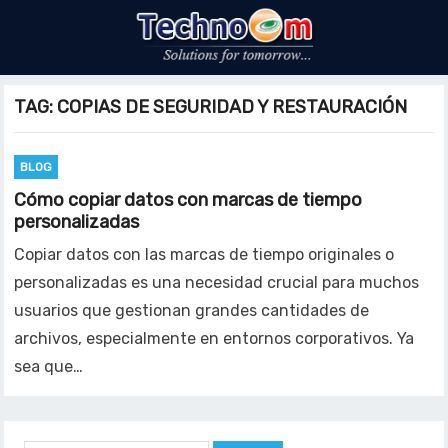
TAG:
COPIAS DE SEGURIDAD Y RESTAURACIÓN
BLOG
Cómo copiar datos con marcas de tiempo
personalizadas
Copiar datos con las marcas de tiempo originales o
personalizadas es una necesidad crucial para muchos
usuarios que gestionan grandes cantidades de
archivos, especialmente en entornos corporativos. Ya
sea que…