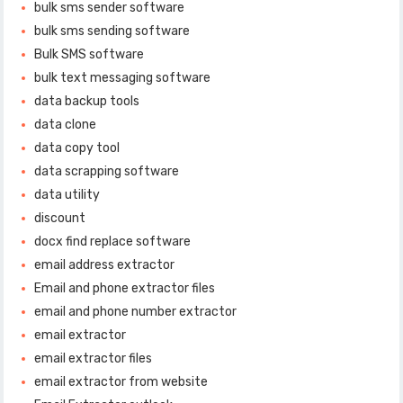
bulk sms sender software
bulk sms sending software
Bulk SMS software
bulk text messaging software
data backup tools
data clone
data copy tool
data scrapping software
data utility
discount
docx find replace software
email address extractor
Email and phone extractor files
email and phone number extractor
email extractor
email extractor files
email extractor from website