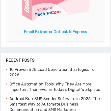
Email Extractor
Outlook N Express
RECENT POSTS
10 Proven B2B Lead Generation Strategies for
2026
Office Automation Tools: Why They Are More
Important Than Ever in Today’s Digital Workplace
Android Bulk SMS Sender Software in 2026: The
Smartest Way to Automate Business
Communication and SMS Marketing