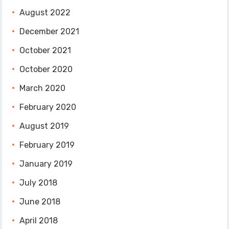
August 2022
December 2021
October 2021
October 2020
March 2020
February 2020
August 2019
February 2019
January 2019
July 2018
June 2018
April 2018