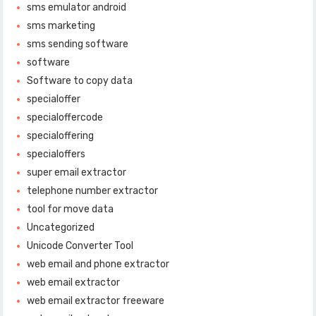
sms emulator android
sms marketing
sms sending software
software
Software to copy data
specialoffer
specialoffercode
specialoffering
specialoffers
super email extractor
telephone number extractor
tool for move data
Uncategorized
Unicode Converter Tool
web email and phone extractor
web email extractor
web email extractor freeware