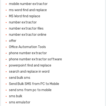
mobile number extractor
ms word find and replace
MS Word find replace
number extractor
number extractor files
number extractor online
offer
Office Automation Tools
phone number extractor
phone number extractor software
powerpoint find and replace
search and replace in word
send bulk sms
Send Bulk SMS from PC to Mobile
send sms from pc to mobile
sms bulk
sms emulator