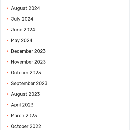
August 2024
July 2024
June 2024
May 2024
December 2023
November 2023
October 2023
September 2023
August 2023
April 2023
March 2023
October 2022