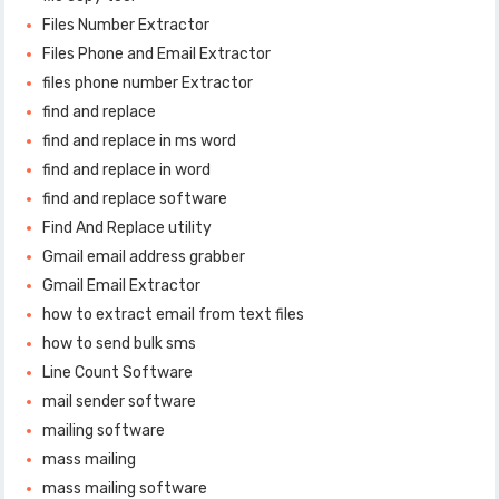
Files Number Extractor
Files Phone and Email Extractor
files phone number Extractor
find and replace
find and replace in ms word
find and replace in word
find and replace software
Find And Replace utility
Gmail email address grabber
Gmail Email Extractor
how to extract email from text files
how to send bulk sms
Line Count Software
mail sender software
mailing software
mass mailing
mass mailing software