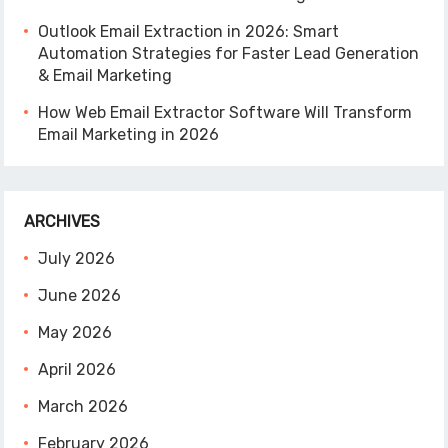
Outlook Email Extraction in 2026: Smart
Automation Strategies for Faster Lead Generation
& Email Marketing
How Web Email Extractor Software Will Transform
Email Marketing in 2026
ARCHIVES
July 2026
June 2026
May 2026
April 2026
March 2026
February 2026