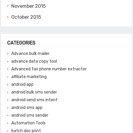
November 2015
October 2015
CATEGORIES
Advance bulk mailer
advance data copy tool
Advanced fax phone number extractor
affiliate marketing
android app
android bulk sms sender
android send sms intent
android sms app
android sms sender
Automation Tools
batch doc print