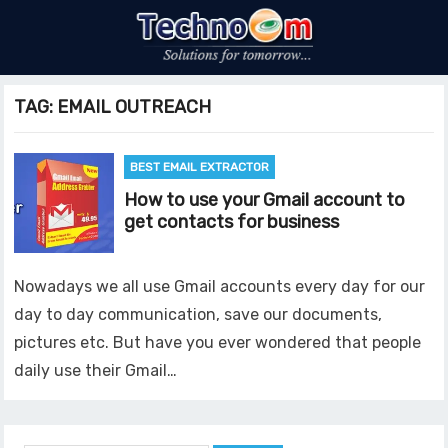
TAG:
EMAIL OUTREACH
BEST EMAIL EXTRACTOR
How to use your Gmail account to
get contacts for business
Nowadays we all use Gmail accounts every day for our
day to day communication, save our documents,
pictures etc. But have you ever wondered that people
daily use their Gmail…