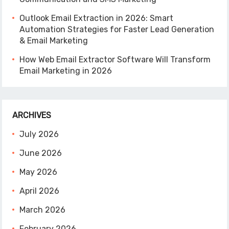
Outlook Email Extraction in 2026: Smart
Automation Strategies for Faster Lead Generation
& Email Marketing
How Web Email Extractor Software Will Transform
Email Marketing in 2026
ARCHIVES
July 2026
June 2026
May 2026
April 2026
March 2026
February 2026