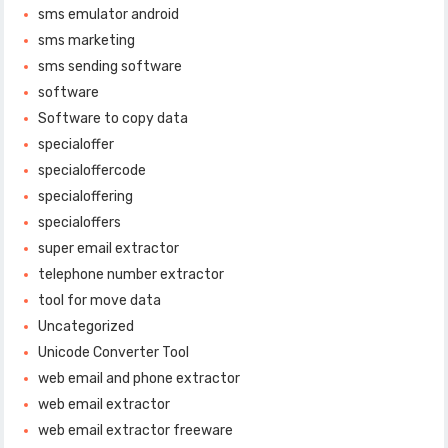
sms emulator android
sms marketing
sms sending software
software
Software to copy data
specialoffer
specialoffercode
specialoffering
specialoffers
super email extractor
telephone number extractor
tool for move data
Uncategorized
Unicode Converter Tool
web email and phone extractor
web email extractor
web email extractor freeware