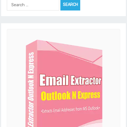
Search
for: