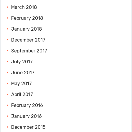
March 2018
February 2018
January 2018
December 2017
September 2017
July 2017
June 2017
May 2017
April 2017
February 2016
January 2016
December 2015