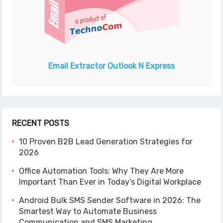
Email Extractor
Outlook N Express
RECENT POSTS
10 Proven B2B Lead Generation Strategies for
2026
Office Automation Tools: Why They Are More
Important Than Ever in Today’s Digital Workplace
Android Bulk SMS Sender Software in 2026: The
Smartest Way to Automate Business
Communication and SMS Marketing