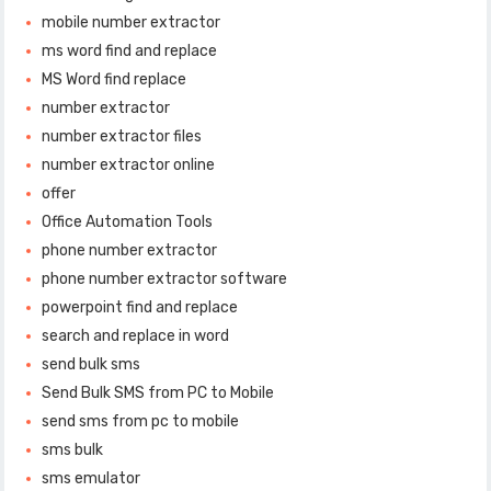
mobile number extractor
ms word find and replace
MS Word find replace
number extractor
number extractor files
number extractor online
offer
Office Automation Tools
phone number extractor
phone number extractor software
powerpoint find and replace
search and replace in word
send bulk sms
Send Bulk SMS from PC to Mobile
send sms from pc to mobile
sms bulk
sms emulator