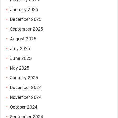
January 2026
December 2025
September 2025
August 2025
July 2025
June 2025
May 2025
January 2025
December 2024
November 2024
October 2024
September 2024