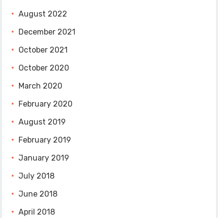
August 2022
December 2021
October 2021
October 2020
March 2020
February 2020
August 2019
February 2019
January 2019
July 2018
June 2018
April 2018