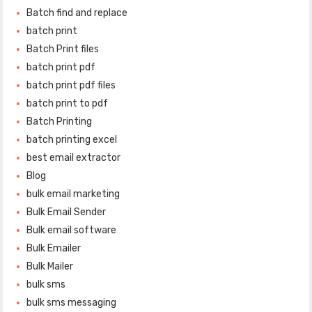
Batch find and replace
batch print
Batch Print files
batch print pdf
batch print pdf files
batch print to pdf
Batch Printing
batch printing excel
best email extractor
Blog
bulk email marketing
Bulk Email Sender
Bulk email software
Bulk Emailer
Bulk Mailer
bulk sms
bulk sms messaging