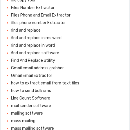
file copy tool
Files Number Extractor
Files Phone and Email Extractor
files phone number Extractor
find and replace
find and replace in ms word
find and replace in word
find and replace software
Find And Replace utility
Gmail email address grabber
Gmail Email Extractor
how to extract email from text files
how to send bulk sms
Line Count Software
mail sender software
mailing software
mass mailing
mass mailing software