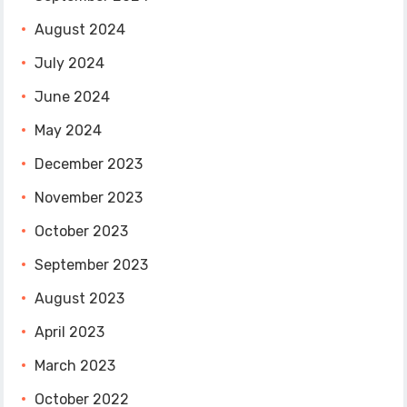
August 2024
July 2024
June 2024
May 2024
December 2023
November 2023
October 2023
September 2023
August 2023
April 2023
March 2023
October 2022