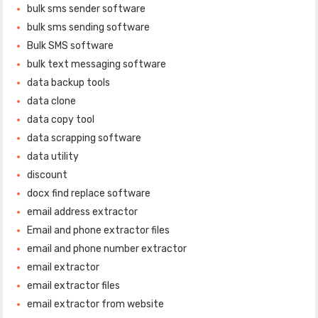
bulk sms sender software
bulk sms sending software
Bulk SMS software
bulk text messaging software
data backup tools
data clone
data copy tool
data scrapping software
data utility
discount
docx find replace software
email address extractor
Email and phone extractor files
email and phone number extractor
email extractor
email extractor files
email extractor from website