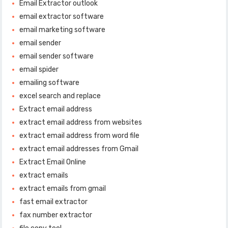
Email Extractor outlook
email extractor software
email marketing software
email sender
email sender software
email spider
emailing software
excel search and replace
Extract email address
extract email address from websites
extract email address from word file
extract email addresses from Gmail
Extract Email Online
extract emails
extract emails from gmail
fast email extractor
fax number extractor